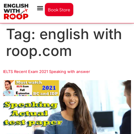
Book Store
Tag:
english with
roop.com
IELTS Recent Exam 2021 Speaking with answer