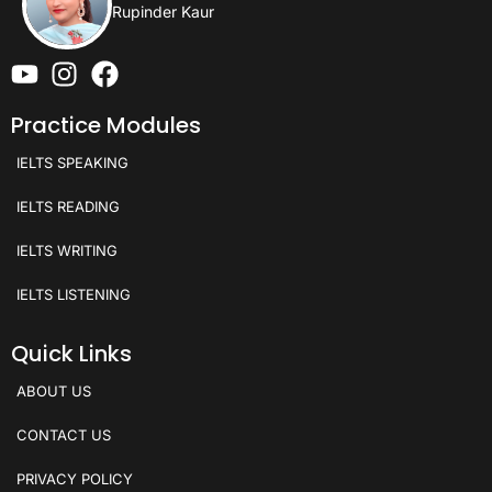
Rupinder Kaur
Practice Modules
IELTS SPEAKING
IELTS READING
IELTS WRITING
IELTS LISTENING
Quick Links
ABOUT US
CONTACT US
PRIVACY POLICY