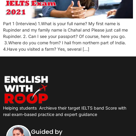
Part 1 (Interview) 1.What is your full name? My first name is
Rupinder and my family name is Chahal and Please just call me
Rupinder. 2. Can I see your passport? Of course, here you go.
3.Where do you come from? I hail from northern part of India.
4.Have you visited a farm? Yes, several […]
Helping students
Archieve their target IELTS band Score with
real exam-based practice and expert guidance
Guided by