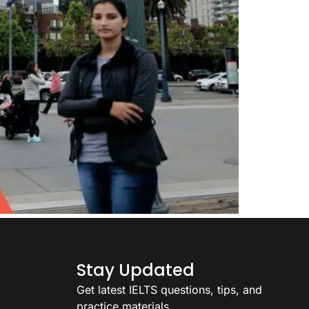
Stay Updated
Get latest IELTS questions, tips, and
practice materials.