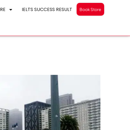
RE
IELTS SUCCESS RESULT
Book Store