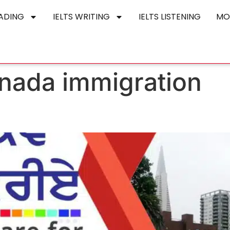
EADING
IELTS WRITING
IELTS LISTENING
MO
anada immigration