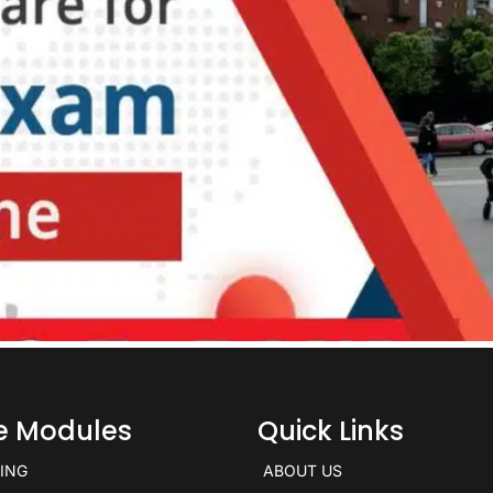
ce Modules
Quick Links
KING
ABOUT US