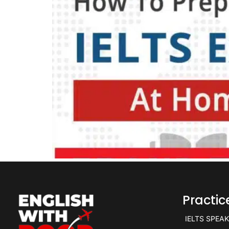
Practi
IELTS SPEA