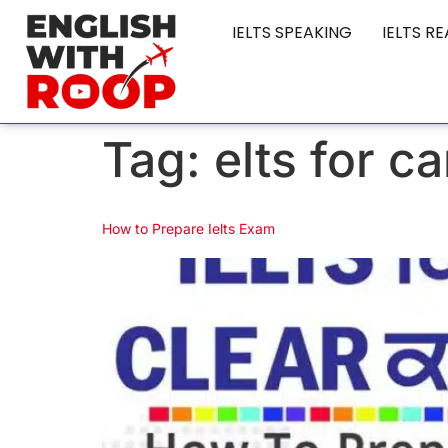
IELTS SPEAKING
IELTS R
Tag:
elts for c
How to Prepare Ielts Exam