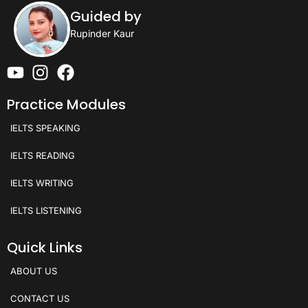
Guided by
Rupinder Kaur
Practice Modules
IELTS SPEAKING
IELTS READING
IELTS WRITING
IELTS LISTENING
Quick Links
ABOUT US
CONTACT US