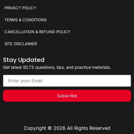
PRIVACY POLICY
TERMS & CONDITIONS
CANCELLATION & REFUND POLICY
SITE DISCLAIMER
Stay Updated
Get latest IELTS questions, tips, and practice materials.
Subscribe
Copyright © 2026 All Rights Reserved