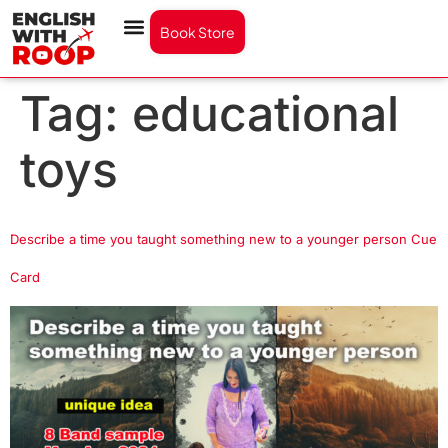
Book Store
Tag:
educational
toys
Describe a time you taught something new to a younger person Cue
Card