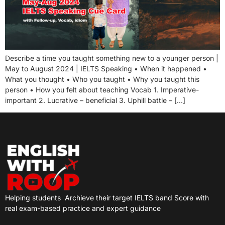
Describe a time you taught something new to a younger person |
May to August 2024 | IELTS Speaking • When it happened •
What you thought • Who you taught • Why you taught this
person • How you felt about teaching Vocab 1. Imperative-
important 2. Lucrative – beneficial 3. Uphill battle – […]
Helping students
Archieve their target IELTS band Score with
real exam-based practice and expert guidance