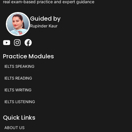
real exam-based practice and expert guidance
Guided by
Rupinder Kaur
Practice Modules
IELTS SPEAKING
IELTS READING
IELTS WRITING
IELTS LISTENING
Quick Links
ABOUT US