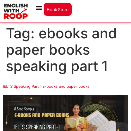
Book Store
Tag:
ebooks and
paper books
speaking part 1
IELTS Speaking Part 1 E-books and paper books