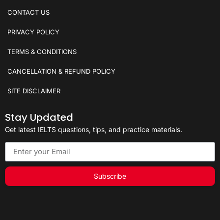
CONTACT US
PRIVACY POLICY
TERMS & CONDITIONS
CANCELLATION & REFUND POLICY
SITE DISCLAIMER
Stay Updated
Get latest IELTS questions, tips, and practice materials.
Subscribe