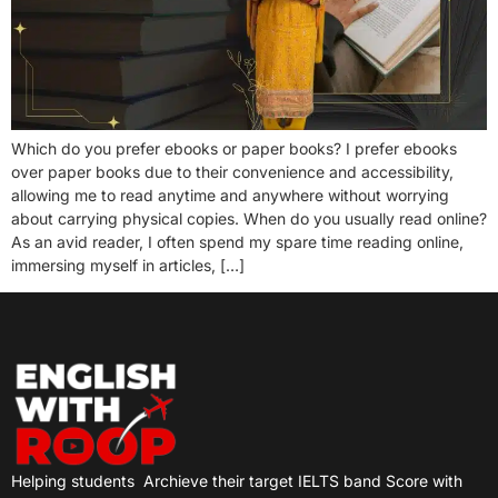
Which do you prefer ebooks or paper books? I prefer ebooks
over paper books due to their convenience and accessibility,
allowing me to read anytime and anywhere without worrying
about carrying physical copies. When do you usually read online?
As an avid reader, I often spend my spare time reading online,
immersing myself in articles, […]
Helping students
Archieve their target IELTS band Score with