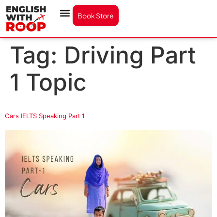
Book Store
Tag:
Driving Part
1 Topic
Cars IELTS Speaking Part 1