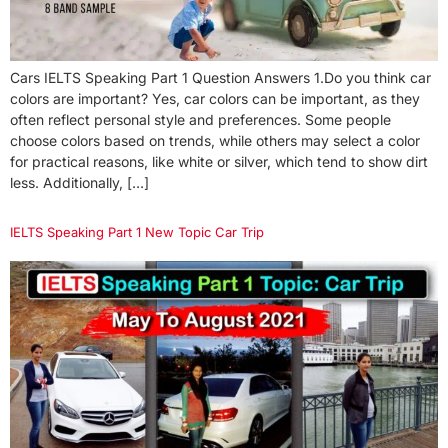
Cars IELTS Speaking Part 1 Question Answers 1.Do you think car
colors are important? Yes, car colors can be important, as they
often reflect personal style and preferences. Some people
choose colors based on trends, while others may select a color
for practical reasons, like white or silver, which tend to show dirt
less. Additionally, […]
IELTS Speaking Part 1 New Topic Car Trip