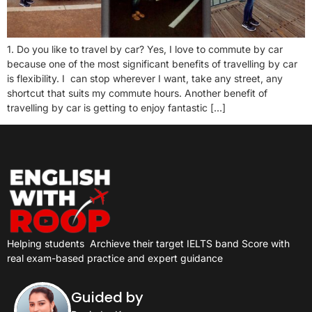
1. Do you like to travel by car? Yes, I love to commute by car
because one of the most significant benefits of travelling by car
is flexibility. I can stop wherever I want, take any street, any
shortcut that suits my commute hours. Another benefit of
travelling by car is getting to enjoy fantastic […]
Helping students
Archieve their target IELTS band Score with
real exam-based practice and expert guidance
Guided by