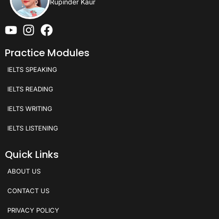
Rupinder Kaur
Practice Modules
IELTS SPEAKING
IELTS READING
IELTS WRITING
IELTS LISTENING
Quick Links
ABOUT US
CONTACT US
PRIVACY POLICY