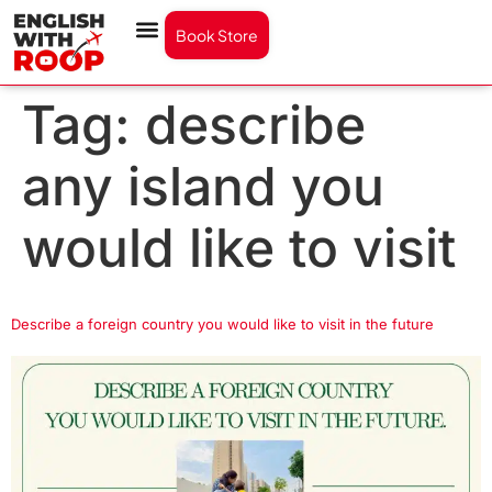
Book Store
Tag:
describe
any island you
would like to visit
Describe a foreign country you would like to visit in the future