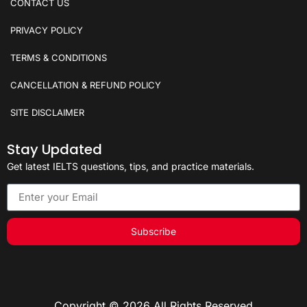
CONTACT US
PRIVACY POLICY
TERMS & CONDITIONS
CANCELLATION & REFUND POLICY
SITE DISCLAIMER
Stay Updated
Get latest IELTS questions, tips, and practice materials.
Subscribe
Copyright © 2026 All Rights Reserved