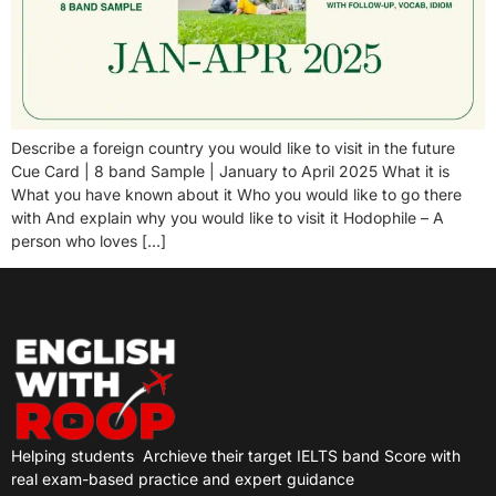
Describe a foreign country you would like to visit in the future
Cue Card | 8 band Sample | January to April 2025 What it is
What you have known about it Who you would like to go there
with And explain why you would like to visit it Hodophile – A
person who loves […]
Helping students
Archieve their target IELTS band Score with
real exam-based practice and expert guidance