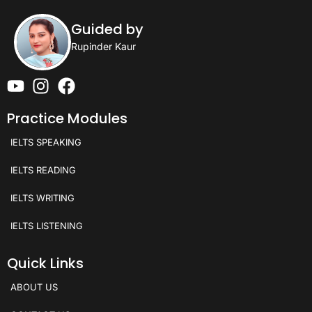
Guided by
Rupinder Kaur
Practice Modules
IELTS SPEAKING
IELTS READING
IELTS WRITING
IELTS LISTENING
Quick Links
ABOUT US