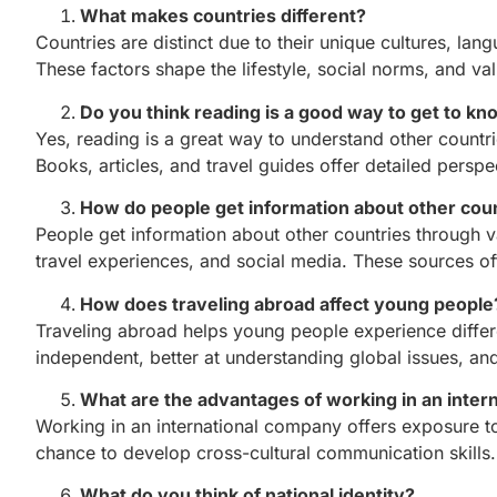
What makes countries different?
Countries are distinct due to their unique cultures, lan
These factors shape the lifestyle, social norms, and val
Do you think reading is a good way to get to k
Yes, reading is a great way to understand other countrie
Books, articles, and travel guides offer detailed persp
How do people get information about other cou
People get information about other countries through 
travel experiences, and social media. These sources off
How does traveling abroad affect young people
Traveling abroad helps young people experience differ
independent, better at understanding global issues, an
What are the advantages of working in an inte
Working in an international company offers exposure to
chance to develop cross-cultural communication skills.
What do you think of national identity?