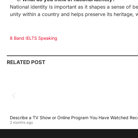
National identity is important as it shapes a sense of be
unity within a country and helps preserve its heritage, 
8 Band IELTS Speaking
RELATED POST
Describe a TV Show or Online Program You Have Watched Rec
2 months ago