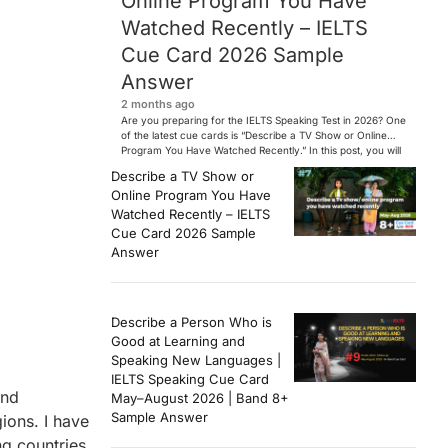
Online Program You Have
Watched Recently – IELTS
Cue Card 2026 Sample
Answer
2 months ago
Are you preparing for the IELTS Speaking Test in 2026? One
of the latest cue cards is “Describe a TV Show or Online
Program You Have Watched Recently.” In this post, you will
find a Band 7+ sample answer, useful vocabulary, follow-
Describe a TV Show or
up questions, and speaking tips to help you perform
Online Program You Have
confidently in the IELTS exam. […]
Watched Recently – IELTS
Cue Card 2026 Sample
Answer
Describe a Person Who is
Good at Learning and
Speaking New Languages |
IELTS Speaking Cue Card
and
May–August 2026 | Band 8+
Sample Answer
ions. I have
ng countries