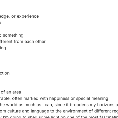
edge, or experience
e
do something
ifferent from each other
ing
ction
of an area
orable, often marked with happiness or special meaning
e the world as much as I can, since it broadens my horizons 
m culture and language to the environment of different reg
 I’m going to shed some light on one of the most fascinati