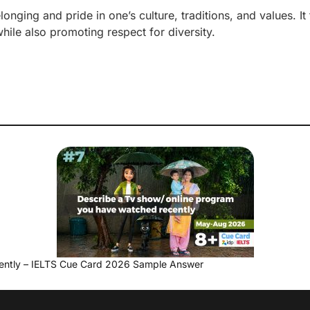
longing and pride in one’s culture, traditions, and values. It
while also promoting respect for diversity.
ently – IELTS Cue Card 2026 Sample Answer