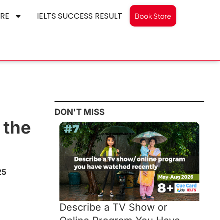
RE
IELTS SUCCESS RESULT
Book Store
DON'T MISS
 the
25
Describe a TV Show or