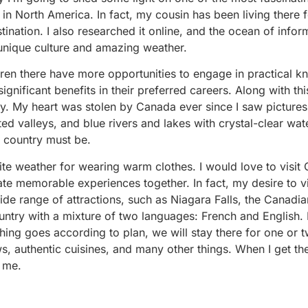
 in North America. In fact, my cousin has been living there f
ination. I also researched it online, and the ocean of inform
 unique culture and amazing weather.
dren there have more opportunities to engage in practical 
ignificant benefits in their preferred careers. Along with thi
y. My heart was stolen by Canada ever since I saw pictures 
ed valleys, and blue rivers and lakes with crystal-clear wat
s country must be.
orite weather for wearing warm clothes. I would love to visit
te memorable experiences together. In fact, my desire to vis
wide range of attractions, such as Niagara Falls, the Canadi
untry with a mixture of two languages: French and English. 
ything goes according to plan, we will stay there for one or
s, authentic cuisines, and many other things. When I get th
r me.