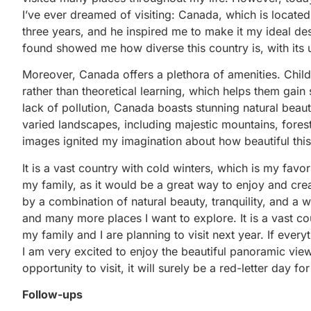
I’ve ever dreamed of visiting: Canada, which is located
three years, and he inspired me to make it my ideal dest
found showed me how diverse this country is, with its
Moreover, Canada offers a plethora of amenities. Chil
rather than theoretical learning, which helps them gain s
lack of pollution, Canada boasts stunning natural beaut
varied landscapes, including majestic mountains, forest
images ignited my imagination about how beautiful thi
It is a vast country with cold winters, which is my fav
my family, as it would be a great way to enjoy and crea
by a combination of natural beauty, tranquility, and a 
and many more places I want to explore. It is a vast co
my family and I are planning to visit next year. If ever
I am very excited to enjoy the beautiful panoramic view
opportunity to visit, it will surely be a red-letter day fo
Follow-ups