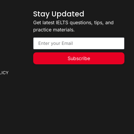
Stay Updated
Get latest IELTS questions, tips, and
practice materials.
Subscribe
LICY