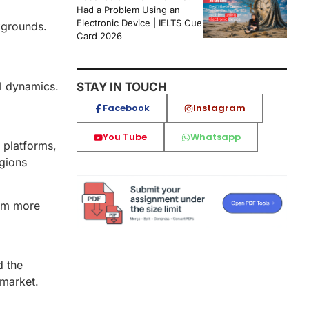
Had a Problem Using an
Electronic Device | IELTS Cue
ckgrounds.
Card 2026
al dynamics.
STAY IN TOUCH
Facebook
Instagram
You Tube
Whatsapp
 platforms,
egions
hem more
d the
 market.