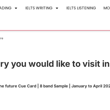
EADING
IELTS WRITING
IELTS LISTENING
MO
ure
y you would like to visit in
 the future Cue Card | 8 band Sample | January to April 20