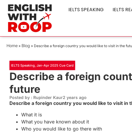
IELTS SPEAKING
IELTS R
Home
Blog
»
»
Describe a foreign country you would like to visit in the fut
IELTS Speaking
,
Jan-Apr 2025 Cue Card
Describe a foreign countr
future
Posted by : Rupinder Kaur
2 years ago
Describe a foreign country you would like to visit in
What it is
What you have known about it
Who you would like to go there with