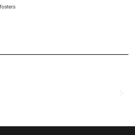
 fosters
D
2