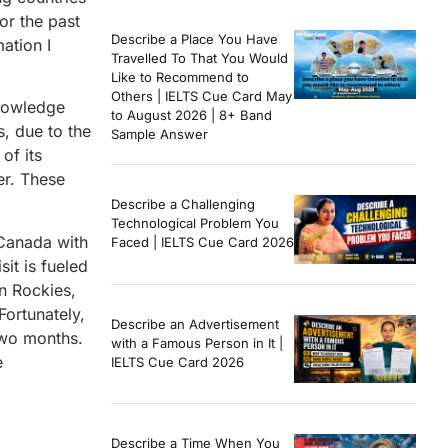
or the past
Describe a Place You Have
ation I
Travelled To That You Would
Like to Recommend to
Others | IELTS Cue Card May
knowledge
to August 2026 | 8+ Band
s, due to the
Sample Answer
of its
er. These
Describe a Challenging
Technological Problem You
 Canada with
Faced | IELTS Cue Card 2026
it is fueled
an Rockies,
Fortunately,
Describe an Advertisement
 two months.
with a Famous Person in It |
e
IELTS Cue Card 2026
Describe a Time When You