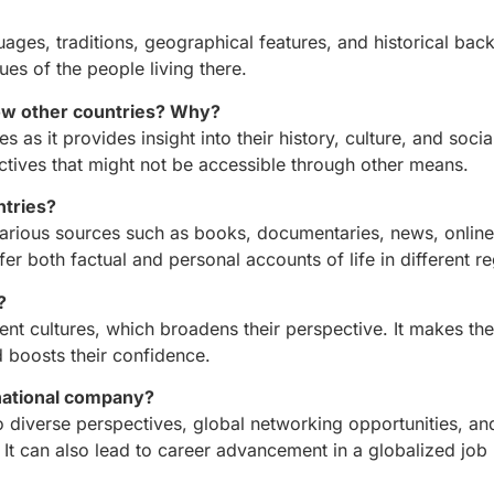
guages, traditions, geographical features, and historical ba
ues of the people living there.
now other countries? Why?
s as it provides insight into their history, culture, and soci
ectives that might not be accessible through other means.
ntries?
various sources such as books, documentaries, news, online
er both factual and personal accounts of life in different r
?
ent cultures, which broadens their perspective. It makes t
d boosts their confidence.
rnational company?
 diverse perspectives, global networking opportunities, an
 It can also lead to career advancement in a globalized job