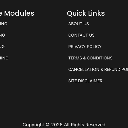
ce Modules
Quick Links
KING
ABOUT US
ING
CONTACT US
ING
PRIVACY POLICY
NING
TERMS & CONDITIONS
CANCELLATION & REFUND PO
SITE DISCLAIMER
Copyright © 2026 All Rights Reserved