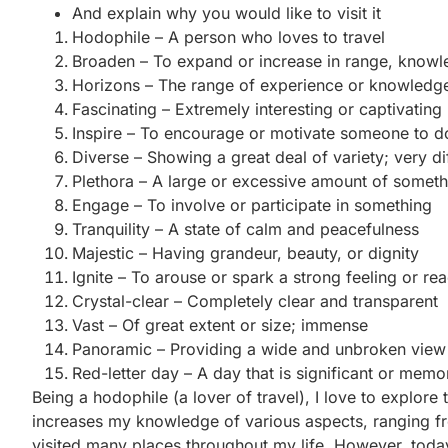
And explain why you would like to visit it
Hodophile – A person who loves to travel
Broaden – To expand or increase in range, knowl
Horizons – The range of experience or knowledg
Fascinating – Extremely interesting or captivating
Inspire – To encourage or motivate someone to 
Diverse – Showing a great deal of variety; very d
Plethora – A large or excessive amount of someth
Engage – To involve or participate in something
Tranquility – A state of calm and peacefulness
Majestic – Having grandeur, beauty, or dignity
Ignite – To arouse or spark a strong feeling or rea
Crystal-clear – Completely clear and transparent
Vast – Of great extent or size; immense
Panoramic – Providing a wide and unbroken view 
Red-letter day – A day that is significant or mem
Being a hodophile (a lover of travel), I love to explor
increases my knowledge of various aspects, ranging fro
visited many places throughout my life. However, today