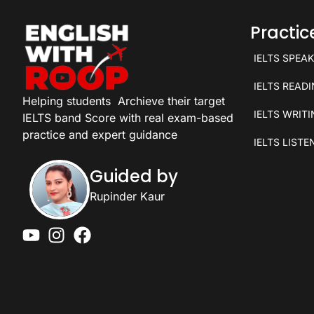
Practi
IELTS SPEA
IELTS READ
Helping students
Archieve their target
IELTS WRIT
IELTS band Score with real exam-based
practice and expert guidance
IELTS LISTE
Guided by
Rupinder Kaur