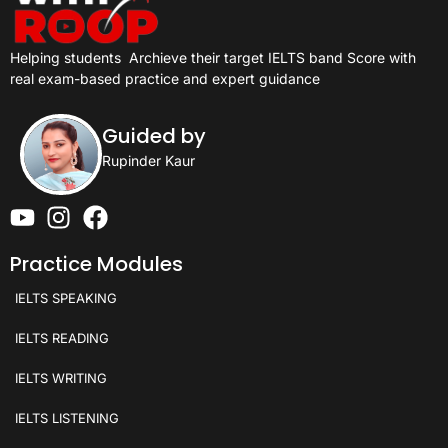
Helping students
Archieve their target IELTS band Score with
real exam-based practice and expert guidance
Guided by
Rupinder Kaur
Practice Modules
IELTS SPEAKING
IELTS READING
IELTS WRITING
IELTS LISTENING