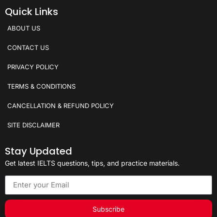
Quick Links
ABOUT US
CONTACT US
PRIVACY POLICY
TERMS & CONDITIONS
CANCELLATION & REFUND POLICY
SITE DISCLAIMER
Stay Updated
Get latest IELTS questions, tips, and practice materials.
Subscribe