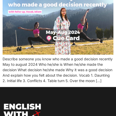
Describe someone you know who made a good decision recently
May to august 2024 Who he/she is When he/she made the
decision What decision he/she made Why it was a good decision
And explain how you felt about the decision. Vocab 1. Daunting
2. Initial life 3. Conflicts 4. Table turn 5. Over the moon […]