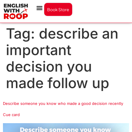
Book Store
Tag:
describe an
important
decision you
made follow up
Describe someone you know who made a good decision recently
Cue card