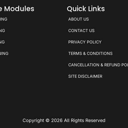
ce Modules
Quick Links
KING
ABOUT US
ING
CONTACT US
ING
PRIVACY POLICY
NING
TERMS & CONDITIONS
CANCELLATION & REFUND PO
SITE DISCLAIMER
Copyright © 2026 All Rights Reserved