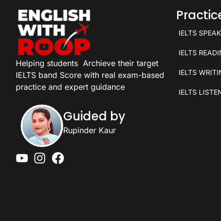
Practi
IELTS SPEA
IELTS READ
Helping students
Archieve their target
IELTS WRIT
IELTS band Score with real exam-based
practice and expert guidance
IELTS LISTE
Guided by
Rupinder Kaur