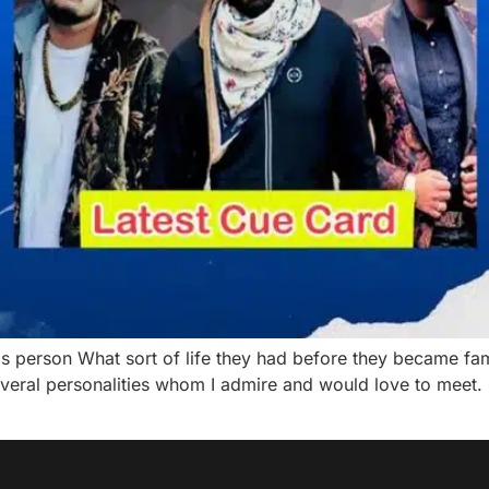
is person What sort of life they had before they became
several personalities whom I admire and would love to mee