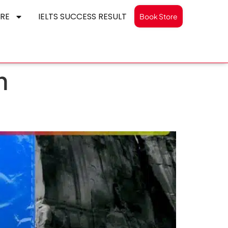
RE
IELTS SUCCESS RESULT
Book Store
n