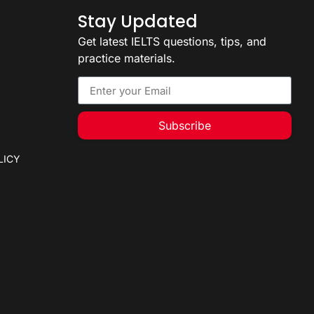
Stay Updated
Get latest IELTS questions, tips, and
practice materials.
Subscribe
LICY