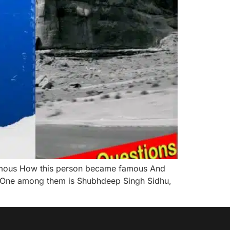
 famous How this person became famous And
t. One among them is Shubhdeep Singh Sidhu,