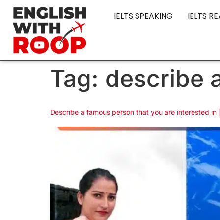
IELTS SPEAKING
IELTS R
Tag:
describe a
Describe a famous person that you are interested in