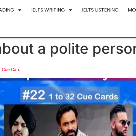
EADING
IELTS WRITING
IELTS LISTENING
MO
bout a polite perso
 | Cue Card