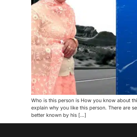
Who is this person is How you know about th
explain why you like this person. There are 
better known by his […]