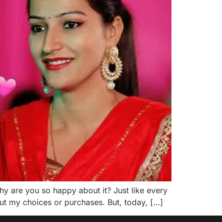
y are you so happy about it? Just like every
out my choices or purchases. But, today, […]