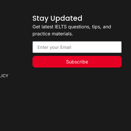
Stay Updated
Get latest IELTS questions, tips, and
practice materials.
Subscribe
LICY