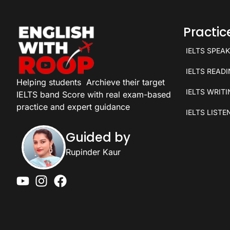
Practi
IELTS SPEA
IELTS READ
Helping students
Archieve their target
IELTS WRIT
IELTS band Score with real exam-based
practice and expert guidance
IELTS LISTE
Guided by
Rupinder Kaur