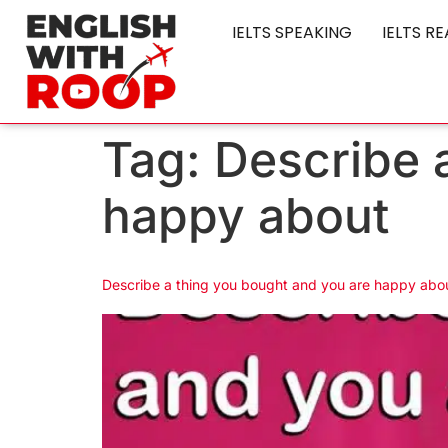
IELTS SPEAKING
IELTS R
Tag:
Describe 
happy about
Describe a thing you bought and you are happy abou