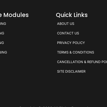
ce Modules
Quick Links
KING
ABOUT US
ING
CONTACT US
ING
PRIVACY POLICY
NING
TERMS & CONDITIONS
CANCELLATION & REFUND PO
SITE DISCLAIMER