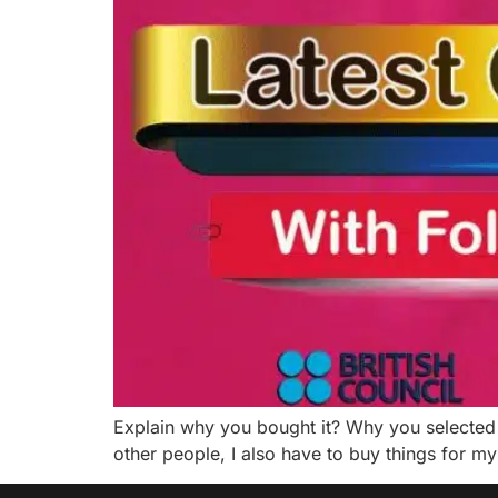
Explain why you bought it? Why you selected 
other people, I also have to buy things for my