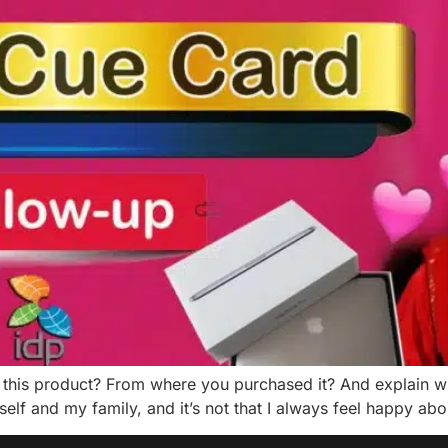
this product? From where you purchased it? And explain wh
self and my family, and it’s not that I always feel happy ab