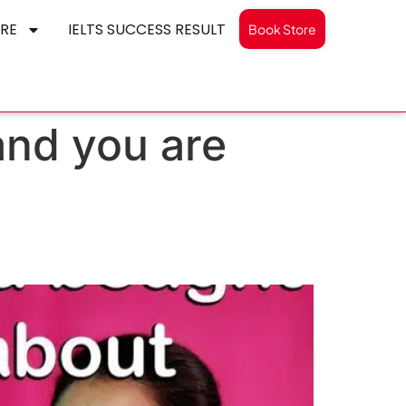
RE
IELTS SUCCESS RESULT
Book Store
and you are