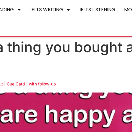
EADING
IELTS WRITING
IELTS LISTENING
MO
a thing you bought 
t | Cue Card | with follow-up