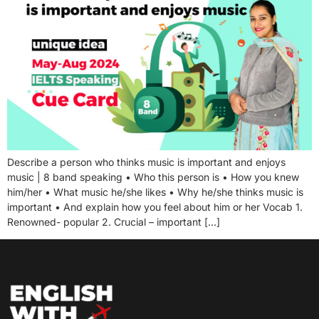
Describe a person who thinks music is important and enjoys
music | 8 band speaking • Who this person is • How you knew
him/her • What music he/she likes • Why he/she thinks music is
important • And explain how you feel about him or her Vocab 1.
Renowned- popular 2. Crucial – important […]