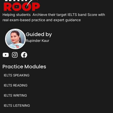
Helping students
Archieve their target IELTS band Score with
real exam-based practice and expert guidance
Guided by
Rupinder Kaur
Practice Modules
IELTS SPEAKING
IELTS READING
IELTS WRITING
IELTS LISTENING