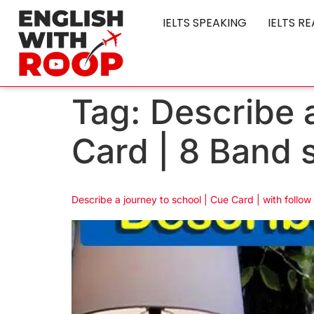
IELTS SPEAKING
IELTS R
Tag:
Describe a
Card | 8 Band 
Describe a journey to school | Cue Card | with follow