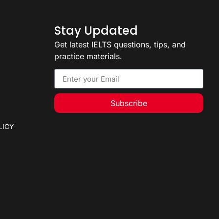
Stay Updated
Get latest IELTS questions, tips, and
practice materials.
Subscribe
LICY