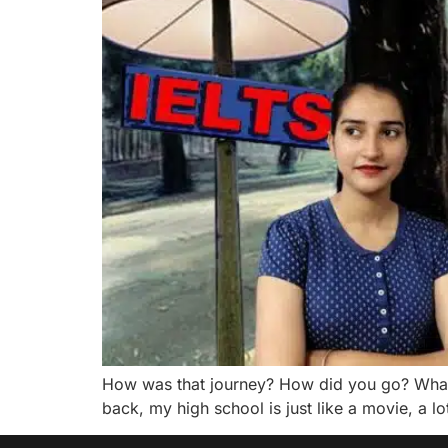
How was that journey? How did you go? What
back, my high school is just like a movie, a l