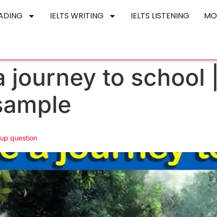
EADING
IELTS WRITING
IELTS LISTENING
MO
 journey to school 
sample
 up question