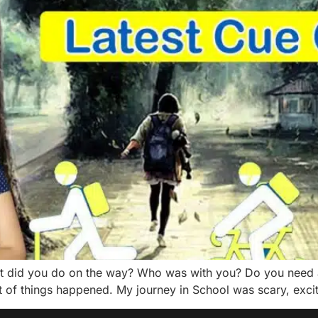
 did you do on the way? Who was with you? Do you need a
ot of things happened. My journey in School was scary, exciti