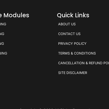
ce Modules
Quick Links
KING
ABOUT US
ING
CONTACT US
ING
PRIVACY POLICY
NING
TERMS & CONDITIONS
CANCELLATION & REFUND PO
SITE DISCLAIMER