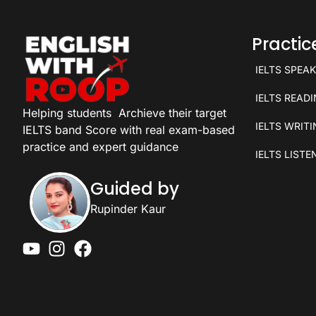
Practi
IELTS SPEA
IELTS READ
Helping students
Archieve their target
IELTS WRIT
IELTS band Score with real exam-based
practice and expert guidance
IELTS LISTE
Guided by
Rupinder Kaur