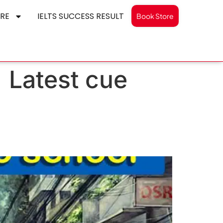
RE
IELTS SUCCESS RESULT
Book Store
| Latest cue