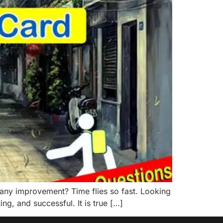
ny improvement? Time flies so fast. Looking
ng, and successful. It is true […]