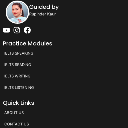
Guided by
Rupinder Kaur
Practice Modules
IELTS SPEAKING
IELTS READING
IELTS WRITING
IELTS LISTENING
Quick Links
ABOUT US
CONTACT US