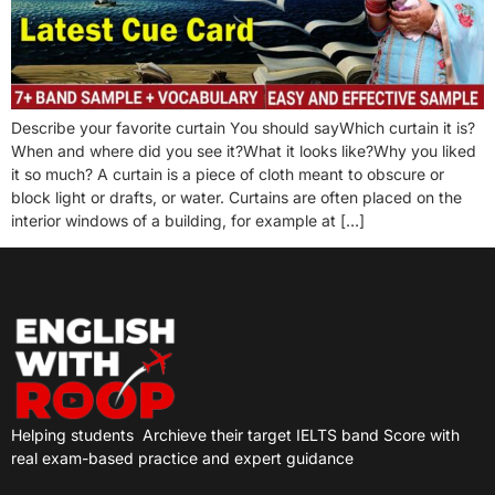
Describe your favorite curtain You should sayWhich curtain it is?
When and where did you see it?What it looks like?Why you liked
it so much? A curtain is a piece of cloth meant to obscure or
block light or drafts, or water. Curtains are often placed on the
interior windows of a building, for example at […]
Helping students
Archieve their target IELTS band Score with
real exam-based practice and expert guidance