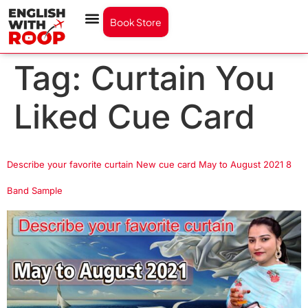
Book Store
Tag:
Curtain You
Liked Cue Card
Describe your favorite curtain New cue card May to August 2021 8
Band Sample