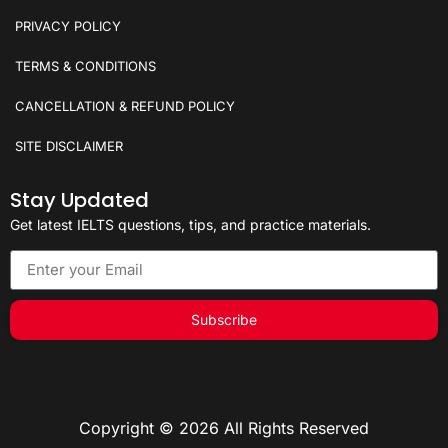
PRIVACY POLICY
TERMS & CONDITIONS
CANCELLATION & REFUND POLICY
SITE DISCLAIMER
Stay Updated
Get latest IELTS questions, tips, and practice materials.
Subscribe
Copyright © 2026 All Rights Reserved