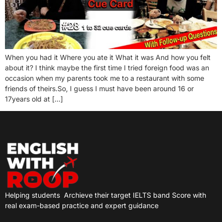
When you had it Where you ate it What it was And how you felt
about it? I think maybe the first time I tried foreign food was an
occasion when my parents took me to a restaurant with some
friends of theirs.So, I guess I must have been around 16 or
17years old at […]
Helping students
Archieve their target IELTS band Score with
real exam-based practice and expert guidance