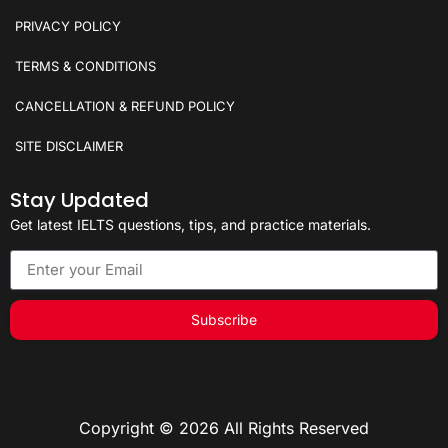
PRIVACY POLICY
TERMS & CONDITIONS
CANCELLATION & REFUND POLICY
SITE DISCLAIMER
Stay Updated
Get latest IELTS questions, tips, and practice materials.
Subscribe
Copyright © 2026 All Rights Reserved