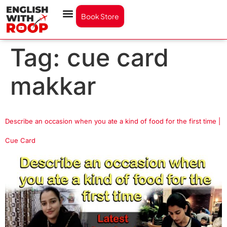
Book Store
Tag:
cue card
makkar
Describe an occasion when you ate a kind of food for the first time |
Cue Card