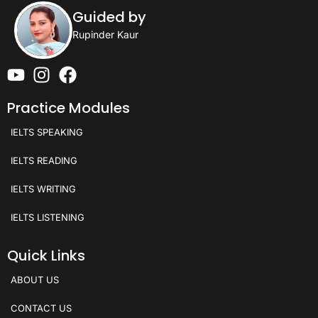
Guided by
Rupinder Kaur
Practice Modules
IELTS SPEAKING
IELTS READING
IELTS WRITING
IELTS LISTENING
Quick Links
ABOUT US
CONTACT US