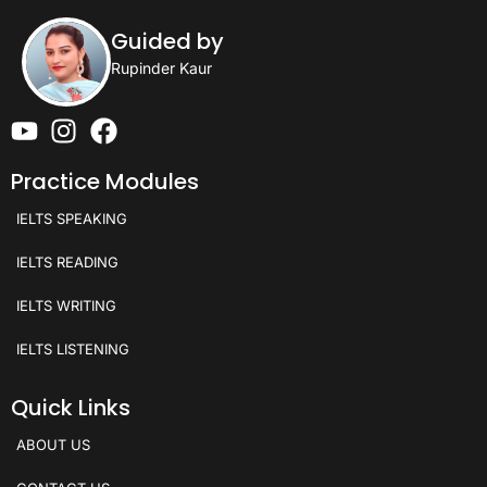
Guided by
Rupinder Kaur
Practice Modules
IELTS SPEAKING
IELTS READING
IELTS WRITING
IELTS LISTENING
Quick Links
ABOUT US