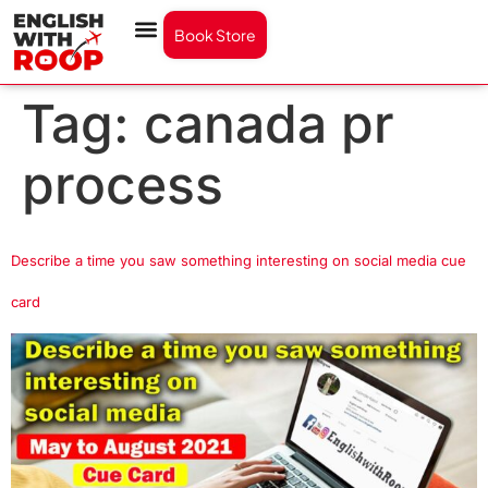
Book Store
Tag:
canada pr
process
Describe a time you saw something interesting on social media cue
card