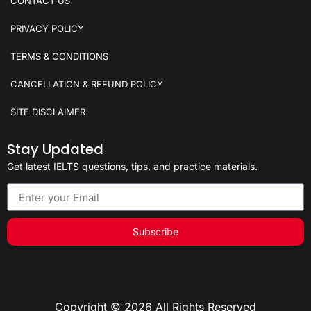
CONTACT US
PRIVACY POLICY
TERMS & CONDITIONS
CANCELLATION & REFUND POLICY
SITE DISCLAIMER
Stay Updated
Get latest IELTS questions, tips, and practice materials.
Subscribe
Copyright © 2026 All Rights Reserved