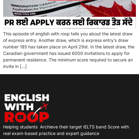
This episode of english with roop tells you about the latest draw
of express entry. Another draw, which is express entry’s draw
number 185 has taken place on April 29st. In the latest draw, the
Canadian government has issued 6000 invitations to apply for
permanent residence. The minimum score required to secure an
invite in […]
Helping students
Archieve their target IELTS band Score with
real exam-based practice and expert guidance