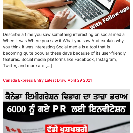
Describe a time you saw something interesting on social media
When it was Where you saw it What you saw And explain why
you think it was interesting Social media is a tool that is
becoming quite popular these days because of its user-friendly
features. Social media platforms like Facebook, Instagram,
Twitter, and more are […]
Canada Express Entry Latest Draw April 29 2021