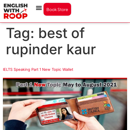
Book Store
Tag:
best of
rupinder kaur
IELTS Speaking Part 1 New Topic Wallet