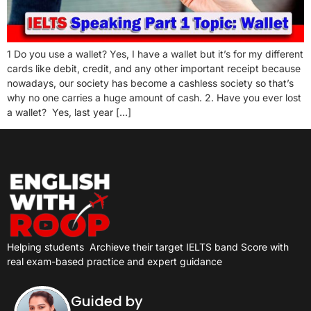
1 Do you use a wallet? Yes, I have a wallet but it’s for my different
cards like debit, credit, and any other important receipt because
nowadays, our society has become a cashless society so that’s
why no one carries a huge amount of cash. 2. Have you ever lost
a wallet? Yes, last year […]
Helping students
Archieve their target IELTS band Score with
real exam-based practice and expert guidance
Guided by