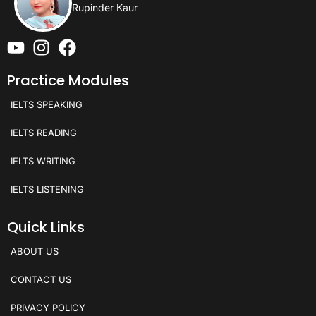
Rupinder Kaur
Practice Modules
IELTS SPEAKING
IELTS READING
IELTS WRITING
IELTS LISTENING
Quick Links
ABOUT US
CONTACT US
PRIVACY POLICY