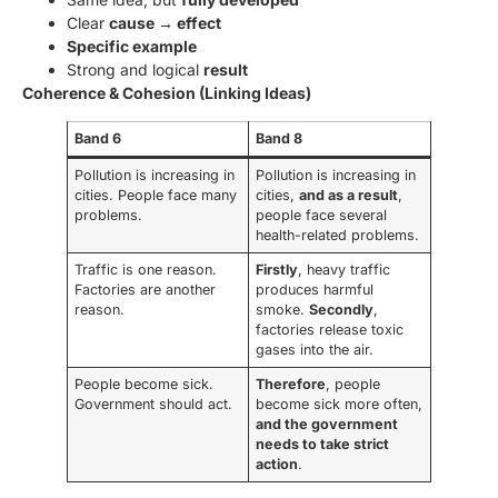
Clear
cause → effect
Specific example
Strong and logical
result
Coherence & Cohesion (Linking Ideas)
Band 6
Band 8
Pollution is increasing in
Pollution is increasing in
cities. People face many
cities,
and as a result
,
problems.
people face several
health-related problems.
Traffic is one reason.
Firstly
, heavy traffic
Factories are another
produces harmful
reason.
smoke.
Secondly
,
factories release toxic
gases into the air.
People become sick.
Therefore
, people
Government should act.
become sick more often,
and the government
needs to take strict
action
.