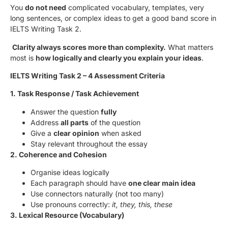
You
do not need
complicated vocabulary, templates, very
long sentences, or complex ideas to get a good band score in
IELTS Writing Task 2.
Clarity always scores more than complexity.
What matters
most is
how logically and clearly you explain your ideas
.
IELTS Writing Task 2 – 4 Assessment Criteria
1. Task Response / Task Achievement
Answer the question
fully
Address
all parts
of the question
Give a
clear opinion
when asked
Stay relevant throughout the essay
2. Coherence and Cohesion
Organise ideas logically
Each paragraph should have
one clear main idea
Use connectors naturally (not too many)
Use pronouns correctly:
it, they, this, these
3. Lexical Resource (Vocabulary)