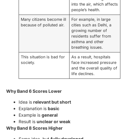
into the air, which affects
people’s health.
Many citizens become ill
For example, in large
because of polluted air.
cities such as Delhi, a
growing number of
residents suffer from
asthma and other
breathing issues.
This situation is bad for
As a result, hospitals
society.
face increased pressure
and the overall quality of
life declines.
Why Band 6 Scores Lower
Idea is
relevant but short
Explanation is
basic
Example is
general
Result is
unclear or weak
Why Band 8 Scores Higher
Same idea, but
fully developed