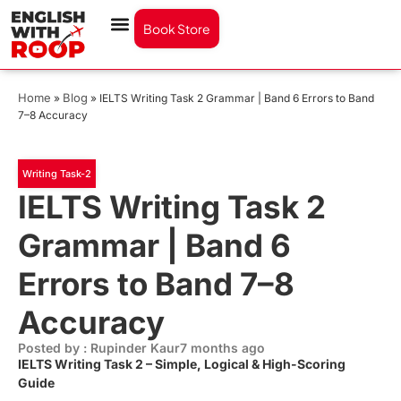
Book Store
Home
Blog
»
»
IELTS Writing Task 2 Grammar | Band 6 Errors to Band
7–8 Accuracy
Writing Task-2
IELTS Writing Task 2
Grammar | Band 6
Errors to Band 7–8
Accuracy
Posted by : Rupinder Kaur
7 months ago
IELTS Writing Task 2 – Simple, Logical & High-Scoring
Guide