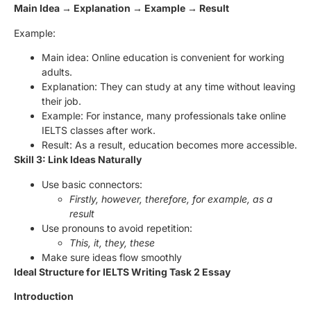
Main Idea → Explanation → Example → Result
Example:
Main idea: Online education is convenient for working
adults.
Explanation: They can study at any time without leaving
their job.
Example: For instance, many professionals take online
IELTS classes after work.
Result: As a result, education becomes more accessible.
Skill 3: Link Ideas Naturally
Use basic connectors:
Firstly, however, therefore, for example, as a
result
Use pronouns to avoid repetition:
This, it, they, these
Make sure ideas flow smoothly
Ideal Structure for IELTS Writing Task 2 Essay
Introduction