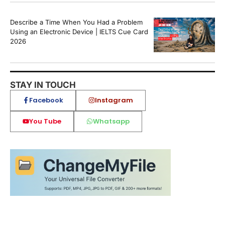
Describe a Time When You Had a Problem
Using an Electronic Device | IELTS Cue Card
2026
STAY IN TOUCH
Facebook
Instagram
You Tube
Whatsapp