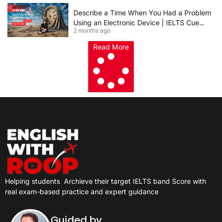
Describe a Time When You Had a Problem
Using an Electronic Device | IELTS Cue
2 months ago
Card 2026
Read More
Helping students
Archieve their target IELTS band Score with
real exam-based practice and expert guidance
Guided by