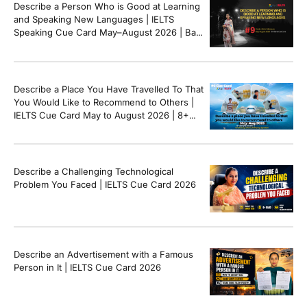
Describe a Person Who is Good at Learning
and Speaking New Languages | IELTS
Speaking Cue Card May–August 2026 | Band
8+ Sample Answer
Describe a Place You Have Travelled To That
You Would Like to Recommend to Others |
IELTS Cue Card May to August 2026 | 8+
Band Sample Answer
Describe a Challenging Technological
Problem You Faced | IELTS Cue Card 2026
Describe an Advertisement with a Famous
Person in It | IELTS Cue Card 2026