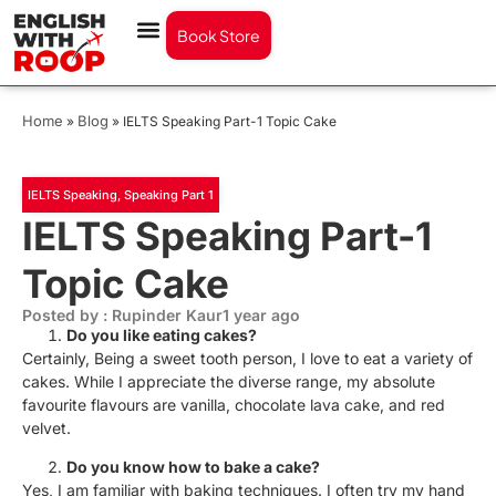
Book Store
Home
Blog
»
»
IELTS Speaking Part-1 Topic Cake
IELTS Speaking
,
Speaking Part 1
IELTS Speaking Part-1
Topic Cake
Posted by : Rupinder Kaur
1 year ago
Do you like eating cakes?
Certainly, Being a sweet tooth person, I love to eat a variety of
cakes. While I appreciate the diverse range, my absolute
favourite flavours are vanilla, chocolate lava cake, and red
velvet.
Do you know how to bake a cake?
Yes, I am familiar with baking techniques. I often try my hand