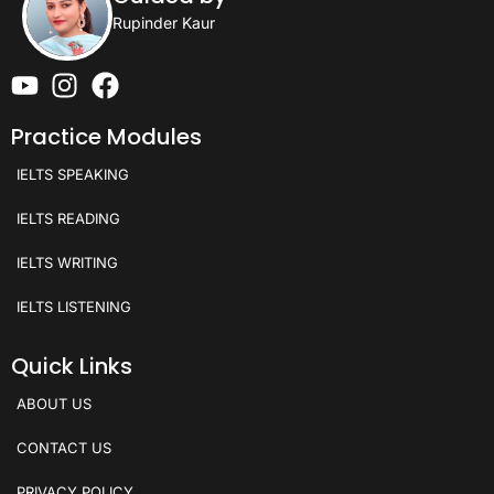
Rupinder Kaur
Practice Modules
IELTS SPEAKING
IELTS READING
IELTS WRITING
IELTS LISTENING
Quick Links
ABOUT US
CONTACT US
PRIVACY POLICY