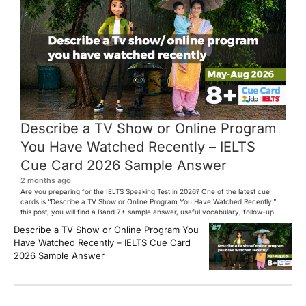
Describe a TV Show or Online Program
You Have Watched Recently – IELTS
Cue Card 2026 Sample Answer
2 months ago
Are you preparing for the IELTS Speaking Test in 2026? One of the latest cue
cards is “Describe a TV Show or Online Program You Have Watched Recently.” In
this post, you will find a Band 7+ sample answer, useful vocabulary, follow-up
questions, and speaking tips to help you perform confidently in the IELTS exam.
Describe a TV Show or Online Program You
[…]
Have Watched Recently – IELTS Cue Card
2026 Sample Answer