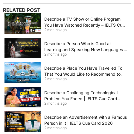
RELATED POST
Describe a TV Show or Online Program
You Have Watched Recently – IELTS Cue
2 months ago
Card 2026 Sample Answer
Describe a Person Who is Good at
Learning and Speaking New Languages |
2 months ago
IELTS Speaking Cue Card May–August
2026 | Band 8+ Sample Answer
Describe a Place You Have Travelled To
That You Would Like to Recommend to
2 months ago
Others | IELTS Cue Card May to August
2026 | 8+ Band Sample Answer
Describe a Challenging Technological
Problem You Faced | IELTS Cue Card
2 months ago
2026
Describe an Advertisement with a Famous
Person in It | IELTS Cue Card 2026
2 months ago