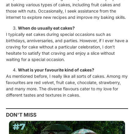
at baking various types of cakes, including fruit cakes and
those with nuts. Occasionally, I seek assistance from the
internet to explore new recipes and improve my baking skills.
When do usually eat cakes?
I typically eat cakes during special occasions such as
birthdays, anniversaries, and parties. However, if I ever have a
craving for cake without a particular celebration, I don’t
hesitate to satisfy that craving and enjoy a slice without
waiting for a special occasion.
What is your favourite kind of cakes?
As mentioned before, I really like all sorts of cakes. Among my
favourites are red velvet, fruit cake, chocolate, strawberry,
and many more. The diverse flavours cater to my love for
different tastes and textures in cakes.
DON'T MISS