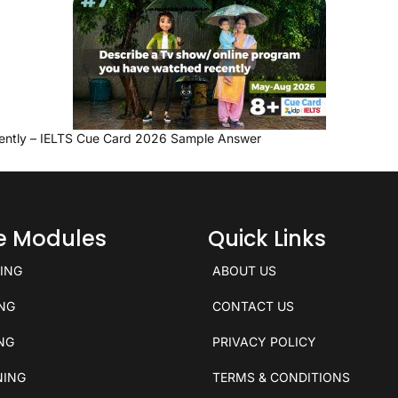
ently – IELTS Cue Card 2026 Sample Answer
ce Modules
Quick Links
KING
ABOUT US
ING
CONTACT US
ING
PRIVACY POLICY
NING
TERMS & CONDITIONS