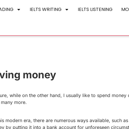
EADING
IELTS WRITING
IELTS LISTENING
MO
aving money
ure, while on the other hand, I usually like to spend money o
nd many more.
this modern era, there are numerous ways available, such a
y by putting it into a bank account for unforeseen circums