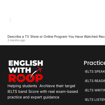
Describe a TV Show or Online Program You Have Watched Rec
2 months ago
Practi
IELTS SPEA
IELTS READ
Helping students
Archieve their target
IELTS WRIT
IELTS band Score with real exam-based
practice and expert guidance
IELTS LISTE