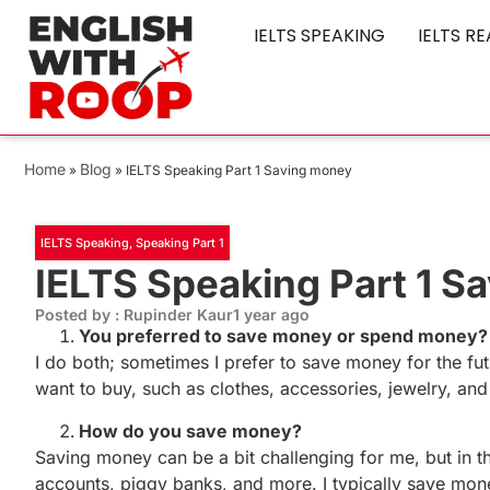
IELTS SPEAKING
IELTS R
Home
Blog
»
»
IELTS Speaking Part 1 Saving money
IELTS Speaking
,
Speaking Part 1
IELTS Speaking Part 1 S
Posted by : Rupinder Kaur
1 year ago
You preferred to save money or spend money?
I do both; sometimes I prefer to save money for the fut
want to buy, such as clothes, accessories, jewelry, a
How do you save money?
Saving money can be a bit challenging for me, but in 
accounts, piggy banks, and more. I typically save mone