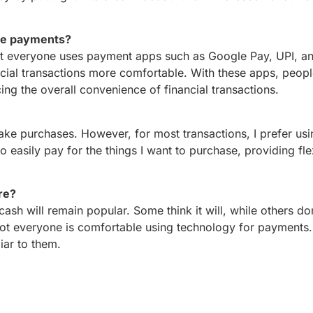
le payments?
t everyone uses payment apps such as Google Pay, UPI, an
ncial transactions more comfortable. With these apps, peop
g the overall convenience of financial transactions.
make purchases. However, for most transactions, I prefer usi
easily pay for the things I want to purchase, providing flexi
ure?
cash will remain popular. Some think it will, while others don
 not everyone is comfortable using technology for payments.
liar to them.