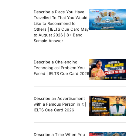
Describe a Place You Have
Travelled To That You Would
Like to Recommend to
Others | IELTS Cue Card May
to August 2026 | 8+ Band
Sample Answer
Describe a Challenging
Technological Problem You
Faced | IELTS Cue Card 2026
Describe an Advertisement
with a Famous Person in It |
IELTS Cue Card 2026
Describe a Time When You