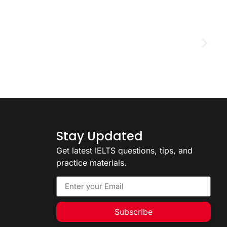
D
2
Stay Updated
Get latest IELTS questions, tips, and
practice materials.
Subscribe