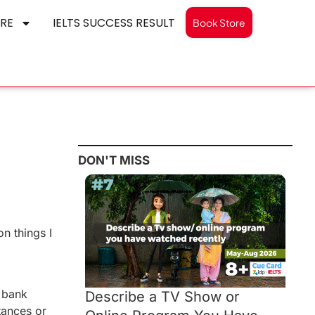
RE
IELTS SUCCESS RESULT
Book Store
DON'T MISS
n things I
s bank
Describe a TV Show or
tances or