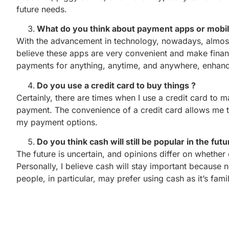
future needs.
What do you think about payment apps or mobi
With the advancement in technology, nowadays, almos
believe these apps are very convenient and make fina
payments for anything, anytime, and anywhere, enhancin
Do you use a credit card to buy things ?
Certainly, there are times when I use a credit card to 
payment. The convenience of a credit card allows me to 
my payment options.
Do you think cash will still be popular in the fut
The future is uncertain, and opinions differ on whether 
Personally, I believe cash will stay important because
people, in particular, may prefer using cash as it’s fami