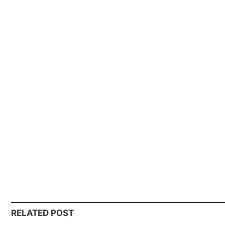
RELATED POST