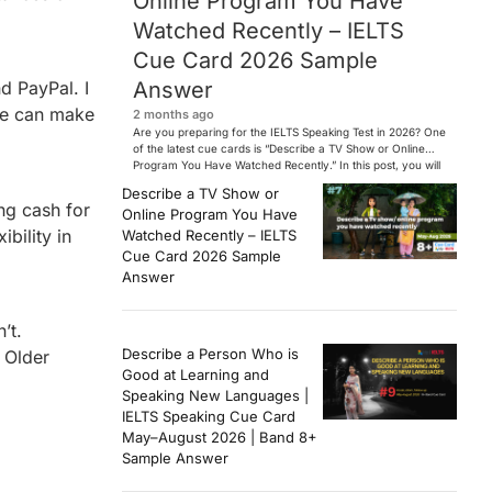
Online Program You Have
Watched Recently – IELTS
Cue Card 2026 Sample
Answer
d PayPal. I
le can make
2 months ago
Are you preparing for the IELTS Speaking Test in 2026? One
of the latest cue cards is “Describe a TV Show or Online
Program You Have Watched Recently.” In this post, you will
find a Band 7+ sample answer, useful vocabulary, follow-
Describe a TV Show or
up questions, and speaking tips to help you perform
ng cash for
Online Program You Have
confidently in the IELTS exam. […]
bility in
Watched Recently – IELTS
Cue Card 2026 Sample
Answer
’t.
Describe a Person Who is
 Older
Good at Learning and
Speaking New Languages |
IELTS Speaking Cue Card
May–August 2026 | Band 8+
Sample Answer