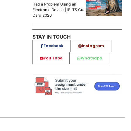
Had a Problem Using an
Electronic Device | IELTS Cue
Card 2026
STAY IN TOUCH
Facebook
Instagram
You Tube
Whatsapp