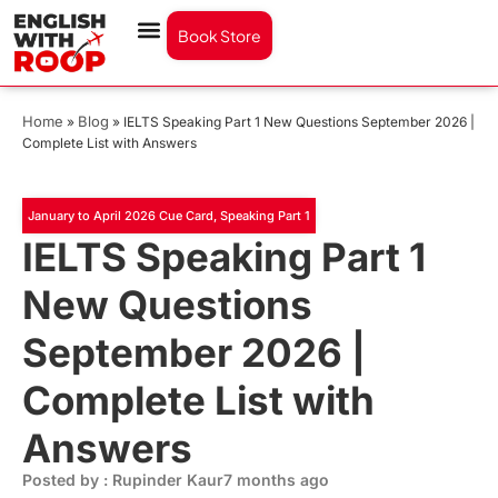
Book Store
Home
Blog
»
»
IELTS Speaking Part 1 New Questions September 2026 |
Complete List with Answers
January to April 2026 Cue Card
,
Speaking Part 1
IELTS Speaking Part 1
New Questions
September 2026 |
Complete List with
Answers
Posted by : Rupinder Kaur
7 months ago