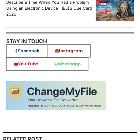
Describe a Time When You Had a Problem
Using an Electronic Device | IELTS Cue Card
2026
STAY IN TOUCH
Facebook
Instagram
You Tube
Whatsapp
RELATED POST