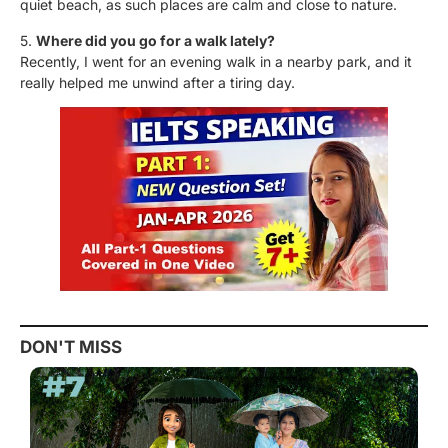
quiet beach, as such places are calm and close to nature.
5.
Where did you go for a walk lately?
Recently, I went for an evening walk in a nearby park, and it
really helped me unwind after a tiring day.
DON'T MISS