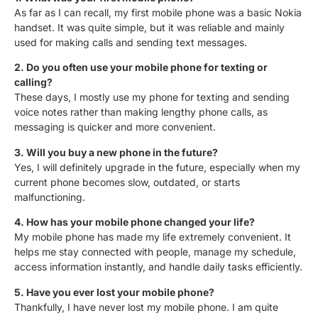
As far as I can recall, my first mobile phone was a basic Nokia
handset. It was quite simple, but it was reliable and mainly
used for making calls and sending text messages.
2. Do you often use your mobile phone for texting or
calling?
These days, I mostly use my phone for texting and sending
voice notes rather than making lengthy phone calls, as
messaging is quicker and more convenient.
3. Will you buy a new phone in the future?
Yes, I will definitely upgrade in the future, especially when my
current phone becomes slow, outdated, or starts
malfunctioning.
4. How has your mobile phone changed your life?
My mobile phone has made my life extremely convenient. It
helps me stay connected with people, manage my schedule,
access information instantly, and handle daily tasks efficiently.
5. Have you ever lost your mobile phone?
Thankfully, I have never lost my mobile phone. I am quite