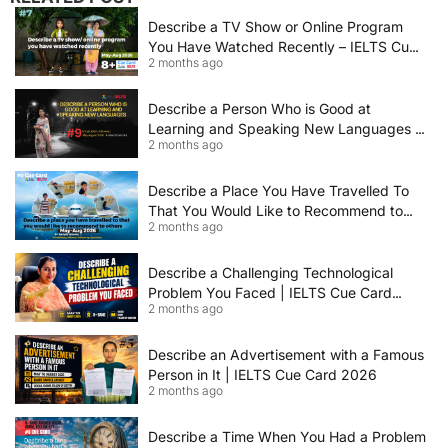
Describe a TV Show or Online Program
You Have Watched Recently – IELTS Cue
2 months ago
Card 2026 Sample Answer
Describe a Person Who is Good at
Learning and Speaking New Languages |
2 months ago
IELTS Speaking Cue Card May–August
2026 | Band 8+ Sample Answer
Describe a Place You Have Travelled To
That You Would Like to Recommend to
2 months ago
Others | IELTS Cue Card May to August
2026 | 8+ Band Sample Answer
Describe a Challenging Technological
Problem You Faced | IELTS Cue Card
2 months ago
2026
Describe an Advertisement with a Famous
Person in It | IELTS Cue Card 2026
2 months ago
Describe a Time When You Had a Problem