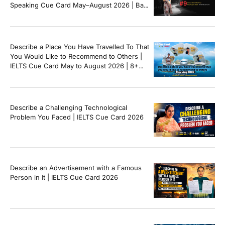
Speaking Cue Card May–August 2026 | Band
8+ Sample Answer
Describe a Place You Have Travelled To That
You Would Like to Recommend to Others |
IELTS Cue Card May to August 2026 | 8+
Band Sample Answer
Describe a Challenging Technological
Problem You Faced | IELTS Cue Card 2026
Describe an Advertisement with a Famous
Person in It | IELTS Cue Card 2026