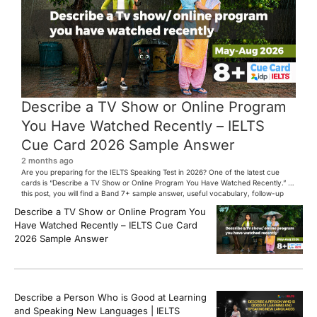
Describe a TV Show or Online Program
You Have Watched Recently – IELTS
Cue Card 2026 Sample Answer
2 months ago
Are you preparing for the IELTS Speaking Test in 2026? One of the latest cue
cards is “Describe a TV Show or Online Program You Have Watched Recently.” In
this post, you will find a Band 7+ sample answer, useful vocabulary, follow-up
questions, and speaking tips to help you perform confidently in the IELTS exam.
Describe a TV Show or Online Program You
[…]
Have Watched Recently – IELTS Cue Card
2026 Sample Answer
Describe a Person Who is Good at Learning
and Speaking New Languages | IELTS