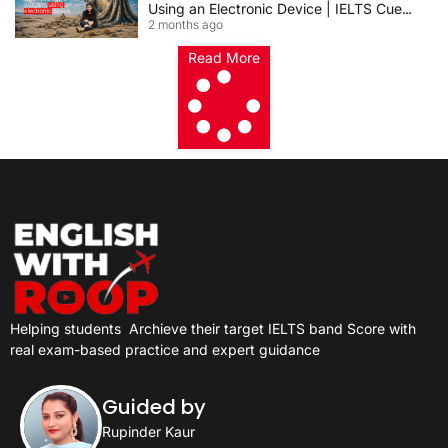
Using an Electronic Device | IELTS Cue
2 months ago
Card 2026
Read More
Helping students
Archieve their target IELTS band Score with
real exam-based practice and expert guidance
Guided by
Rupinder Kaur