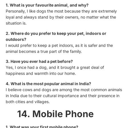
1. What is your favourite animal, and why?
Personally, I like dogs the most because they are extremely
loyal and always stand by their owners, no matter what the
situation is.
2. Where do you prefer to keep your pet, indoors or
outdoors?
I would prefer to keep a pet indoors, as it is safer and the
animal becomes a true part of the family.
3. Have you ever had a pet before?
Yes, I once had a dog, and it brought a great deal of
happiness and warmth into our home.
4. What is the most popular animal in India?
I believe cows and dogs are among the most common animals
in India due to their cultural importance and their presence in
both cities and villages.
14. Mobile Phone
1. What was your first mobile phone?