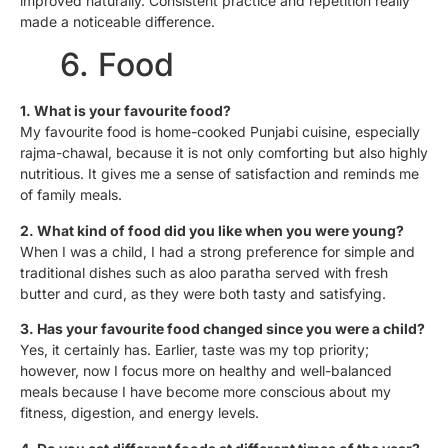
improved naturally. Consistent practice and repetition really
made a noticeable difference.
6. Food
1. What is your favourite food?
My favourite food is home-cooked Punjabi cuisine, especially
rajma-chawal, because it is not only comforting but also highly
nutritious. It gives me a sense of satisfaction and reminds me
of family meals.
2. What kind of food did you like when you were young?
When I was a child, I had a strong preference for simple and
traditional dishes such as aloo paratha served with fresh
butter and curd, as they were both tasty and satisfying.
3. Has your favourite food changed since you were a child?
Yes, it certainly has. Earlier, taste was my top priority;
however, now I focus more on healthy and well-balanced
meals because I have become more conscious about my
fitness, digestion, and energy levels.