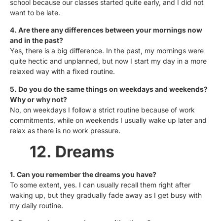
school because our classes started quite early, and I did not
want to be late.
4. Are there any differences between your mornings now
and in the past?
Yes, there is a big difference. In the past, my mornings were
quite hectic and unplanned, but now I start my day in a more
relaxed way with a fixed routine.
5. Do you do the same things on weekdays and weekends?
Why or why not?
No, on weekdays I follow a strict routine because of work
commitments, while on weekends I usually wake up later and
relax as there is no work pressure.
12. Dreams
1. Can you remember the dreams you have?
To some extent, yes. I can usually recall them right after
waking up, but they gradually fade away as I get busy with
my daily routine.