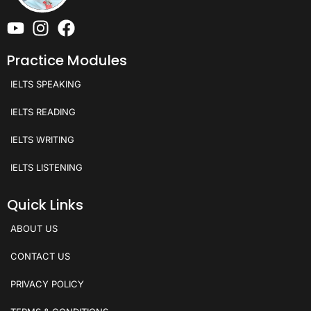
Practice Modules
IELTS SPEAKING
IELTS READING
IELTS WRITING
IELTS LISTENING
Quick Links
ABOUT US
CONTACT US
PRIVACY POLICY