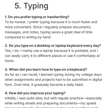
5. Typing
1. Do you prefer typing or handwriting?
To be honest, I prefer typing because it is much faster and
more convenient. Since I regularly prepare documents,
messages, and notes, typing saves a great deal of time
compared to writing by hand.
2. Do you type on a desktop or laptop keyboard every day?
Yes, I do. I mainly use a laptop because it is portable, and I
can easily carry it to different places or use it comfortably at
home.
3. When did you learn how to type on a keyboard?
As far as I can recall, I learned typing during my college days
when assignments and projects had to be submitted in digital
form. Over time, it gradually became a daily habit.
4. How did you improve your typing?
Initially, I was quite slow, but with regular practice—especially
while writing emails and preparing documents—my speed