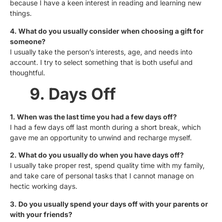
because I have a keen interest in reading and learning new
things.
4. What do you usually consider when choosing a gift for
someone?
I usually take the person’s interests, age, and needs into
account. I try to select something that is both useful and
thoughtful.
9. Days Off
1. When was the last time you had a few days off?
I had a few days off last month during a short break, which
gave me an opportunity to unwind and recharge myself.
2. What do you usually do when you have days off?
I usually take proper rest, spend quality time with my family,
and take care of personal tasks that I cannot manage on
hectic working days.
3. Do you usually spend your days off with your parents or
with your friends?