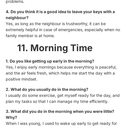
problems.
4. Do you think it is a good idea to leave your keys with a
neighbour?
Yes, as long as the neighbour is trustworthy, it can be
extremely helpful in case of emergencies, especially when no
family member is at home.
11. Morning Time
1. Do you like getting up early in the morning?
Yes, I enjoy early mornings because everything is peaceful,
and the air feels fresh, which helps me start the day with a
positive mindset.
2. What do you usually do in the morning?
I usually do some exercise, get myself ready for the day, and
plan my tasks so that I can manage my time efficiently.
3. What did you do in the morning when you were little?
Why?
When I was young, I used to wake up early to get ready for