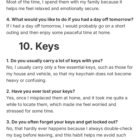
Most of the time, I spend them with my family because it
helps me feel relaxed and emotionally secure.
4. What would you like to do if you had a day off tomorrow?
If I had a day off tomorrow, I would probably go on a short
outing and then enjoy some peaceful time at home.
10. Keys
1. Do you usually carry a lot of keys with you?
No, I usually carry only a few essential keys, such as those for
my house and vehicle, so that my keychain does not become
heavy or confusing.
2. Have you ever lost your keys?
Yes, once I misplaced them at home, and it took me quite a
while to locate them, which made me feel worried and
stressed for some time.
3. Do you often forget your keys and get locked out?
No, that hardly ever happens because I always double-check
my bag before leaving, and this habit helps me avoid such