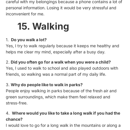
careful with my belongings because a phone contains a lot of
personal information. Losing it would be very stressful and
inconvenient for me.
15. Walking
1.
Do you walk a lot?
Yes, I try to walk regularly because it keeps me healthy and
helps me clear my mind, especially after a busy day.
2.
Did you often go for a walk when you were a child?
Yes, I used to walk to school and also played outdoors with
friends, so walking was a normal part of my daily life.
3.
Why do people like to walk in parks?
People enjoy walking in parks because of the fresh air and
green surroundings, which make them feel relaxed and
stress-free.
4.
Where would you like to take a long walk if you had the
chance?
I would love to go for a long walk in the mountains or along a