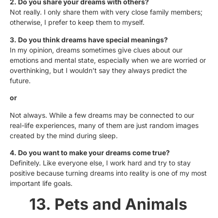
2. Do you share your dreams with others?
Not really. I only share them with very close family members;
otherwise, I prefer to keep them to myself.
3. Do you think dreams have special meanings?
In my opinion, dreams sometimes give clues about our
emotions and mental state, especially when we are worried or
overthinking, but I wouldn’t say they always predict the
future.
or
Not always. While a few dreams may be connected to our
real-life experiences, many of them are just random images
created by the mind during sleep.
4. Do you want to make your dreams come true?
Definitely. Like everyone else, I work hard and try to stay
positive because turning dreams into reality is one of my most
important life goals.
13. Pets and Animals