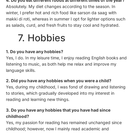
4. Do you eat different foods at different times of the year?
Absolutely. My diet changes according to the season. In
winter, I prefer hot and rich food like sarson da saag with
makki di roti, whereas in summer I opt for lighter options such
as salads, curd, and fresh fruits to stay cool and hydrated.
7. Hobbies
1. Do you have any hobbies?
Yes, I do. In my leisure time, I enjoy reading English books and
listening to music, as both help me relax and improve my
language skills.
2. Did you have any hobbies when you were a child?
Yes, during my childhood, I was fond of drawing and listening
to stories, which gradually developed into my interest in
reading and learning new things.
3. Do you have any hobbies that you have had since
childhood?
Yes, my passion for reading has remained unchanged since
childhood; however, now I mainly read academic and