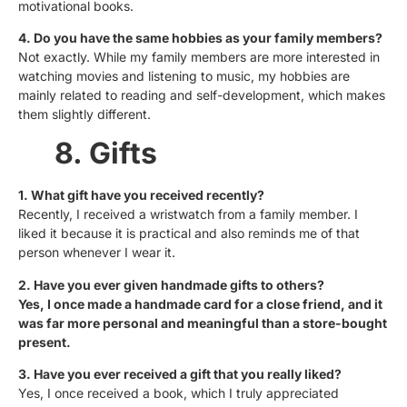
motivational books.
4. Do you have the same hobbies as your family members?
Not exactly. While my family members are more interested in
watching movies and listening to music, my hobbies are
mainly related to reading and self-development, which makes
them slightly different.
8. Gifts
1. What gift have you received recently?
Recently, I received a wristwatch from a family member. I
liked it because it is practical and also reminds me of that
person whenever I wear it.
2. Have you ever given handmade gifts to others?
Yes, I once made a handmade card for a close friend, and it
was far more personal and meaningful than a store-bought
present.
3. Have you ever received a gift that you really liked?
Yes, I once received a book, which I truly appreciated