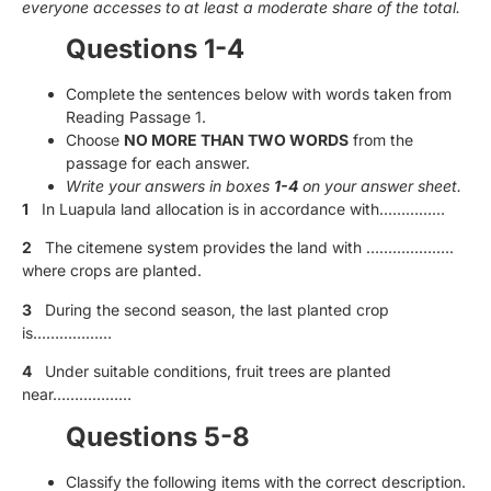
everyone accesses to at least a moderate share of the total.
Questions 1-4
Complete the sentences below with words taken from
Reading Passage 1.
Choose
NO MORE THAN TWO WORDS
from the
passage for each answer.
Write your answers in boxes
1-4
on your answer sheet.
1
In Luapula land allocation is in accordance with……………
2
The citemene system provides the land with ………………..
where crops are planted.
3
During the second season, the last planted crop
is………………
4
Under suitable conditions, fruit trees are planted
near………………
Questions 5-8
Classify the following items with the correct description.