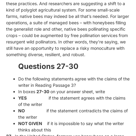
these practices. And researchers are suggesting a shift to a
kind of polyglot agricultural system. For some small-scale
farms, native bees may indeed be all that’s needed. For larger
operations, a suite of managed bees – with honeybees filling
the generalist role and other, native bees pollinating specific
crops – could be augmented by free pollination services from
resurgent wild pollinators. In other words, they’re saying, we
still have an opportunity to replace a risky monoculture with
something diverse, resilient, and robust.
Questions 27-30
Do the following statements agree with the claims of the
writer in Reading Passage 3?
In boxes
27-30
on your answer sheet, write
YES
if the statement agrees with the claims
of the writer
NO
if the statement contradicts the claims of
the writer
NOT GIVEN
if it is impossible to say what the writer
thinks about this