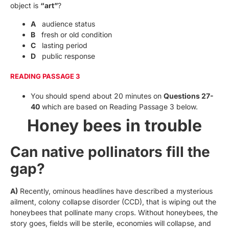
object is
“art”
?
A
audience status
B
fresh or old condition
C
lasting period
D
public response
READING PASSAGE 3
You should spend about 20 minutes on
Questions 27-
40
which are based on Reading Passage 3 below.
Honey bees in trouble
Can native pollinators fill the
gap?
A)
Recently, ominous headlines have described a mysterious
ailment, colony collapse disorder (CCD), that is wiping out the
honeybees that pollinate many crops. Without honeybees, the
story goes, fields will be sterile, economies will collapse, and