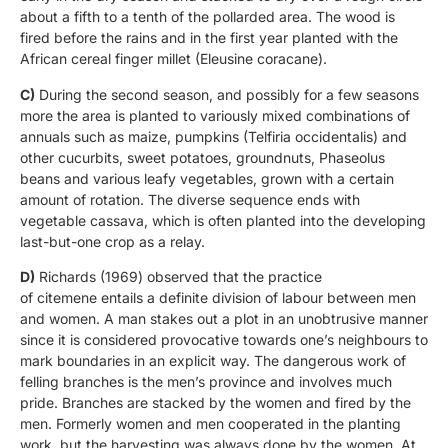
about a fifth to a tenth of the pollarded area. The wood is
fired before the rains and in the first year planted with the
African cereal finger millet (Eleusine coracane).
C)
During the second season, and possibly for a few seasons
more the area is planted to variously mixed combinations of
annuals such as maize, pumpkins (Telfiria occidentalis) and
other cucurbits, sweet potatoes, groundnuts, Phaseolus
beans and various leafy vegetables, grown with a certain
amount of rotation. The diverse sequence ends with
vegetable cassava, which is often planted into the developing
last-but-one crop as a relay.
D)
Richards (1969) observed that the practice
of citemene entails a definite division of labour between men
and women. A man stakes out a plot in an unobtrusive manner
since it is considered provocative towards one’s neighbours to
mark boundaries in an explicit way. The dangerous work of
felling branches is the men’s province and involves much
pride. Branches are stacked by the women and fired by the
men. Formerly women and men cooperated in the planting
work, but the harvesting was always done by the women. At