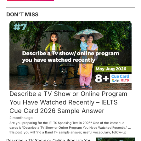
DON'T MISS
Describe a TV Show or Online Program
You Have Watched Recently – IELTS
Cue Card 2026 Sample Answer
2 months ago
Are you preparing for the IELTS Speaking Test in 2026? One of the latest cue
cards is “Describe a TV Show or Online Program You Have Watched Recently.” In
this post, you will find a Band 7+ sample answer, useful vocabulary, follow-up
questions, and speaking tips to help you perform confidently in the IELTS exam.
Describe a TV Show or Online Program You