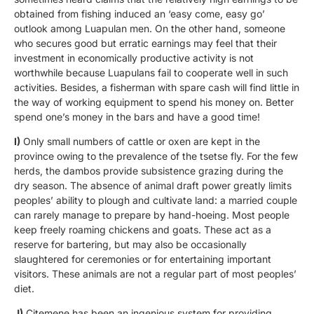
obtained from fishing induced an ‘easy come, easy go’
outlook among Luapulan men. On the other hand, someone
who secures good but erratic earnings may feel that their
investment in economically productive activity is not
worthwhile because Luapulans fail to cooperate well in such
activities. Besides, a fisherman with spare cash will find little in
the way of working equipment to spend his money on. Better
spend one’s money in the bars and have a good time!
I)
Only small numbers of cattle or oxen are kept in the
province owing to the prevalence of the tsetse fly. For the few
herds, the dambos provide subsistence grazing during the
dry season. The absence of animal draft power greatly limits
peoples’ ability to plough and cultivate land: a married couple
can rarely manage to prepare by hand-hoeing. Most people
keep freely roaming chickens and goats. These act as a
reserve for bartering, but may also be occasionally
slaughtered for ceremonies or for entertaining important
visitors. These animals are not a regular part of most peoples’
diet.
J)
Citemene has been an ingenious system for providing