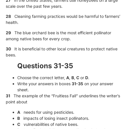
27
In the United States, farmers use honeybees on a large
scale over the past few years.
28
Cleaning farming practices would be harmful to farmers’
health.
29
The blue orchard bee is the most efficient pollinator
among native bees for every crop.
30
It is beneficial to other local creatures to protect native
bees.
Questions 31-35
Choose the correct letter,
A
,
B
,
C
or
D
.
Write your answers in boxes
31-35
on your answer
sheet.
31
The example of the “Fruitless Fall” underlines the writer’s
point about
A
needs for using pesticides.
B
impacts of losing insect pollinators.
C
vulnerabilities of native bees.