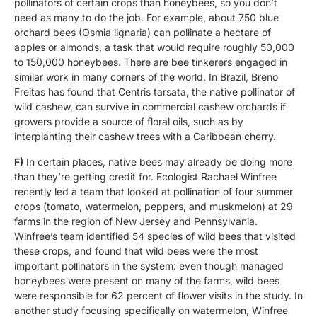
pollinators of certain crops than honeybees, so you don’t
need as many to do the job. For example, about 750 blue
orchard bees (Osmia lignaria) can pollinate a hectare of
apples or almonds, a task that would require roughly 50,000
to 150,000 honeybees. There are bee tinkerers engaged in
similar work in many corners of the world. In Brazil, Breno
Freitas has found that Centris tarsata, the native pollinator of
wild cashew, can survive in commercial cashew orchards if
growers provide a source of floral oils, such as by
interplanting their cashew trees with a Caribbean cherry.
F)
In certain places, native bees may already be doing more
than they’re getting credit for. Ecologist Rachael Winfree
recently led a team that looked at pollination of four summer
crops (tomato, watermelon, peppers, and muskmelon) at 29
farms in the region of New Jersey and Pennsylvania.
Winfree’s team identified 54 species of wild bees that visited
these crops, and found that wild bees were the most
important pollinators in the system: even though managed
honeybees were present on many of the farms, wild bees
were responsible for 62 percent of flower visits in the study. In
another study focusing specifically on watermelon, Winfree