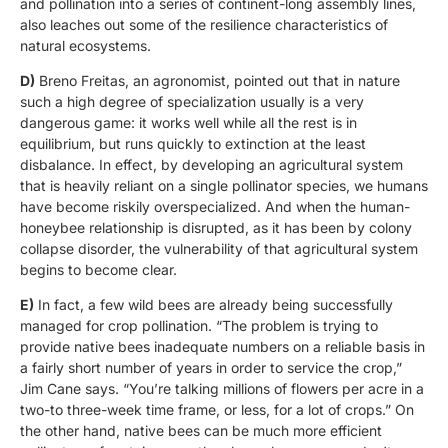
and pollination into a series of continent-long assembly lines,
also leaches out some of the resilience characteristics of
natural ecosystems.
D)
Breno Freitas, an agronomist, pointed out that in nature
such a high degree of specialization usually is a very
dangerous game: it works well while all the rest is in
equilibrium, but runs quickly to extinction at the least
disbalance. In effect, by developing an agricultural system
that is heavily reliant on a single pollinator species, we humans
have become riskily overspecialized. And when the human-
honeybee relationship is disrupted, as it has been by colony
collapse disorder, the vulnerability of that agricultural system
begins to become clear.
E)
In fact, a few wild bees are already being successfully
managed for crop pollination. “The problem is trying to
provide native bees inadequate numbers on a reliable basis in
a fairly short number of years in order to service the crop,”
Jim Cane says. “You’re talking millions of flowers per acre in a
two-to three-week time frame, or less, for a lot of crops.” On
the other hand, native bees can be much more efficient