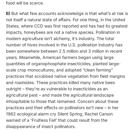
food will be scarce.
B)
But what few accounts acknowledge is that what’s at risk is
not itself a natural state of affairs. For one thing, in the United
States, where CCD was first reported and has had its greatest
impacts, honeybees are not a native species. Pollination in
modern agriculture isn’t alchemy, it’s industry. The total
number of hives involved in the U.S. pollination industry has
been somewhere between 2.5 million and 3 million in recent
years. Meanwhile, American farmers began using large
quantities of organophosphate insecticides, planted large-
scale crop monocultures, and adopted “clean farming”
practices that scrubbed native vegetation from field margins
and roadsides. These practices killed many native bees
outright – they’re as vulnerable to insecticides as an
agricultural pest – and made the agricultural landscape
inhospitable to those that remained. Concern about these
practices and their effects on pollinators isn’t new – in her
1962 ecological alarm cry Silent Spring, Rachel Carson
warned of a ‘Fruitless Fall’ that could result from the
disappearance of insect pollinators.