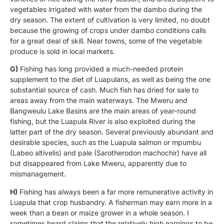
vegetables irrigated with water from the dambo during the
dry season. The extent of cultivation is very limited, no doubt
because the growing of crops under dambo conditions calls
for a great deal of skill. Near towns, some of the vegetable
produce is sold in local markets.
G)
Fishing has long provided a much-needed protein
supplement to the diet of Luapulans, as well as being the one
substantial source of cash. Much fish has dried for sale to
areas away from the main waterways. The Mweru and
Bangweulu Lake Basins are the main areas of year-round
fishing, but the Luapula River is also exploited during the
latter part of the dry season. Several previously abundant and
desirable species, such as the Luapula salmon or mpumbu
(Labeo altivelis) and pale (Sarotherodon machochir) have all
but disappeared from Lake Mweru, apparently due to
mismanagement.
H)
Fishing has always been a far more remunerative activity in
Luapula that crop husbandry. A fisherman may earn more in a
week than a bean or maize grower in a whole season. I
sometimes heard claims that the relatively high earnings to be