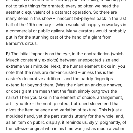
not to take things for granted; every so often we need the
aesthetic equivalent of a cataract operation. So there are
many items in this show – innocent bit-players back in the last
half of the 19th century – which would sit happily nowadays in
a commercial or public gallery. Many curators would probably
put in for the stunning cast of the hand of a giant from
Barnum’s circus.
F)
The initial impact is on the eye, in the contradiction (which
Mueck constantly exploits) between unexpected size and
extreme verisimilitude. Next, the human element kicks in: you
note that the nails are dirt-encrusted – unless this is the
caster’s decorative addition – and the paddy fingertips
extend far beyond them. (Was the giant an anxious gnawer,
or does giantism mean that the flesh simply outgrows the
nails?) Then you take in the element of choice, arrangement,
art if you like – the neat, pleated, buttoned sleeve end that
gives the item balance and variation of texture. This is just a
moulded hand, yet the part stands utterly for the whole: and,
as an item on public display, it reminds us, slyly, poignantly, of
the full-size original who in his time was just as much a victim