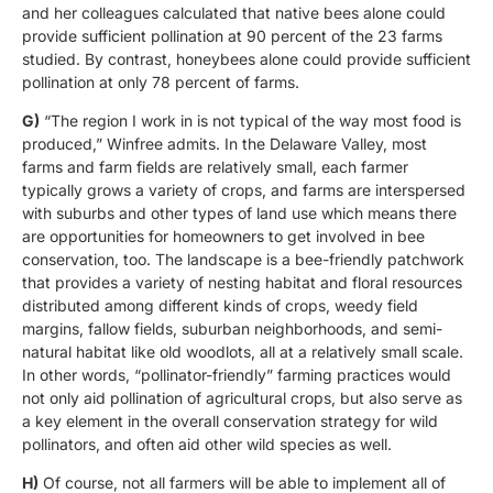
and her colleagues calculated that native bees alone could
provide sufficient pollination at 90 percent of the 23 farms
studied. By contrast, honeybees alone could provide sufficient
pollination at only 78 percent of farms.
G)
“The region I work in is not typical of the way most food is
produced,” Winfree admits. In the Delaware Valley, most
farms and farm fields are relatively small, each farmer
typically grows a variety of crops, and farms are interspersed
with suburbs and other types of land use which means there
are opportunities for homeowners to get involved in bee
conservation, too. The landscape is a bee-friendly patchwork
that provides a variety of nesting habitat and floral resources
distributed among different kinds of crops, weedy field
margins, fallow fields, suburban neighborhoods, and semi-
natural habitat like old woodlots, all at a relatively small scale.
In other words, “pollinator-friendly” farming practices would
not only aid pollination of agricultural crops, but also serve as
a key element in the overall conservation strategy for wild
pollinators, and often aid other wild species as well.
H)
Of course, not all farmers will be able to implement all of