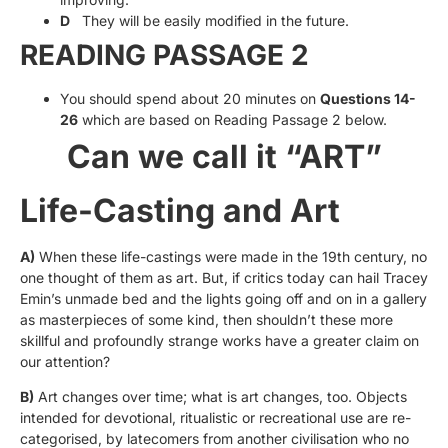
D
They will be easily modified in the future.
READING PASSAGE 2
You should spend about 20 minutes on
Questions 14-
26
which are based on Reading Passage 2 below.
Can we call it “ART”
Life-Casting and Art
A)
When these life-castings were made in the 19th century, no
one thought of them as art. But, if critics today can hail Tracey
Emin’s unmade bed and the lights going off and on in a gallery
as masterpieces of some kind, then shouldn’t these more
skillful and profoundly strange works have a greater claim on
our attention?
B)
Art changes over time; what is art changes, too. Objects
intended for devotional, ritualistic or recreational use are re-
categorised, by latecomers from another civilisation who no