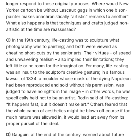
longer respond to these original purposes. Where would New
Yorker cartoon be without Lascaux gags in which one bison-
painter makes anachronistically “artistic” remarks to another”
What also happens is that techniques and crafts judged non-
artistic at the time are reassessed?
C)
In the 19th century, life-casting was to sculpture what
photography was to painting; and both were viewed as
cheating short-cuts by the senior arts. Their virtues – of speed
and unwavering realism – also implied their limitations; they
left little or no room for the imagination. For many, life-casting
was an insult to the sculptor’s creative gesture; in a famous
lawsuit of 1834, a moulder whose mask of the dying Napoleon
had been reproduced and sold without his permission, was
judged to have no rights in the image – in other words, he was
specifically held not to be an artist. Rodin said of life-casting:
“It happens fast, but it doesn’t make art.” Others feared that
the whole canon of aesthetics might be blown off course if too
much nature was allowed in, it would lead art away from its
proper pursuit of the ideal.
D)
Gauguin, at the end of the century, worried about future