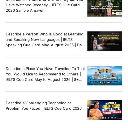
[…]
Have Watched Recently – IELTS Cue Card
2026 Sample Answer
Describe a Person Who is Good at Learning
and Speaking New Languages | IELTS
Speaking Cue Card May–August 2026 | Band
8+ Sample Answer
Describe a Place You Have Travelled To That
You Would Like to Recommend to Others |
IELTS Cue Card May to August 2026 | 8+
Band Sample Answer
Describe a Challenging Technological
Problem You Faced | IELTS Cue Card 2026