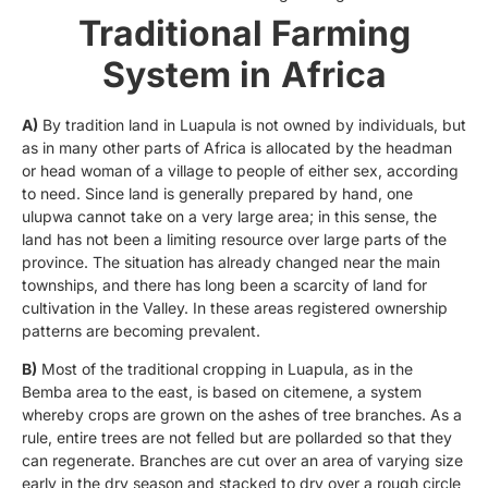
Traditional Farming
System in
Africa
A)
By tradition land in Luapula is not owned by individuals, but
as in many other parts of Africa is allocated by the headman
or head woman of a village to people of either sex, according
to need. Since land is generally prepared by hand, one
ulupwa cannot take on a very large area; in this sense, the
land has not been a limiting resource over large parts of the
province. The situation has already changed near the main
townships, and there has long been a scarcity of land for
cultivation in the Valley. In these areas registered ownership
patterns are becoming prevalent.
B)
Most of the traditional cropping in Luapula, as in the
Bemba area to the east, is based on citemene, a system
whereby crops are grown on the ashes of tree branches. As a
rule, entire trees are not felled but are pollarded so that they
can regenerate. Branches are cut over an area of varying size
early in the dry season and stacked to dry over a rough circle