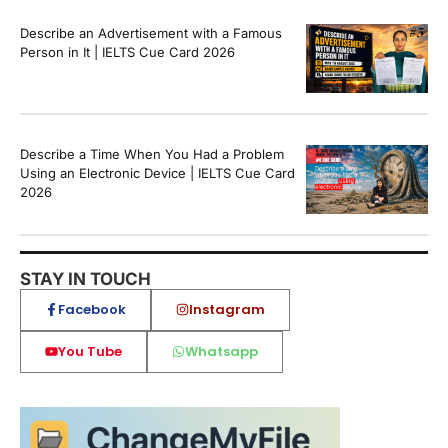
Describe an Advertisement with a Famous
Person in It | IELTS Cue Card 2026
Describe a Time When You Had a Problem
Using an Electronic Device | IELTS Cue Card
2026
STAY IN TOUCH
Facebook
Instagram
You Tube
Whatsapp