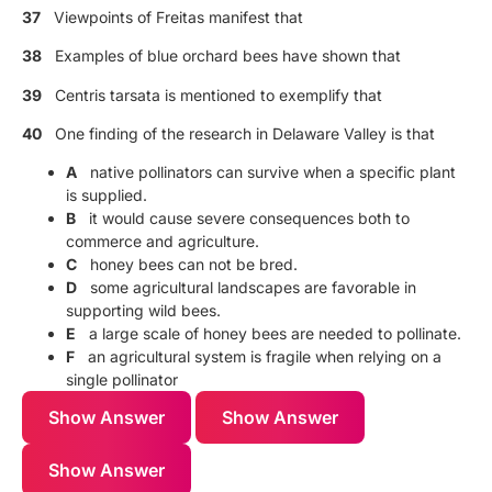
37
Viewpoints of Freitas manifest that
38
Examples of blue orchard bees have shown that
39
Centris tarsata is mentioned to exemplify that
40
One finding of the research in Delaware Valley is that
A
native pollinators can survive when a specific plant
is supplied.
B
it would cause severe consequences both to
commerce and agriculture.
C
honey bees can not be bred.
D
some agricultural landscapes are favorable in
supporting wild bees.
E
a large scale of honey bees are needed to pollinate.
F
an agricultural system is fragile when relying on a
single pollinator
Show Answer
Show Answer
Show Answer