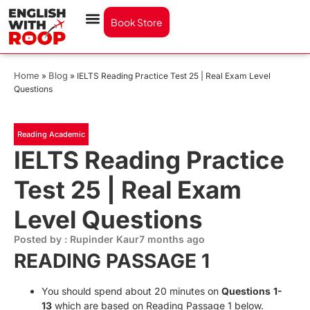
Book Store
Home
Blog
»
»
IELTS Reading Practice Test 25 | Real Exam Level
Questions
Reading Academic
IELTS Reading Practice
Test 25 | Real Exam
Level Questions
Posted by : Rupinder Kaur
7 months ago
READING PASSAGE 1
You should spend about 20 minutes on
Questions
1-
13
which are based on Reading Passage 1 below.