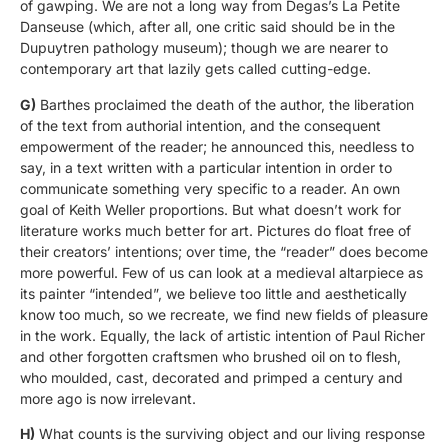
of gawping. We are not a long way from Degas’s La Petite
Danseuse (which, after all, one critic said should be in the
Dupuytren pathology museum); though we are nearer to
contemporary art that lazily gets called cutting-edge.
G)
Barthes proclaimed the death of the author, the liberation
of the text from authorial intention, and the consequent
empowerment of the reader; he announced this, needless to
say, in a text written with a particular intention in order to
communicate something very specific to a reader. An own
goal of Keith Weller proportions. But what doesn’t work for
literature works much better for art. Pictures do float free of
their creators’ intentions; over time, the “reader” does become
more powerful. Few of us can look at a medieval altarpiece as
its painter “intended”, we believe too little and aesthetically
know too much, so we recreate, we find new fields of pleasure
in the work. Equally, the lack of artistic intention of Paul Richer
and other forgotten craftsmen who brushed oil on to flesh,
who moulded, cast, decorated and primped a century and
more ago is now irrelevant.
H)
What counts is the surviving object and our living response