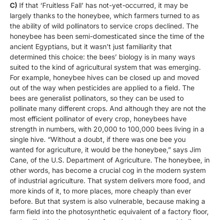
C)
If that ‘Fruitless Fall’ has not-yet-occurred, it may be
largely thanks to the honeybee, which farmers turned to as
the ability of wild pollinators to service crops declined. The
honeybee has been semi-domesticated since the time of the
ancient Egyptians, but it wasn’t just familiarity that
determined this choice: the bees’ biology is in many ways
suited to the kind of agricultural system that was emerging.
For example, honeybee hives can be closed up and moved
out of the way when pesticides are applied to a field. The
bees are generalist pollinators, so they can be used to
pollinate many different crops. And although they are not the
most efficient pollinator of every crop, honeybees have
strength in numbers, with 20,000 to 100,000 bees living in a
single hive. “Without a doubt, if there was one bee you
wanted for agriculture, it would be the honeybee,” says Jim
Cane, of the U.S. Department of Agriculture. The honeybee, in
other words, has become a crucial cog in the modern system
of industrial agriculture. That system delivers more food, and
more kinds of it, to more places, more cheaply than ever
before. But that system is also vulnerable, because making a
farm field into the photosynthetic equivalent of a factory floor,