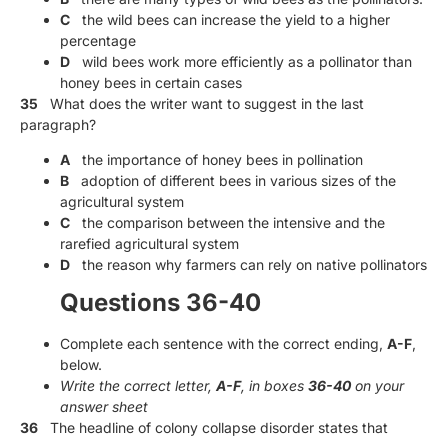
C
the wild bees can increase the yield to a higher
percentage
D
wild bees work more efficiently as a pollinator than
honey bees in certain cases
35
What does the writer want to suggest in the last
paragraph?
A
the importance of honey bees in pollination
B
adoption of different bees in various sizes of the
agricultural system
C
the comparison between the intensive and the
rarefied agricultural system
D
the reason why farmers can rely on native pollinators
Questions 36-40
Complete each sentence with the correct ending,
A-F
,
below.
Write the correct letter,
A-F
, in boxes
36-40
on your
answer sheet
36
The headline of colony collapse disorder states that