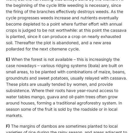
the beginning of the cycle little weeding is necessary, since
the firing of the branches effectively destroys weeds. As the
cycle progresses weeds increase and nutrients eventually
become depleted to a point where further effort with annual
crops is judged to be not worthwhile: at this point the cassava
is planted, since it can produce a crop on nearly exhausted
soil. Thereafter the plot is abandoned, and a new area
pollarded for the next citemene cycle.
E)
When the forest is not available – this is increasingly the
case nowadays – various ridging systems (ibala) are built on
small areas, to be planted with combinations of maize, beans,
groundnuts and sweet potatoes, usually relayed with cassava.
These plots are usually tended by women, and provide
subsistence. Where their roots have year-round access to
water tables mango, guava and oil-palm trees often grow
around houses, forming a traditional agroforestry system. In
season some of the fruit is sold by the roadside or in local
markets.
F)
The margins of dambos are sometimes planted to local
varieties of rice during the rainy season, and areas adjacent to