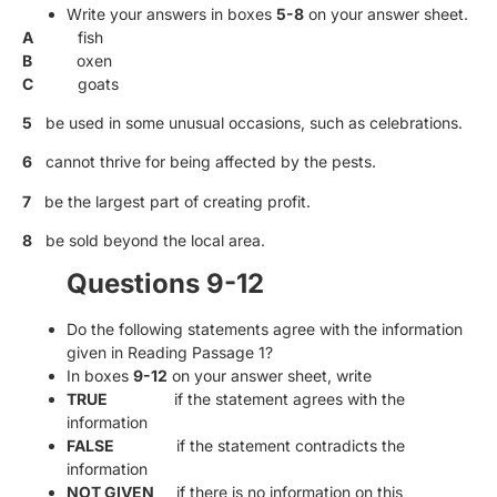
Write your answers in boxes
5-8
on your answer sheet.
A
fish
B
oxen
C
goats
5
be used in some unusual occasions, such as celebrations.
6
cannot thrive for being affected by the pests.
7
be the largest part of creating profit.
8
be sold beyond the local area.
Questions 9-12
Do the following statements agree with the information
given in Reading Passage 1?
In boxes
9-12
on your answer sheet, write
TRUE
if the statement agrees with the
information
FALSE
if the statement contradicts the
information
NOT GIVEN
if there is no information on this