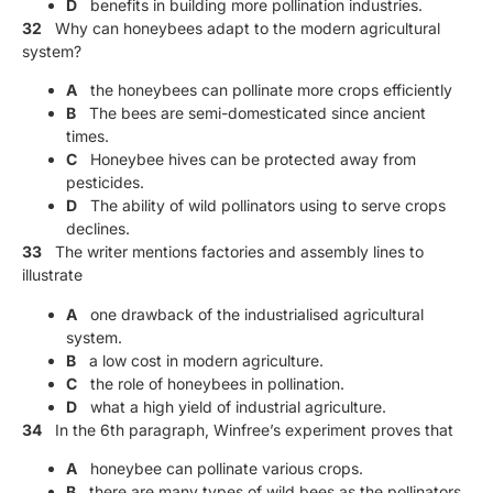
D
benefits in building more pollination industries.
32
Why can honeybees adapt to the modern agricultural
system?
A
the honeybees can pollinate more crops efficiently
B
The bees are semi-domesticated since ancient
times.
C
Honeybee hives can be protected away from
pesticides.
D
The ability of wild pollinators using to serve crops
declines.
33
The writer mentions factories and assembly lines to
illustrate
A
one drawback of the industrialised agricultural
system.
B
a low cost in modern agriculture.
C
the role of honeybees in pollination.
D
what a high yield of industrial agriculture.
34
In the 6th paragraph, Winfree’s experiment proves that
A
honeybee can pollinate various crops.
B
there are many types of wild bees as the pollinators.