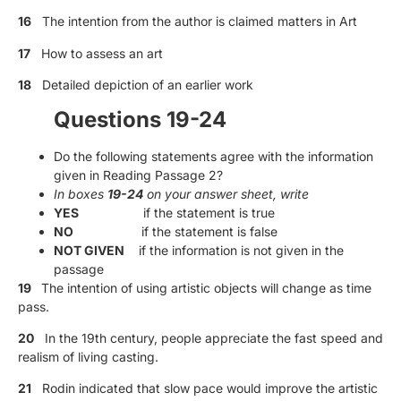
16
The intention from the author is claimed matters in Art
17
How to assess an art
18
Detailed depiction of an earlier work
Questions 19-24
Do the following statements agree with the information
given in Reading Passage 2?
In boxes
19-24
on your answer sheet, write
YES
if the statement is true
NO
if the statement is false
NOT GIVEN
if the information is not given in the
passage
19
The intention of using artistic objects will change as time
pass.
20
In the 19th century, people appreciate the fast speed and
realism of living casting.
21
Rodin indicated that slow pace would improve the artistic