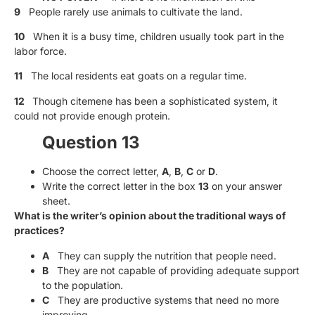
9
People rarely use animals to cultivate the land.
10
When it is a busy time, children usually took part in the
labor force.
11
The local residents eat goats on a regular time.
12
Though citemene has been a sophisticated system, it
could not provide enough protein.
Question 13
Choose the correct letter,
A
,
B
,
C
or
D
.
Write the correct letter in the box
13
on your answer
sheet.
What is the writer’s opinion about the traditional ways of
practices?
A
They can supply the nutrition that people need.
B
They are not capable of providing adequate support
to the population.
C
They are productive systems that need no more
improving.