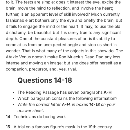
to it. The tests are simple: does it interest the eye, excite the
brain, move the mind to reflection, and involve the heart;
further, is an apparent level of skill involved? Much currently
fashionable art bothers only the eye and briefly the brain, but
it fails to engage the mind or the heart. It may, to use the old
dichotomy, be beautiful, but it is rarely true to any significant
depth. One of the constant pleasures of art is its ability to
come at us from an unexpected angle and stop us short in
wonder. That is what many of the objects in this show do. The
Ataxic Venus doesn’t make Ron Mueck’s Dead Dad any less
intense and moving an image; but she does offer herself as a
companion, precursor, and, yes, rival.
Questions 14-18
The Reading Passage has seven paragraphs
A-H
Which paragraph contains the following information?
Write the correct letter
A-H
, in boxes
14-18
on your
answer sheet.
14
Technicians do boring work
15
A trial on a famous figure’s mask in the 19th century