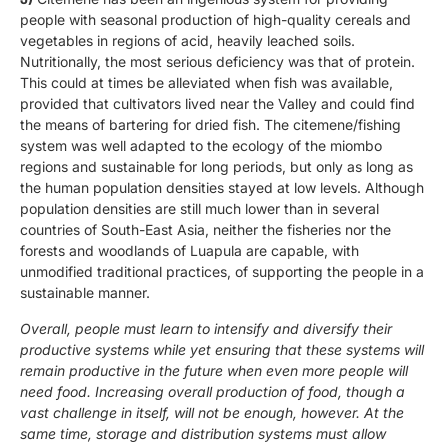
people with seasonal production of high-quality cereals and
vegetables in regions of acid, heavily leached soils.
Nutritionally, the most serious deficiency was that of protein.
This could at times be alleviated when fish was available,
provided that cultivators lived near the Valley and could find
the means of bartering for dried fish. The citemene/fishing
system was well adapted to the ecology of the miombo
regions and sustainable for long periods, but only as long as
the human population densities stayed at low levels. Although
population densities are still much lower than in several
countries of South-East Asia, neither the fisheries nor the
forests and woodlands of Luapula are capable, with
unmodified traditional practices, of supporting the people in a
sustainable manner.
Overall, people must learn to intensify and diversify their
productive systems while yet ensuring that these systems will
remain productive in the future when even more people will
need food. Increasing overall production of food, though a
vast challenge in itself, will not be enough, however. At the
same time, storage and distribution systems must allow