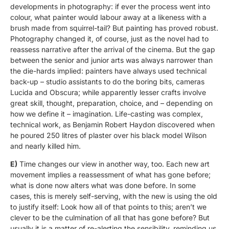
developments in photography: if ever the process went into
colour, what painter would labour away at a likeness with a
brush made from squirrel-tail? But painting has proved robust.
Photography changed it, of course, just as the novel had to
reassess narrative after the arrival of the cinema. But the gap
between the senior and junior arts was always narrower than
the die-hards implied: painters have always used technical
back-up – studio assistants to do the boring bits, cameras
Lucida and Obscura; while apparently lesser crafts involve
great skill, thought, preparation, choice, and – depending on
how we define it – imagination. Life-casting was complex,
technical work, as Benjamin Robert Haydon discovered when
he poured 250 litres of plaster over his black model Wilson
and nearly killed him.
E)
Time changes our view in another way, too. Each new art
movement implies a reassessment of what has gone before;
what is done now alters what was done before. In some
cases, this is merely self-serving, with the new is using the old
to justify itself: Look how all of that points to this; aren’t we
clever to be the culmination of all that has gone before? But
usually it is a matter of re-alerting the sensibility, reminding us