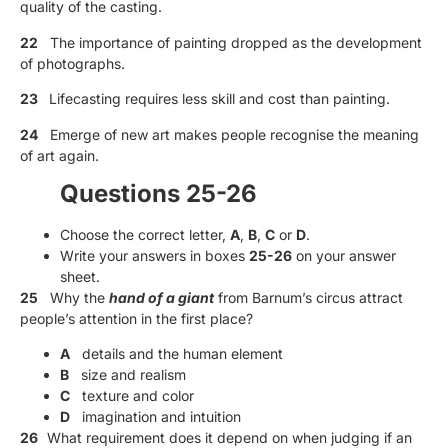
quality of the casting.
22
The importance of painting dropped as the development
of photographs.
23
Lifecasting requires less skill and cost than painting.
24
Emerge of new art makes people recognise the meaning
of art again.
Questions 25-26
Choose the correct letter,
A
,
B
,
C
or
D
.
Write your answers in boxes
25-26
on your answer
sheet.
25
Why the
hand of a giant
from Barnum’s circus attract
people’s attention in the first place?
A
details and the human element
B
size and realism
C
texture and color
D
imagination and intuition
26
What requirement does it depend on when judging if an