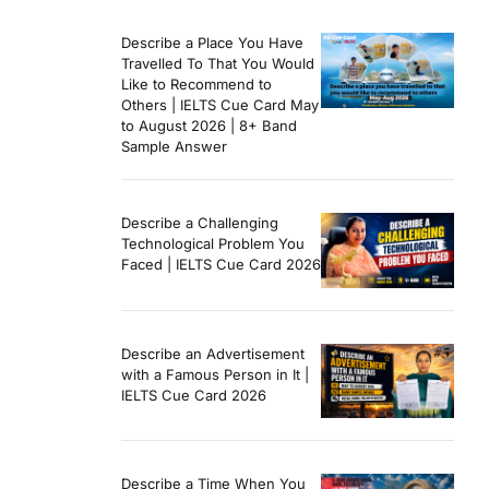
Describe a Place You Have
Travelled To That You Would
Like to Recommend to
Others | IELTS Cue Card May
to August 2026 | 8+ Band
Sample Answer
Describe a Challenging
Technological Problem You
Faced | IELTS Cue Card 2026
Describe an Advertisement
with a Famous Person in It |
IELTS Cue Card 2026
Describe a Time When You