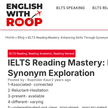
IELTS SPEAKING
IELTS R
Home
Blog
»
»
IELTS Reading Mastery: Enhancing Skills Through Synonym
IELTS Reading
,
Reading Academic
,
Reading General
IELTS Reading Mastery: 
Synonym Exploration
Posted by : Rupinder Kaur
2 years ago
1-Associated- connected
2-Reluctant-Hesitation
3-present- available
4-different- varying
5-underestimated-not clear, misjudged , miscalculated