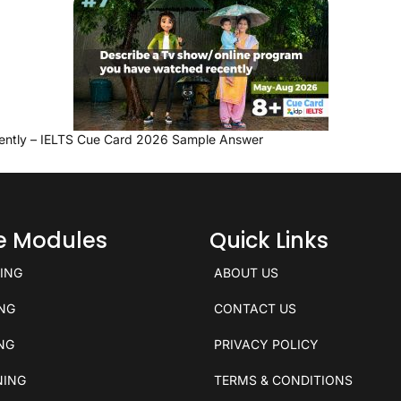
ently – IELTS Cue Card 2026 Sample Answer
ce Modules
Quick Links
KING
ABOUT US
ING
CONTACT US
ING
PRIVACY POLICY
NING
TERMS & CONDITIONS