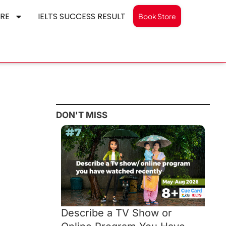
RE
IELTS SUCCESS RESULT
Book Store
DON'T MISS
Describe a TV Show or