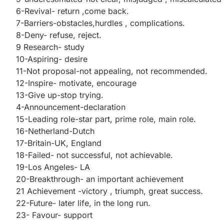
6-Revival- return ,come back.
7-Barriers-obstacles,hurdles , complications.
8-Deny- refuse, reject.
9 Research- study
10-Aspiring- desire
11-Not proposal-not appealing, not recommended.
12-Inspire- motivate, encourage
13-Give up-stop trying.
4-Announcement-declaration
15-Leading role-star part, prime role, main role.
16-Netherland-Dutch
17-Britain-UK, England
18-Failed- not successful, not achievable.
19-Los Angeles- LA
20-Breakthrough- an important achievement
21 Achievement -victory , triumph, great success.
22-Future- later life, in the long run.
23- Favour- support