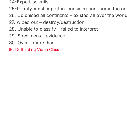
24-Expert-scientist
25-Priority-most important consideration, prime factor
26. Colonised all continents – existed all over the worl
27. wiped out – destroy/destruction
28. Unable to classify – failed to interpret
29. Specimens – evidence
30. Over – more than
IELTS Reading Video Class