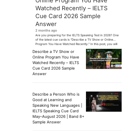
Online Program You Have
Watched Recently – IELTS
Cue Card 2026 Sample
Answer
2 months ago
Are you preparing for the IELTS Speaking Test in 2026? One
of the latest cue cards is “Describe a TV Show or Online
Program You Have Watched Recently.” In this post, you will
find a Band 7+ sample answer, useful vocabulary, follow-
Describe a TV Show or
up questions, and speaking tips to help you perform
Online Program You Have
confidently in the IELTS exam. […]
Watched Recently – IELTS
Cue Card 2026 Sample
Answer
Describe a Person Who is
Good at Learning and
Speaking New Languages |
IELTS Speaking Cue Card
May–August 2026 | Band 8+
Sample Answer