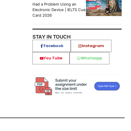
Had a Problem Using an
Electronic Device | IELTS Cue
Card 2026
STAY IN TOUCH
Facebook
Instagram
You Tube
Whatsapp