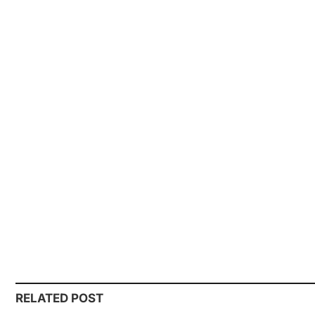
RELATED POST