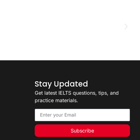
D
2
Stay Updated
Get latest IELTS questions, tips, and
practice materials.
Subscribe