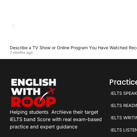
Describe a TV Show or Online Program You Have Watched Rec
2 months ago
Practi
IELTS SPEA
IELTS READ
Helping students
Archieve their target
IELTS WRIT
IELTS band Score with real exam-based
practice and expert guidance
IELTS LISTE