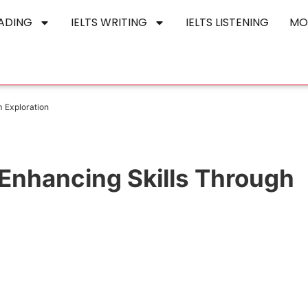
EADING
IELTS WRITING
IELTS LISTENING
MO
 Exploration
Enhancing Skills Through