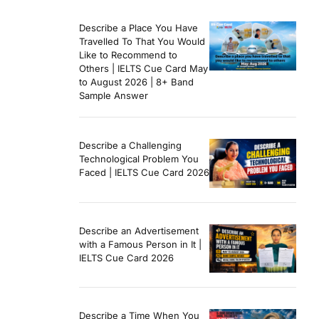
Describe a Place You Have
Travelled To That You Would
Like to Recommend to
Others | IELTS Cue Card May
to August 2026 | 8+ Band
Sample Answer
Describe a Challenging
Technological Problem You
Faced | IELTS Cue Card 2026
Describe an Advertisement
with a Famous Person in It |
IELTS Cue Card 2026
Describe a Time When You