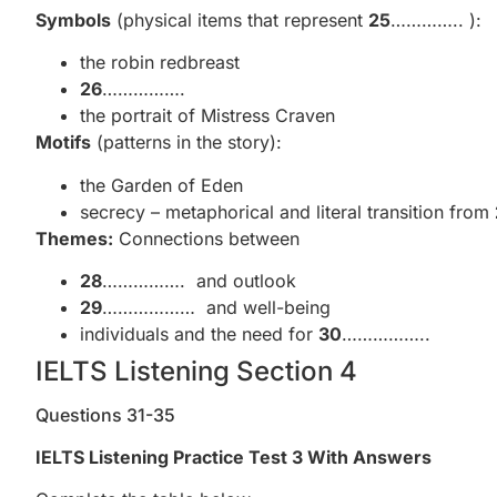
Symbols
(physical items that represent
25
………….. ):
the robin redbreast
26
…………….
the portrait of Mistress Craven
Motifs
(patterns in the story):
the Garden of Eden
secrecy – metaphorical and literal transition from
Themes:
Connections between
28
……………. and outlook
29
……………… and well-being
individuals and the need for
30
……………..
IELTS Listening Section 4
Questions 31-35
IELTS Listening Practice Test 3 With Answers