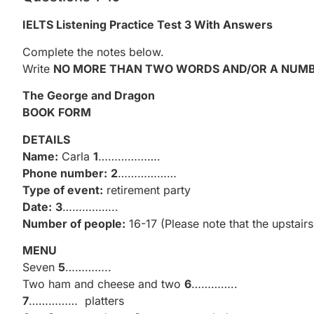
IELTS Listening Practice Test 3 With Answers
Complete the notes below.
Write
NO MORE THAN TWO WORDS AND/OR A NUM
The George and Dragon
BOOK FORM
DETAILS
Name:
Carla
1
……………….
Phone number:
2
………………
Type of event:
retirement party
Date:
3
……………..
Number of people:
16-17 (Please note that the upstai
MENU
Seven
5
…………..
Two ham and cheese and two
6
…………..
7
…………… platters