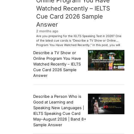
Online Program You Have
Watched Recently – IELTS
Cue Card 2026 Sample
Answer
2 months ago
Are you preparing for the IELTS Speaking Test in 2026? One
of the latest cue cards is “Describe a TV Show or Online
Program You Have Watched Recently.” In this post, you will
find a Band 7+ sample answer, useful vocabulary, follow-
Describe a TV Show or
up questions, and speaking tips to help you perform
Online Program You Have
confidently in the IELTS exam. […]
Watched Recently – IELTS
Cue Card 2026 Sample
Answer
Describe a Person Who is
Good at Learning and
Speaking New Languages |
IELTS Speaking Cue Card
May–August 2026 | Band 8+
Sample Answer