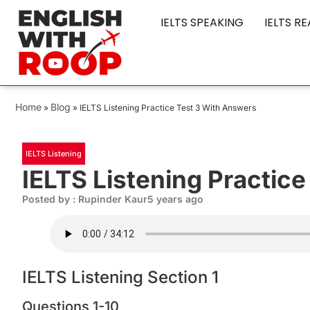
IELTS SPEAKING
IELTS R
Home
Blog
»
»
IELTS Listening Practice Test 3 With Answers
IELTS Listening
IELTS Listening Practic
Posted by : Rupinder Kaur
5 years ago
IELTS Listening Section 1
Questions 1-10