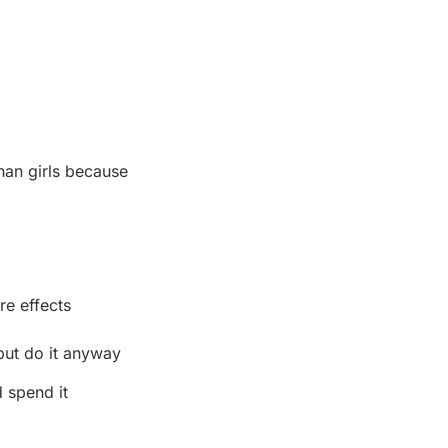
han girls because
re effects
ut do it anyway
 spend it