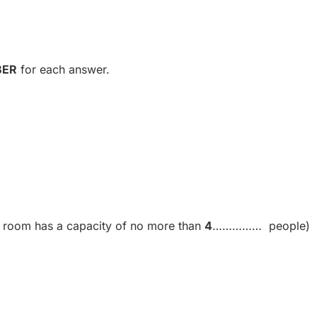
BER
for each answer.
rs room has a capacity of no more than
4
…………… people)