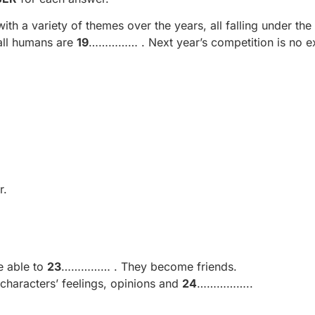
h a variety of themes over the years, all falling under the
 all humans are
19
…………… . Next year’s competition is no e
r.
e able to
23
…………… . They become friends.
characters’ feelings, opinions and
24
……………..