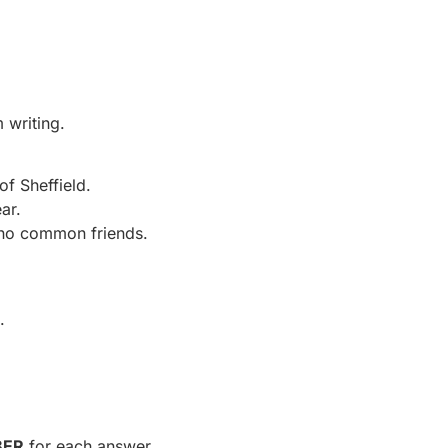
 writing.
of Sheffield.
ar.
 no common friends.
.
BER
for each answer.