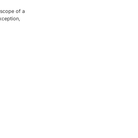
 scope of a
xception,