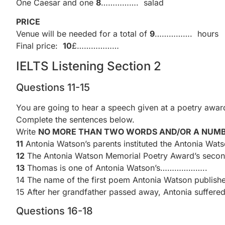
One Caesar and one
8
……………. salad
PRICE
Venue will be needed for a total of
9
……………. hours
Final price:
10
£………………
IELTS Listening Section 2
Questions 11-15
You are going to hear a speech given at a poetry awa
Complete the sentences below.
Write
NO MORE THAN TWO WORDS AND/OR A NUM
11
Antonia Watson’s parents instituted the Antonia W
12
The Antonia Watson Memorial Poetry Award’s seco
13
Thomas is one of Antonia Watson’s………………..
14 The name of the first poem Antonia Watson pub
15 After her grandfather passed away, Antonia suff
Questions 16-18