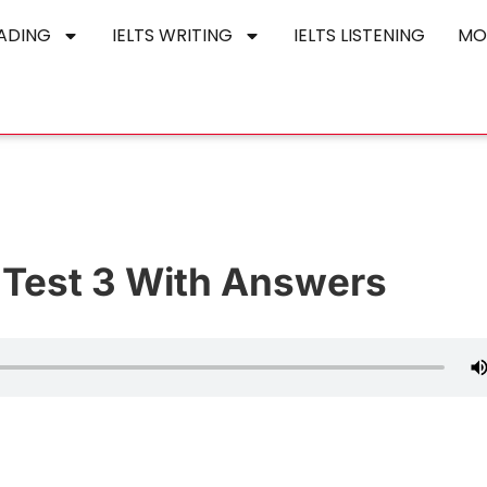
EADING
IELTS WRITING
IELTS LISTENING
MO
e Test 3 With Answers