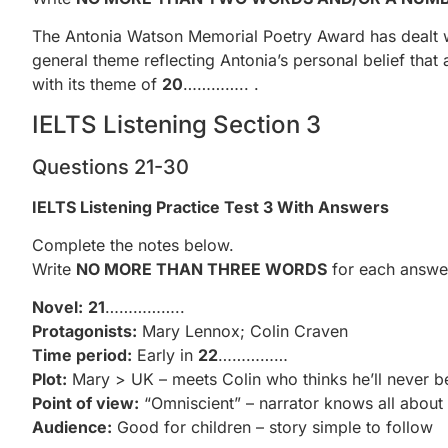
The Antonia Watson Memorial Poetry Award has dealt wit
general theme reflecting Antonia’s personal belief that
with its theme of
20
………….. .
IELTS Listening Section 3
Questions 21-30
IELTS Listening Practice Test 3 With Answers
Complete the notes below.
Write
NO MORE THAN THREE WORDS
for each answe
Novel:
21
……………..
Protagonists:
Mary Lennox; Colin Craven
Time period:
Early in
22
……………
Plot:
Mary > UK – meets Colin who thinks he’ll never b
Point of view:
“Omniscient” – narrator knows all about 
Audience:
Good for children – story simple to follow