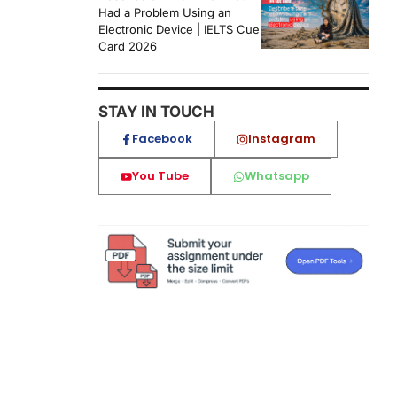
Had a Problem Using an
Electronic Device | IELTS Cue
Card 2026
STAY IN TOUCH
Facebook
Instagram
You Tube
Whatsapp