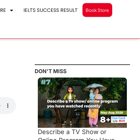
RE
IELTS SUCCESS RESULT
Book Store
DON'T MISS
Describe a TV Show or