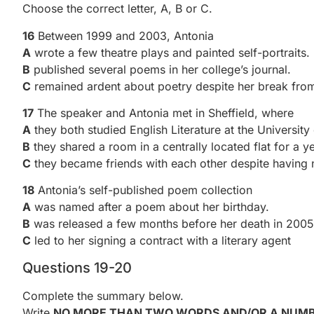
Choose the correct letter, A, B or C.
16
Between 1999 and 2003, Antonia
A
wrote a few theatre plays and painted self-portraits.
B
published several poems in her college’s journal.
C
remained ardent about poetry despite her break from
17
The speaker and Antonia met in Sheffield, where
A
they both studied English Literature at the University 
B
they shared a room in a centrally located flat for a ye
C
they became friends with each other despite having
18
Antonia’s self-published poem collection
A
was named after a poem about her birthday.
B
was released a few months before her death in 2005
C
led to her signing a contract with a literary agent
Questions 19-20
Complete the summary below.
Write
NO MORE THAN TWO WORDS AND/OR A NUM