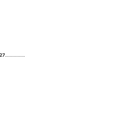
27
……………