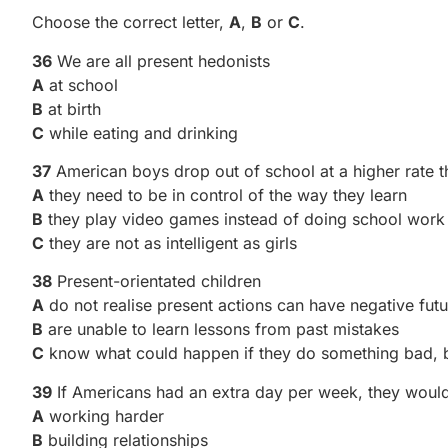
Choose the correct letter,
A
,
B
or
C
.
36
We are all present hedonists
A
at school
B
at birth
C
while eating and drinking
37
American boys drop out of school at a higher rate t
A
they need to be in control of the way they learn
B
they play video games instead of doing school work
C
they are not as intelligent as girls
38
Present-orientated children
A
do not realise present actions can have negative futu
B
are unable to learn lessons from past mistakes
C
know what could happen if they do something bad, b
39
If Americans had an extra day per week, they would
A
working harder
B
building relationships