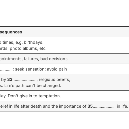
nsequences
times, e.g. birthdays.
ords, photo albums, etc.
ointments, failures, bad decisions
……. ; seek sensation; avoid pain
d by
33
……………….. , religious beliefs,
s. Life’s path can’t be changed.
lay. Don’t give in to temptation.
lief in life after death and the importance of
35
………………. in life.