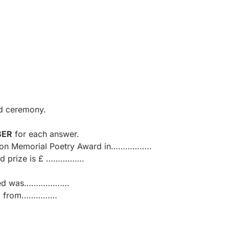
rd ceremony.
BER
for each answer.
atson Memorial Poetry Award in……………..
nd prize is £ …………….
lished was……………….
ered from……………