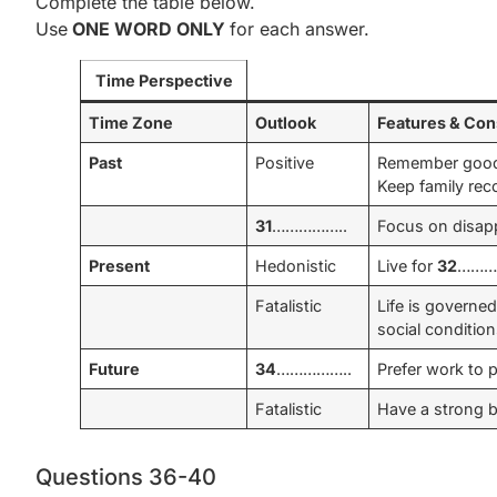
Complete the table below.
Use
ONE WORD ONLY
for each answer.
Time Perspective
Time Zone
Outlook
Features & Co
Past
Positive
Remember good 
Keep family rec
31
……………..
Focus on disapp
Present
Hedonistic
Live for
32
…………
Fatalistic
Life is governe
social condition
Future
34
……………..
Prefer work to p
Fatalistic
Have a strong be
Questions 36-40