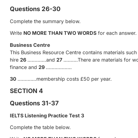
Questions 26-30
Complete the summary below.
Write
NO MORE THAN TWO WORDS
for each answer.
Business Centre
This Business Resource Centre contains materials such a
hire
26
………….and
27
……….There are materials for wor
finance and
29
………………
30
………….membership costs £50 per year.
SECTION 4
Questions 31-37
IELTS Listening Practice Test 3
Complete the table below.