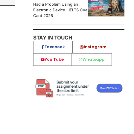
Had a Problem Using an
Electronic Device | IELTS Cue
Card 2026
STAY IN TOUCH
Facebook
Instagram
You Tube
Whatsapp