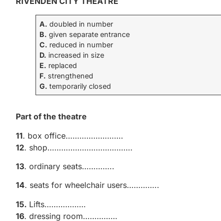
RIVENDEN CITY THEATRE
A.
doubled in number
B.
given separate entrance
C.
reduced in number
D.
increased in size
E.
replaced
F.
strengthened
G.
temporarily closed
Part of the theatre
11
. box office…………………….
12
. shop……………………………….
13
. ordinary seats…………..
14
. seats for wheelchair users…………..
15.
Lifts………………
16
. dressing room……………