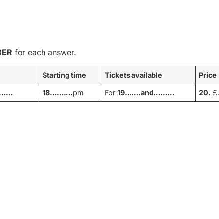
BER
for each answer.
Starting time
Tickets available
Price
………
18……….
pm
For
19…….and………
20.
£