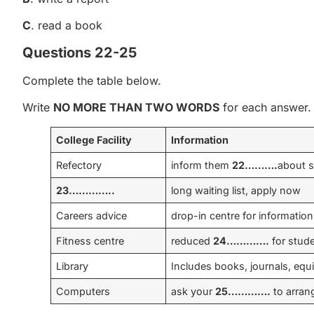
C
. read a book
Questions 22-25
Complete the table below.
Write
NO MORE THAN TWO WORDS
for each answer.
College Facility
Information
Refectory
inform them
22……….
about s
23…………..
long waiting list, apply now
Careers advice
drop-in centre for information
Fitness centre
reduced
24………….
for stud
Library
Includes books, journals, equ
Computers
ask your
25………….
to arran