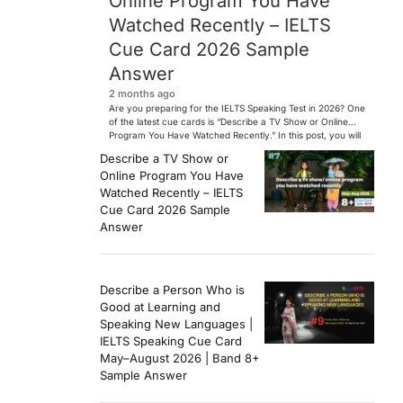
Online Program You Have
Watched Recently – IELTS
Cue Card 2026 Sample
Answer
2 months ago
Are you preparing for the IELTS Speaking Test in 2026? One
of the latest cue cards is “Describe a TV Show or Online
Program You Have Watched Recently.” In this post, you will
find a Band 7+ sample answer, useful vocabulary, follow-
Describe a TV Show or
up questions, and speaking tips to help you perform
Online Program You Have
confidently in the IELTS exam. […]
Watched Recently – IELTS
Cue Card 2026 Sample
Answer
Describe a Person Who is
Good at Learning and
Speaking New Languages |
IELTS Speaking Cue Card
May–August 2026 | Band 8+
Sample Answer