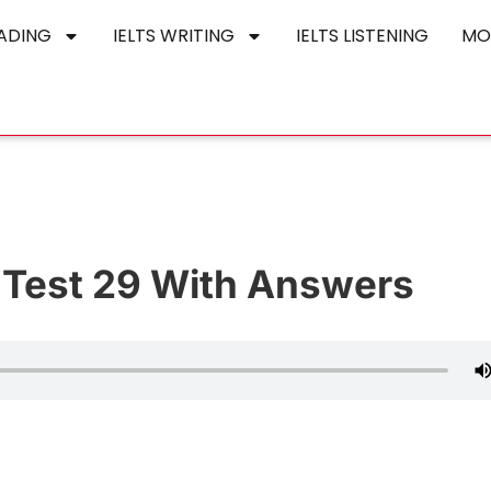
EADING
IELTS WRITING
IELTS LISTENING
MO
e Test 29 With Answers