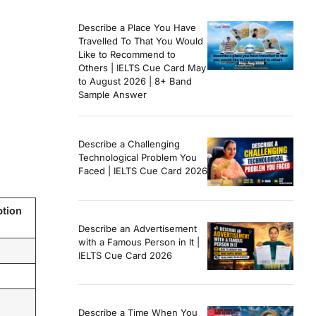
Describe a Place You Have
Travelled To That You Would
Like to Recommend to
Others | IELTS Cue Card May
to August 2026 | 8+ Band
Sample Answer
Describe a Challenging
Technological Problem You
Faced | IELTS Cue Card 2026
ption
Describe an Advertisement
with a Famous Person in It |
IELTS Cue Card 2026
Describe a Time When You