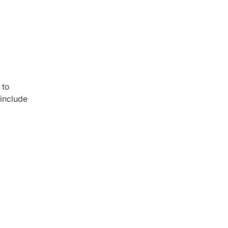
 to
include