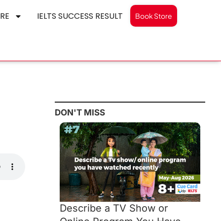
RE
IELTS SUCCESS RESULT
Book Store
DON'T MISS
Describe a TV Show or