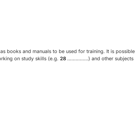
s books and manuals to be used for training. It is possible
king on study skills (e.g.
28
……………) and other subjects 