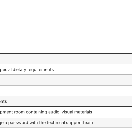
pecial dietary requirements
ents
ipment room containing audio-visual materials
ge a password with the technical support team