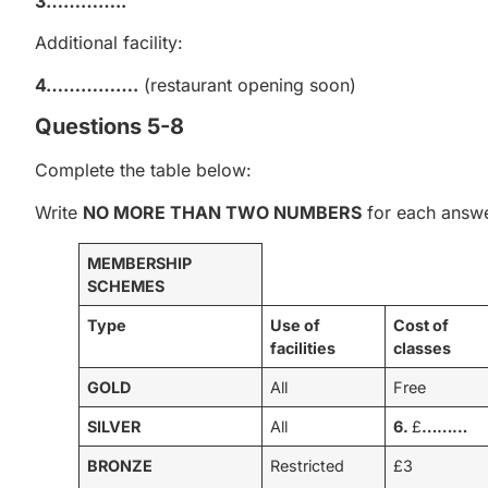
3…………..
Additional facility:
4…………….
(restaurant opening soon)
Questions 5-8
Complete the table below:
Write
NO MORE THAN TWO NUMBERS
for each answe
MEMBERSHIP
SCHEMES
Type
Use of
Cost of
facilities
classes
GOLD
All
Free
SILVER
All
6.
£
………
BRONZE
Restricted
£3