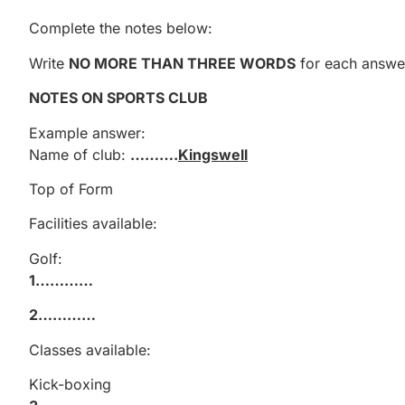
Complete the notes below:
Write
NO MORE THAN THREE WORDS
for each answe
NOTES ON SPORTS CLUB
Example answer:
Name of club:
……….
Kingswell
Top of Form
Facilities available:
Golf:
1…………
2…………
Classes available:
Kick-boxing