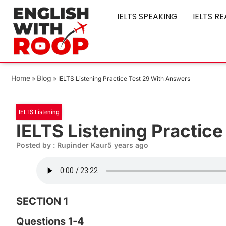
IELTS SPEAKING
IELTS R
Home
Blog
»
»
IELTS Listening Practice Test 29 With Answers
IELTS Listening
IELTS Listening Practic
Posted by : Rupinder Kaur
5 years ago
SECTION 1
Questions 1-4