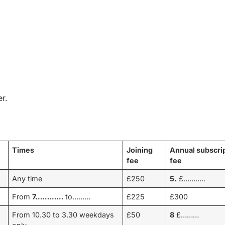
r.
Times
Joining
Annual subscri
fee
fee
Any time
£250
5.
£………..
From
7…………
to………
£225
£300
From 10.30 to 3.30 weekdays
£50
8
£………