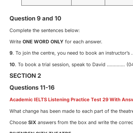
Question 9 and 10
Complete the sentences below:
Write
ONE WORD ONLY
for each answer.
9
. To join the centre, you need to book an instructor
10
. To book a trial session, speak to David …………. (0
SECTION 2
Questions 11-16
Academic IELTS Listening Practice Test 29 With Ans
What change has been made to each part of the theatr
Choose
SIX
answers from the box and write the correct 