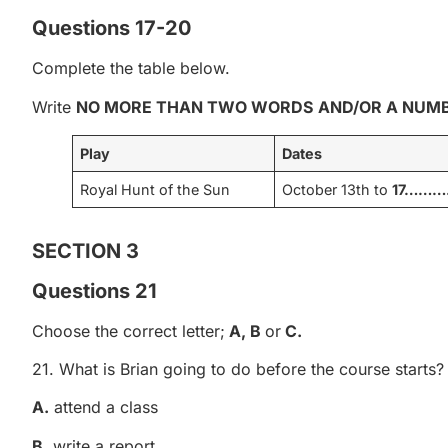
Questions 17-20
Complete the table below.
Write
NO MORE THAN TWO WORDS
AND/OR A NUM
Play
Dates
Royal Hunt of the Sun
October 13th to
17……
SECTION 3
Questions 21
Choose the correct letter;
A, B
or
C.
21. What is Brian going to do before the course starts?
A.
attend a class
B
. write a report