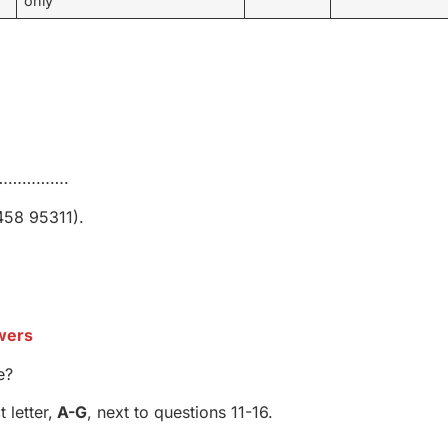
only
’s …………….
458 95311).
wers
e?
letter,
A-G
, next to questions 11-16.