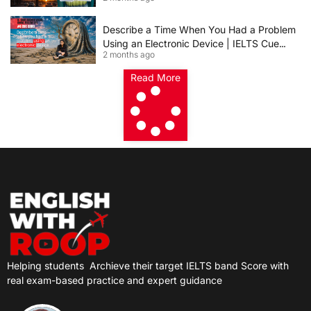
Describe a Time When You Had a Problem
Using an Electronic Device | IELTS Cue
2 months ago
Card 2026
Read More
Helping students
Archieve their target IELTS band Score with
real exam-based practice and expert guidance