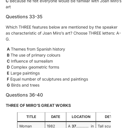
C
Because he felt everyone would be familiar with Joan Miro’s
art
Questions 33-35
Which THREE features below are mentioned by the speaker
as characteristic of Joan Miro’s art? Choose THREE letters: A-
G.
A
Themes from Spanish history
B
The use of primary colours
C
Influence of surrealism
D
Complex geometric forms
E
Large paintings
F
Equal number of sculptures and paintings
G
Birds and trees
Questions 36-40
THREE OF MIRO’S GREAT WORKS
TITLE
DATE
LOCATION
DETAILS
Woman
1982
A
37
………… in
Tall sculpture,