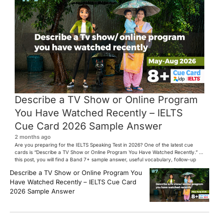
Describe a TV Show or Online Program
You Have Watched Recently – IELTS
Cue Card 2026 Sample Answer
2 months ago
Are you preparing for the IELTS Speaking Test in 2026? One of the latest cue
cards is “Describe a TV Show or Online Program You Have Watched Recently.” In
this post, you will find a Band 7+ sample answer, useful vocabulary, follow-up
questions, and speaking tips to help you perform confidently in the IELTS exam.
Describe a TV Show or Online Program You
[…]
Have Watched Recently – IELTS Cue Card
2026 Sample Answer