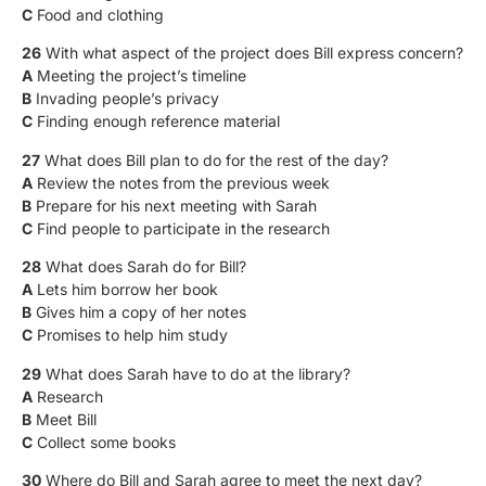
C
Food and clothing
26
With what aspect of the project does Bill express concern?
A
Meeting the project’s timeline
B
Invading people’s privacy
C
Finding enough reference material
27
What does Bill plan to do for the rest of the day?
A
Review the notes from the previous week
B
Prepare for his next meeting with Sarah
C
Find people to participate in the research
28
What does Sarah do for Bill?
A
Lets him borrow her book
B
Gives him a copy of her notes
C
Promises to help him study
29
What does Sarah have to do at the library?
A
Research
B
Meet Bill
C
Collect some books
30
Where do Bill and Sarah agree to meet the next day?