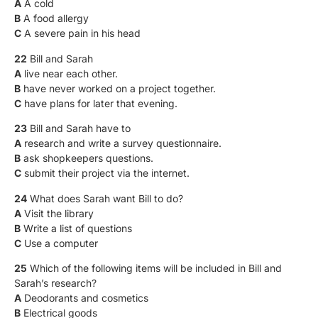
A
A cold
B
A food allergy
C
A severe pain in his head
22
Bill and Sarah
A
live near each other.
B
have never worked on a project together.
C
have plans for later that evening.
23
Bill and Sarah have to
A
research and write a survey questionnaire.
B
ask shopkeepers questions.
C
submit their project via the internet.
24
What does Sarah want Bill to do?
A
Visit the library
B
Write a list of questions
C
Use a computer
25
Which of the following items will be included in Bill and
Sarah’s research?
A
Deodorants and cosmetics
B
Electrical goods