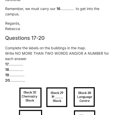
Remember, we must carry our
16
…………. to get into the
campus.
Regards,
Rebecca
Questions 17-20
Complete the labels on the buildings in the map.
Write NO MORE THAN TWO WORDS AND/OR A NUMBER for
each answer
17
…………..
18
…………..
19
……………
20
……………