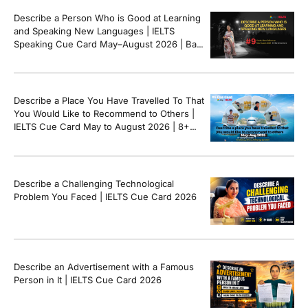
Describe a Person Who is Good at Learning
and Speaking New Languages | IELTS
Speaking Cue Card May–August 2026 | Band
8+ Sample Answer
Describe a Place You Have Travelled To That
You Would Like to Recommend to Others |
IELTS Cue Card May to August 2026 | 8+
Band Sample Answer
Describe a Challenging Technological
Problem You Faced | IELTS Cue Card 2026
Describe an Advertisement with a Famous
Person in It | IELTS Cue Card 2026