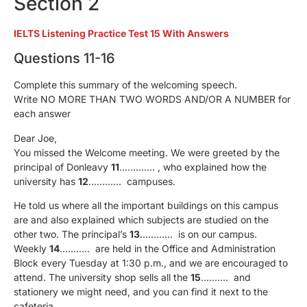
Section 2
IELTS Listening Practice Test 15 With Answers
Questions 11-16
Complete this summary of the welcoming speech.
Write NO MORE THAN TWO WORDS AND/OR A NUMBER for
each answer
Dear Joe,
You missed the Welcome meeting. We were greeted by the
principal of Donleavy
11
…………. , who explained how the
university has
12
………… campuses.
He told us where all the important buildings on this campus
are and also explained which subjects are studied on the
other two. The principal’s
13
………… is on our campus.
Weekly
14
……….. are held in the Office and Administration
Block every Tuesday at 1:30 p.m., and we are encouraged to
attend. The university shop sells all the
15
………. and
stationery we might need, and you can find it next to the
cafeteria.