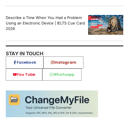
Describe a Time When You Had a Problem
Using an Electronic Device | IELTS Cue Card
2026
STAY IN TOUCH
Facebook
Instagram
You Tube
Whatsapp