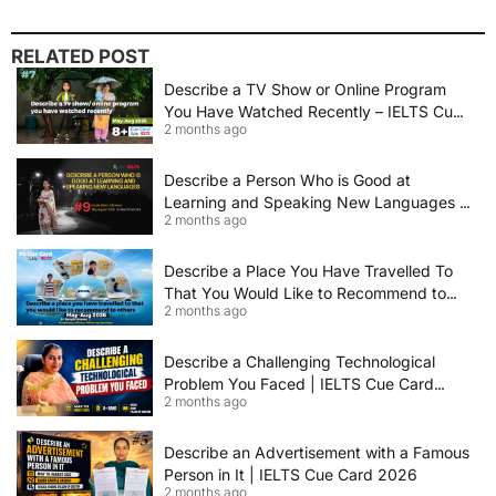
RELATED POST
Describe a TV Show or Online Program
You Have Watched Recently – IELTS Cue
2 months ago
Card 2026 Sample Answer
Describe a Person Who is Good at
Learning and Speaking New Languages |
2 months ago
IELTS Speaking Cue Card May–August
2026 | Band 8+ Sample Answer
Describe a Place You Have Travelled To
That You Would Like to Recommend to
2 months ago
Others | IELTS Cue Card May to August
2026 | 8+ Band Sample Answer
Describe a Challenging Technological
Problem You Faced | IELTS Cue Card
2 months ago
2026
Describe an Advertisement with a Famous
Person in It | IELTS Cue Card 2026
2 months ago