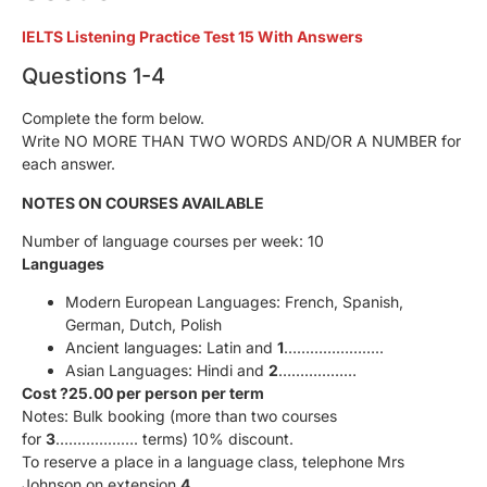
IELTS Listening Practice Test 15 With Answers
Questions 1-4
Complete the form below.
Write NO MORE THAN TWO WORDS AND/OR A NUMBER for
each answer.
NOTES ON COURSES AVAILABLE
Number of language courses per week: 10
Languages
Modern European Languages: French, Spanish,
German, Dutch, Polish
Ancient languages: Latin and
1
…………………..
Asian Languages: Hindi and
2
………………
Cost ?25.00 per person per term
Notes: Bulk booking (more than two courses
for
3
………………. terms) 10% discount.
To reserve a place in a language class, telephone Mrs
Johnson on extension
4
……………