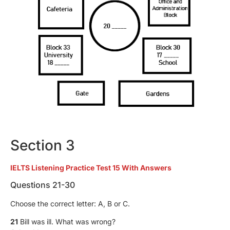
Section 3
IELTS Listening Practice Test 15 With Answers
Questions 21-30
Choose the correct letter: A, B or C.
21
Bill was ill. What was wrong?