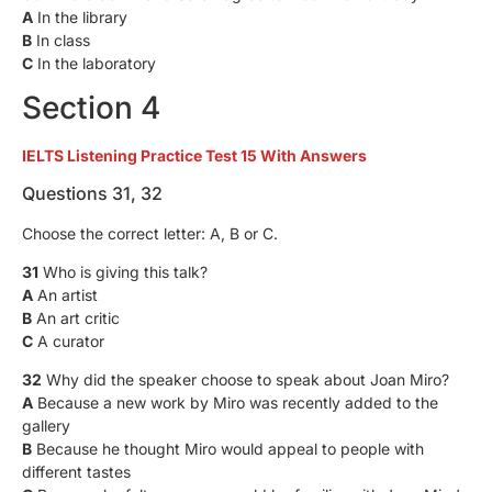
A
In the library
B
In class
C
In the laboratory
Section 4
IELTS Listening Practice Test 15 With Answers
Questions 31, 32
Choose the correct letter: A, B or C.
31
Who is giving this talk?
A
An artist
B
An art critic
C
A curator
32
Why did the speaker choose to speak about Joan Miro?
A
Because a new work by Miro was recently added to the
gallery
B
Because he thought Miro would appeal to people with
different tastes