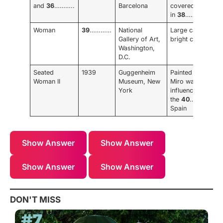
and
36
………..
Barcelona
covered
in
38
…………..
Woman
39
…………
National
Large canvas,
Gallery of Art,
bright colours
Washington,
D.C.
Seated
1939
Guggenheim
Painted when
Woman II
Museum, New
Miro was
York
influenced by
the
40
………… in
Spain
Show Answer
Show Answer
Show Answer
Show Answer
DON'T MISS