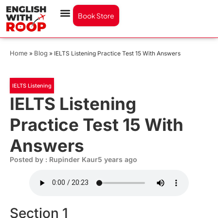
Book Store
Home
Blog
»
»
IELTS Listening Practice Test 15 With Answers
IELTS Listening
IELTS Listening
Practice Test 15 With
Answers
Posted by : Rupinder Kaur
5 years ago
Section 1