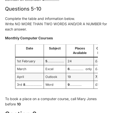
Questions 5-10
Complete the table and information below.
Write NO MORE THAN TWO WORDS AND/OR A NUMBER for
each answer.
Monthly Computer Courses
Date
Subject
Places
Cost per
Available
Person
1st February
5
………………
24
£40
March
Excel
6
…………… only
£45
April
Outlook
19
7
…………..
3rd
8
………………
Word
9
………….
£55
To book a place on a computer course, call Mary Jones
before
10