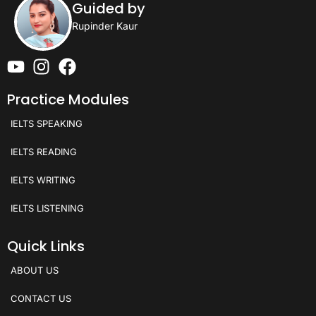
Guided by
Rupinder Kaur
Practice Modules
IELTS SPEAKING
IELTS READING
IELTS WRITING
IELTS LISTENING
Quick Links
ABOUT US
CONTACT US