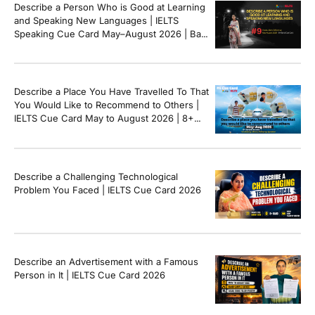
Describe a Person Who is Good at Learning
and Speaking New Languages | IELTS
Speaking Cue Card May–August 2026 | Band
8+ Sample Answer
Describe a Place You Have Travelled To That
You Would Like to Recommend to Others |
IELTS Cue Card May to August 2026 | 8+
Band Sample Answer
Describe a Challenging Technological
Problem You Faced | IELTS Cue Card 2026
Describe an Advertisement with a Famous
Person in It | IELTS Cue Card 2026