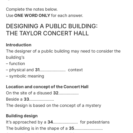
Complete the notes below.
Use
ONE WORD ONLY
for each answer.
DESIGNING A PUBLIC BUILDING:
THE TAYLOR CONCERT HALL
Introduction
The designer of a public building may need to consider the
building’s
– function
– physical and
31
…………………. context
– symbolic meaning
Location and concept of the Concert Hall
On the site of a disused
32
……………..
Beside a
33
…………………
The design is based on the concept of a mystery
Building design
It’s approached by a
34
………………… for pedestrians
The building is in the shape of a
35
……………………