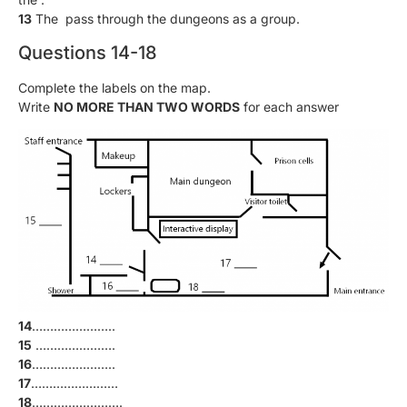
13
The pass through the dungeons as a group.
Questions 14-18
Complete the labels on the map.
Write
NO MORE THAN TWO WORDS
for each answer
14
…………………..
15
………………….
16
…………………..
17
……………………
18
…………………….