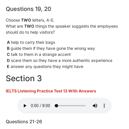
Questions 19, 20
Choose
TWO
letters, A-E.
What are
TWO
things the speaker suggests the employees
should do to help visitors?
A
help to carry their bags
B
guide them if they have gone the wrong way
C
talk to them in a strange accent
D
scare them so they have a more authentic experience
E
answer any questions they might have
Section 3
IELTS Listening Practice Test 13 With Answers
Questions 21-26