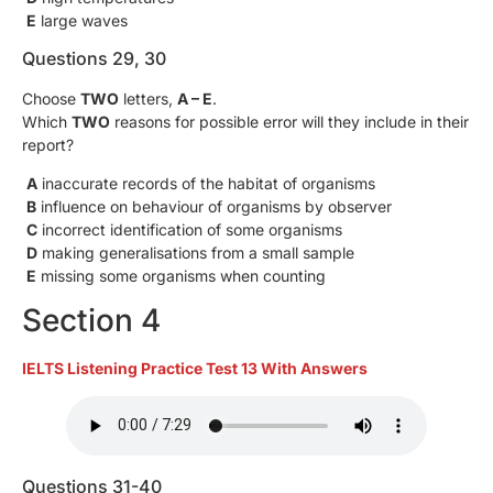
E
large waves
Questions 29, 30
Choose
TWO
letters,
A – E
.
Which
TWO
reasons for possible error will they include in their
report?
A
inaccurate records of the habitat of organisms
B
influence on behaviour of organisms by observer
C
incorrect identification of some organisms
D
making generalisations from a small sample
E
missing some organisms when counting
Section 4
IELTS Listening Practice Test 13 With Answers
Questions 31-40