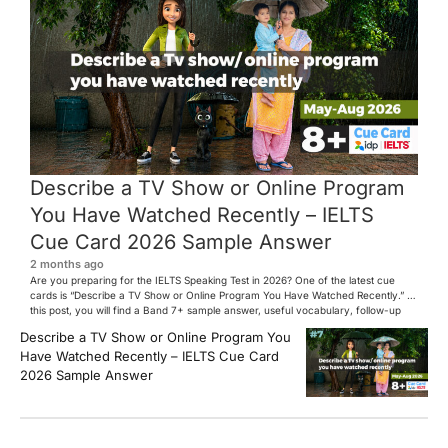
Describe a TV Show or Online Program
You Have Watched Recently – IELTS
Cue Card 2026 Sample Answer
2 months ago
Are you preparing for the IELTS Speaking Test in 2026? One of the latest cue
cards is “Describe a TV Show or Online Program You Have Watched Recently.” In
this post, you will find a Band 7+ sample answer, useful vocabulary, follow-up
questions, and speaking tips to help you perform confidently in the IELTS exam.
Describe a TV Show or Online Program You
[…]
Have Watched Recently – IELTS Cue Card
2026 Sample Answer