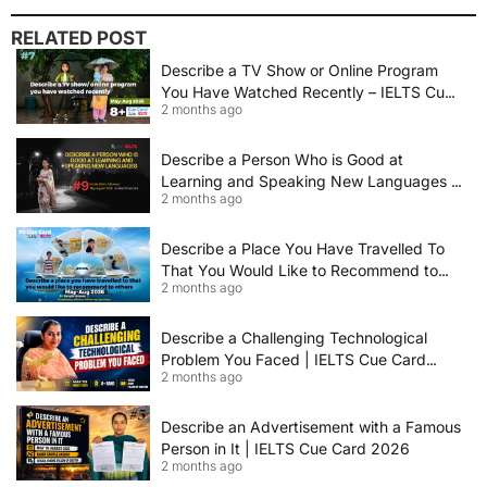
RELATED POST
Describe a TV Show or Online Program
You Have Watched Recently – IELTS Cue
2 months ago
Card 2026 Sample Answer
Describe a Person Who is Good at
Learning and Speaking New Languages |
2 months ago
IELTS Speaking Cue Card May–August
2026 | Band 8+ Sample Answer
Describe a Place You Have Travelled To
That You Would Like to Recommend to
2 months ago
Others | IELTS Cue Card May to August
2026 | 8+ Band Sample Answer
Describe a Challenging Technological
Problem You Faced | IELTS Cue Card
2 months ago
2026
Describe an Advertisement with a Famous
Person in It | IELTS Cue Card 2026
2 months ago