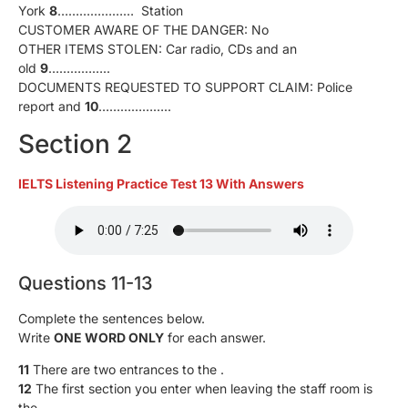
York
8
………………… Station
CUSTOMER AWARE OF THE DANGER: No
OTHER ITEMS STOLEN: Car radio, CDs and an
old
9
……………..
DOCUMENTS REQUESTED TO SUPPORT CLAIM: Police
report and
10
………………..
Section 2
IELTS Listening Practice Test 13 With Answers
Questions 11-13
Complete the sentences below.
Write
ONE WORD ONLY
for each answer.
11
There are two entrances to the .
12
The first section you enter when leaving the staff room is
the .