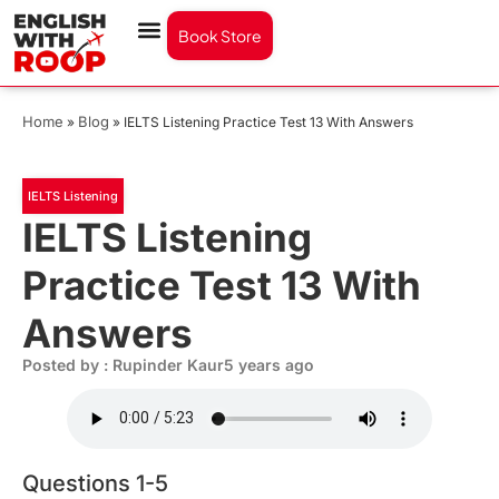
Book Store
Home
Blog
»
»
IELTS Listening Practice Test 13 With Answers
IELTS Listening
IELTS Listening
Practice Test 13 With
Answers
Posted by : Rupinder Kaur
5 years ago
Questions 1-5