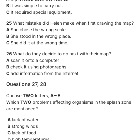
B
It was simple to carry out.
C
It required special equipment.
25
What mistake did Helen make when first drawing the map?
A
She chose the wrong scale.
B
She stood in the wrong place.
C
She did it at the wrong time.
26
What do they decide to do next with their map?
A
scan it onto a computer
B
check it using photographs
C
add information from the Internet
Questions 27, 28
Choose
TWO
letters,
A – E
.
Which
TWO
problems affecting organisms in the splash zone
are mentioned?
A
lack of water
B
strong winds
C
lack of food
D
high temperatures