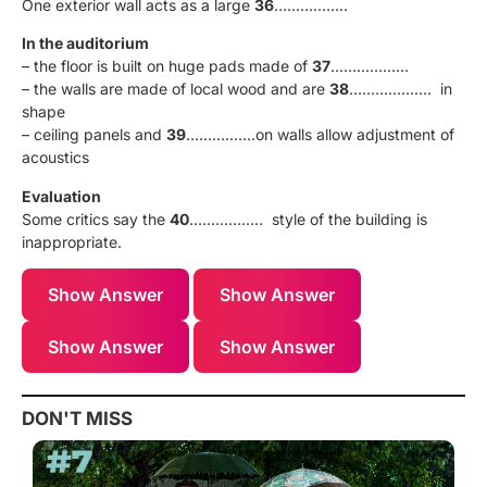
One exterior wall acts as a large
36
……………..
In the auditorium
– the floor is built on huge pads made of
37
………………
– the walls are made of local wood and are
38
………………. in
shape
– ceiling panels and
39
…………….on walls allow adjustment of
acoustics
Evaluation
Some critics say the
40
…………….. style of the building is
inappropriate.
Show Answer
Show Answer
Show Answer
Show Answer
DON'T MISS