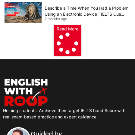
Describe a Time When You Had a Problem
Using an Electronic Device | IELTS Cue
2 months ago
Card 2026
Read More
Helping students
Archieve their target IELTS band Score with
real exam-based practice and expert guidance
Guided by