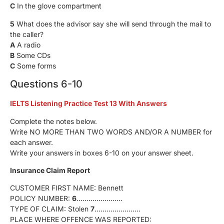
C
In the glove compartment
5
What does the advisor say she will send through the mail to
the caller?
A
A radio
B
Some CDs
C
Some forms
Questions 6-10
IELTS Listening Practice Test 13 With Answers
Complete the notes below.
Write NO MORE THAN TWO WORDS AND/OR A NUMBER for
each answer.
Write your answers in boxes 6-10 on your answer sheet.
Insurance Claim Report
CUSTOMER FIRST NAME: Bennett
POLICY NUMBER:
6
…………………..
TYPE OF CLAIM: Stolen
7
…………………..
PLACE WHERE OFFENCE WAS REPORTED: