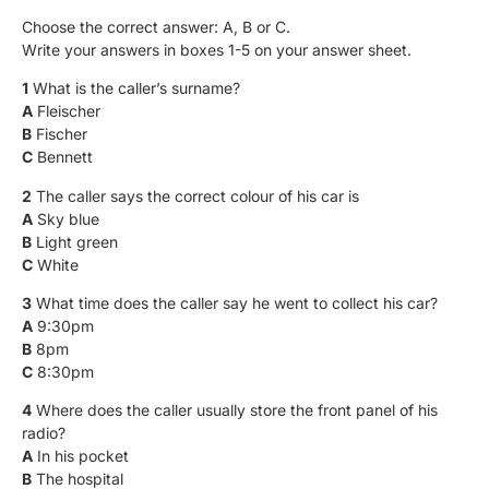
Choose the correct answer: A, B or C.
Write your answers in boxes 1-5 on your answer sheet.
1
What is the caller’s surname?
A
Fleischer
B
Fischer
C
Bennett
2
The caller says the correct colour of his car is
A
Sky blue
B
Light green
C
White
3
What time does the caller say he went to collect his car?
A
9:30pm
B
8pm
C
8:30pm
4
Where does the caller usually store the front panel of his
radio?
A
In his pocket
B
The hospital