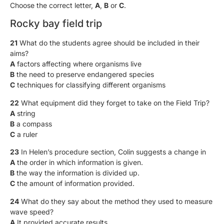
Choose the correct letter,
A
,
B
or
C
.
Rocky bay field trip
21
What do the students agree should be included in their
aims?
A
factors affecting where organisms live
B
the need to preserve endangered species
C
techniques for classifying different organisms
22
What equipment did they forget to take on the Field Trip?
A
string
B
a compass
C
a ruler
23
In Helen’s procedure section, Colin suggests a change in
A
the order in which information is given.
B
the way the information is divided up.
C
the amount of information provided.
24
What do they say about the method they used to measure
wave speed?
A
It provided accurate results.