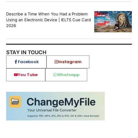
Describe a Time When You Had a Problem
Using an Electronic Device | IELTS Cue Card
2026
STAY IN TOUCH
Facebook
Instagram
You Tube
Whatsapp