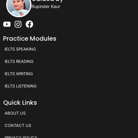
Rupinder Kaur
Practice Modules
IELTS SPEAKING
IELTS READING
IELTS WRITING
IELTS LISTENING
Quick Links
ABOUT US
CONTACT US
PRIVACY POLICY