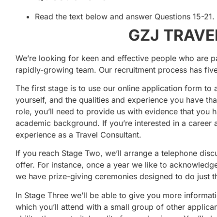
Read the text below and answer Questions 15-21.
GZJ TRAVEL
We’re looking for keen and effective people who are pa
rapidly-growing team. Our recruitment process has five
The first stage is to use our online application form to
yourself, and the qualities and experience you have tha
role, you’ll need to provide us with evidence that you 
academic background. If you’re interested in a career a
experience as a Travel Consultant.
If you reach Stage Two, we’ll arrange a telephone disc
offer. For instance, once a year we like to acknowledg
we have prize-giving ceremonies designed to do just th
In Stage Three we’ll be able to give you more informat
which you’ll attend with a small group of other applic