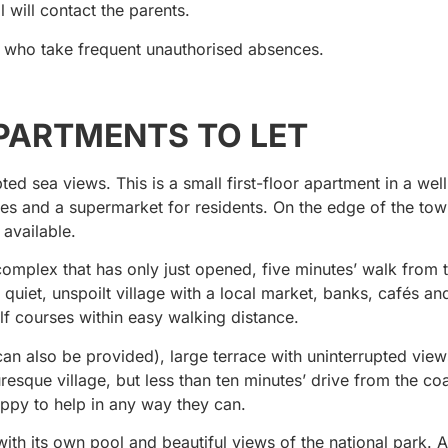
l will contact the parents.
n who take frequent unauthorised absences.
PARTMENTS TO LET
d sea views. This is a small first-floor apartment in a wel
ties and a supermarket for residents. On the edge of the tow
 available.
mplex that has only just opened, five minutes’ walk from t
 a quiet, unspoilt village with a local market, banks, cafés an
f courses within easy walking distance.
an also be provided), large terrace with uninterrupted view
uresque village, but less than ten minutes’ drive from the coa
ppy to help in any way they can.
h its own pool and beautiful views of the national park. 