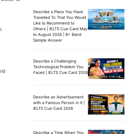
Describe a Place You Have
Travelled To That You Would
Like to Recommend to
n
Others | IELTS Cue Card May
to August 2026 | 8+ Band
Sample Answer
Describe a Challenging
Technological Problem You
ys)
Faced | IELTS Cue Card 2026
Describe an Advertisement
with a Famous Person in It |
IELTS Cue Card 2026
Describe a Time When You