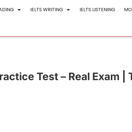
EADING
IELTS WRITING
IELTS LISTENING
MO
actice Test – Real Exam | 