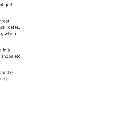
al golf
great
ank, cafes,
e, which
d in a
, shops etc.
rom the
ourse.