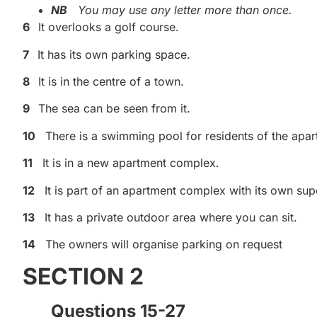
NB
You may use any letter more than once.
6
It overlooks a golf course.
7
It has its own parking space.
8
It is in the centre of a town.
9
The sea can be seen from it.
10
There is a swimming pool for residents of the apa
11
It is in a new apartment complex.
12
It is part of an apartment complex with its own su
13
It has a private outdoor area where you can sit.
14
The owners will organise parking on request
SECTION 2
Questions 15-27