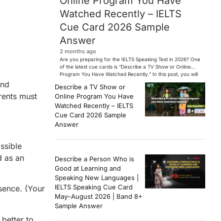
Online Program You Have
Watched Recently – IELTS
Cue Card 2026 Sample
Answer
2 months ago
Are you preparing for the IELTS Speaking Test in 2026? One
of the latest cue cards is “Describe a TV Show or Online
Program You Have Watched Recently.” In this post, you will
find a Band 7+ sample answer, useful vocabulary, follow-
and
Describe a TV Show or
up questions, and speaking tips to help you perform
arents must
Online Program You Have
confidently in the IELTS exam. […]
Watched Recently – IELTS
Cue Card 2026 Sample
Answer
ssible
d as an
Describe a Person Who is
Good at Learning and
Speaking New Languages |
IELTS Speaking Cue Card
bsence. (Your
May–August 2026 | Band 8+
Sample Answer
 better to