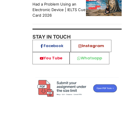
Had a Problem Using an
Electronic Device | IELTS Cue
Card 2026
STAY IN TOUCH
Facebook
Instagram
You Tube
Whatsapp