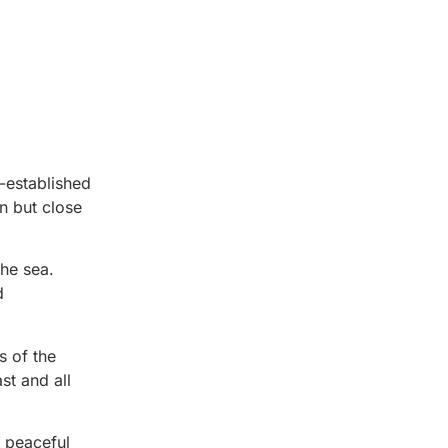
l-established
n but close
he sea.
d
s of the
st and all
A peaceful