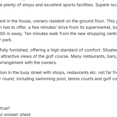
 plenty of shops and excellent sports facilities. Superb loc
nt in the house, owners resident on the ground floor. This 
wn has to offer, a few minutes’ drive from its supermarket, b
m 100 m away. Ten minutes walk from the new shopping centr
r park.
ully furnished, offering a high standard of comfort. Situate
 attractive views of the golf course. Many restaurants, bars
 arrangement with the owners.
on in the busy street with shops, restaurants etc. not far f
ear round, including swimming pool, tennis courts and golf c
true?
r answer sheet.