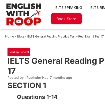
IELTS SPEAKING
IELTS R
Book Store
Home
Blog
»
»
IELTS General Reading Practice Test – Real Exam | Test 17
Reading General
IELTS General Reading Pr
17
Posted by : Rupinder Kaur
7 months ago
SECTION 1
Questions 1-14