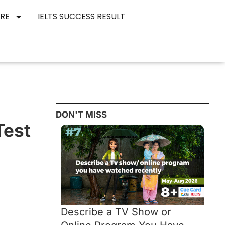
RE
IELTS SUCCESS RESULT
DON'T MISS
Test
Describe a TV Show or