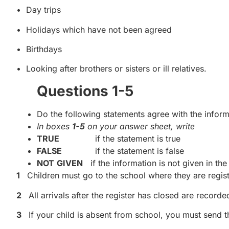
• Day trips
• Holidays which have not been agreed
• Birthdays
• Looking after brothers or sisters or ill relatives.
Questions 1-5
Do the following statements agree with the informa
In boxes
1-5
on your answer sheet, write
TRUE
if the statement is true
FALSE
if the statement is false
NOT
GIVEN
if the information is not given in th
1
Children must go to the school where they are regis
2
All arrivals after the register has closed are record
3
If your child is absent from school, you must send th