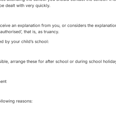
be dealt with very quickly.
receive an explanation from you, or considers the explanatio
authorised’, that is, as truancy.
d by your child’s school:
ble, arrange these for after school or during school holida
ment
ollowing reasons: