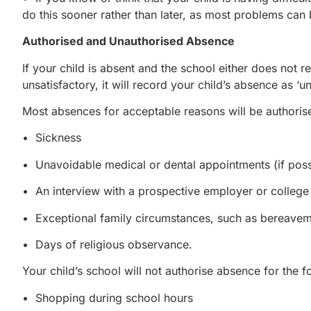
do this sooner rather than later, as most problems can 
Authorised and Unauthorised Absence
If your child is absent and the school either does not 
unsatisfactory, it will record your child’s absence as ‘un
Most absences for acceptable reasons will be authorise
• Sickness
• Unavoidable medical or dental appointments (if possi
• An interview with a prospective employer or college
• Exceptional family circumstances, such as bereave
• Days of religious observance.
Your child’s school will not authorise absence for the f
• Shopping during school hours