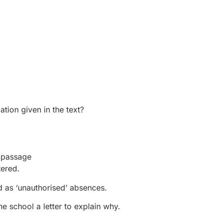
tion given in the text?
e passage
tered.
ed as ‘unauthorised’ absences.
e school a letter to explain why.