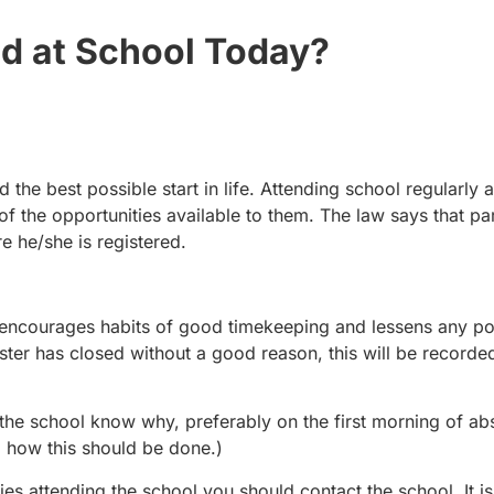
ld at School Today?
 the best possible start in life. Attending school regularly 
 of the opportunities available to them. The law says that p
re he/she is registered.
s encourages habits of good timekeeping and lessens any po
gister has closed without a good reason, this will be recorde
let the school know why, preferably on the first morning of a
g how this should be done.)
ties attending the school you should contact the school. It is