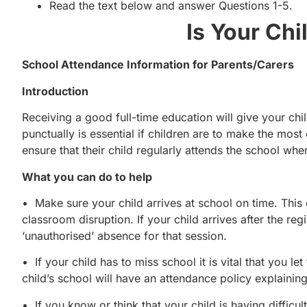
Read the text below and answer Questions 1-5.
Is Your Chi
School Attendance Information for Parents/Carers
Introduction
Receiving a good full-time education will give your child
punctually is essential if children are to make the most
ensure that their child regularly attends the school whe
What you can do to help
• Make sure your child arrives at school on time. Thi
classroom disruption. If your child arrives after the re
‘unauthorised’ absence for that session.
• If your child has to miss school it is vital that you 
child’s school will have an attendance policy explainin
• If you know or think that your child is having difficul