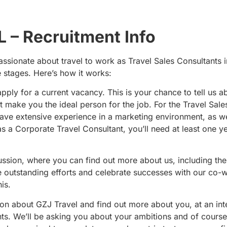
 – Recruitment Info
ssionate about travel to work as Travel Sales Consultants i
 stages. Here’s how it works:
 apply for a current vacancy. This is your chance to tell us a
t make you the ideal person for the job. For the Travel Sale
have extensive experience in a marketing environment, as we
s a Corporate Travel Consultant, you’ll need at least one ye
ussion, where you can find out more about us, including th
e outstanding efforts and celebrate successes with our co-
is.
ion about GZJ Travel and find out more about you, at an in
ants. We’ll be asking you about your ambitions and of course