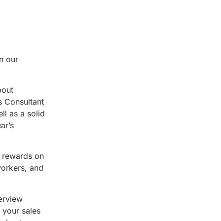
n our
bout
s Consultant
ll as a solid
ar’s
e rewards on
workers, and
terview
 your sales