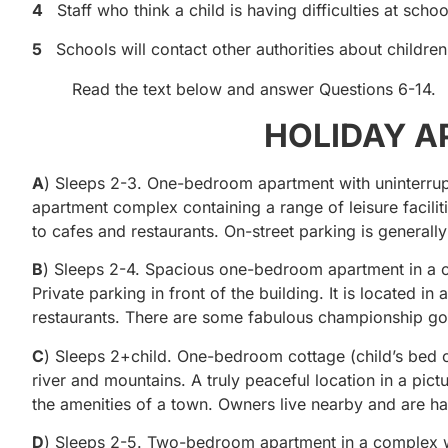
4
Staff who think a child is having difficulties at schoo
5
Schools will contact other authorities about childre
Read the text below and answer Questions 6-14.
HOLIDAY A
A
) Sleeps 2-3. One-bedroom apartment with uninterrupte
apartment complex containing a range of leisure facili
to cafes and restaurants. On-street parking is generally
B
) Sleeps 2-4. Spacious one-bedroom apartment in a co
Private parking in front of the building. It is located in
restaurants. There are some fabulous championship gol
C
) Sleeps 2+child. One-bedroom cottage (child’s bed c
river and mountains. A truly peaceful location in a pict
the amenities of a town. Owners live nearby and are ha
D
) Sleeps 2-5. Two-bedroom apartment in a complex wit