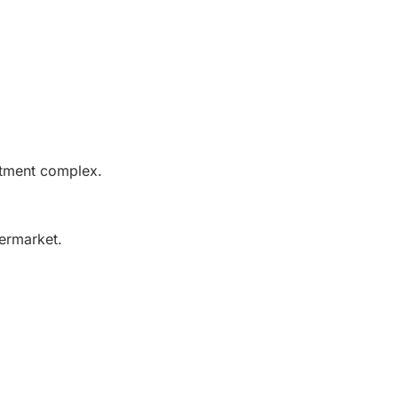
rtment complex.
permarket.