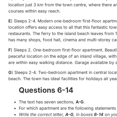
location just 3 km from the town centre, where there are
courses within easy reach.
E
) Sleeps 2-4. Modern one-bedroom first-floor apartme
location offers easy access to all that this fantastic to
restaurants. The ferry to the island beach leaves fro
has many shops, food hall, cinema and multi-storey ca
F
) Sleeps 2. One-bedroom first-floor apartment. Beautif
peaceful location on the edge of an inland village, with
are within easy walking distance. Garage available by
G
) Sleeps 2-4. Two-bedroom apartment in central locati
beach. The town has ideal facilities for holidays all y
Questions 6-14
The text has seven sections,
A-G
.
For which apartment are the following statements 
Write the correct letter,
A-G
, in boxes
6-14
on you