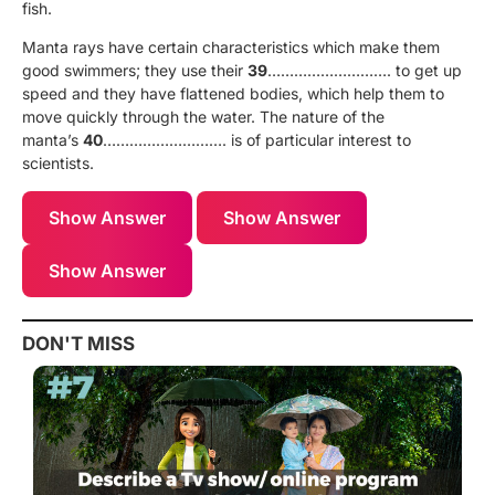
fish.
Manta rays have certain characteristics which make them
good swimmers; they use their
39
………………………. to get up
speed and they have flattened bodies, which help them to
move quickly through the water. The nature of the
manta’s
40
………………………. is of particular interest to
scientists.
Show Answer
Show Answer
Show Answer
DON'T MISS