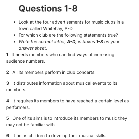
Questions 1-8
Look at the four advertisements for music clubs in a
town called Whitehay, A-D.
For which club are the following statements true?
Write the correct letter,
A-D
, in boxes
1-8
on your
answer sheet.
1
It needs members who can find ways of increasing
audience numbers.
2
All its members perform in club concerts.
3
It distributes information about musical events to its
members.
4
It requires its members to have reached a certain level as
performers.
5
One of its aims is to introduce its members to music they
may not be familiar with.
6
It helps children to develop their musical skills.