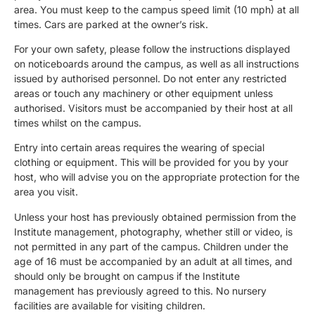
area. You must keep to the campus speed limit (10 mph) at all
times. Cars are parked at the owner’s risk.
For your own safety, please follow the instructions displayed
on noticeboards around the campus, as well as all instructions
issued by authorised personnel. Do not enter any restricted
areas or touch any machinery or other equipment unless
authorised. Visitors must be accompanied by their host at all
times whilst on the campus.
Entry into certain areas requires the wearing of special
clothing or equipment. This will be provided for you by your
host, who will advise you on the appropriate protection for the
area you visit.
Unless your host has previously obtained permission from the
Institute management, photography, whether still or video, is
not permitted in any part of the campus. Children under the
age of 16 must be accompanied by an adult at all times, and
should only be brought on campus if the Institute
management has previously agreed to this. No nursery
facilities are available for visiting children.