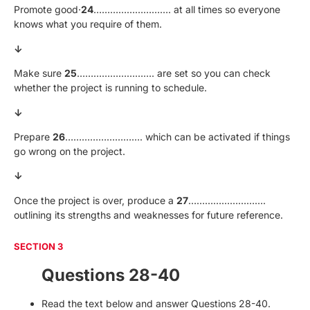
Promote good·
24
………………………. at all times so everyone
knows what you require of them.
↓
Make sure
25
………………………. are set so you can check
whether the project is running to schedule.
↓
Prepare
26
………………………. which can be activated if things
go wrong on the project.
↓
Once the project is over, produce a
27
……………………….
outlining its strengths and weaknesses for future reference.
SECTION 3
Questions 28-40
Read the text below and answer Questions 28-40.