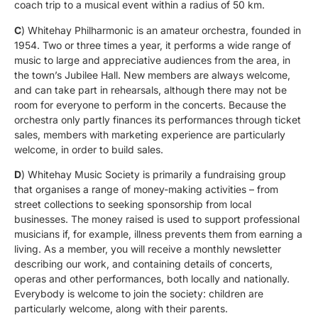
coach trip to a musical event within a radius of 50 km.
C
) Whitehay Philharmonic is an amateur orchestra, founded in
1954. Two or three times a year, it performs a wide range of
music to large and appreciative audiences from the area, in
the town’s Jubilee Hall. New members are always welcome,
and can take part in rehearsals, although there may not be
room for everyone to perform in the concerts. Because the
orchestra only partly finances its performances through ticket
sales, members with marketing experience are particularly
welcome, in order to build sales.
D
) Whitehay Music Society is primarily a fundraising group
that organises a range of money-making activities – from
street collections to seeking sponsorship from local
businesses. The money raised is used to support professional
musicians if, for example, illness prevents them from earning a
living. As a member, you will receive a monthly newsletter
describing our work, and containing details of concerts,
operas and other performances, both locally and nationally.
Everybody is welcome to join the society: children are
particularly welcome, along with their parents.