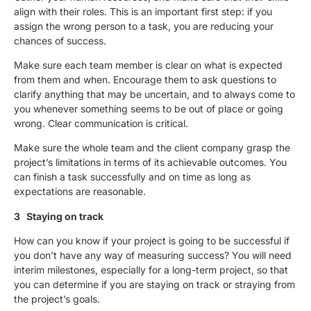
align with their roles. This is an important first step: if you
assign the wrong person to a task, you are reducing your
chances of success.
Make sure each team member is clear on what is expected
from them and when. Encourage them to ask questions to
clarify anything that may be uncertain, and to always come to
you whenever something seems to be out of place or going
wrong. Clear communication is critical.
Make sure the whole team and the client company grasp the
project’s limitations in terms of its achievable outcomes. You
can finish a task successfully and on time as long as
expectations are reasonable.
3 Staying on track
How can you know if your project is going to be successful if
you don’t have any way of measuring success? You will need
interim milestones, especially for a long-term project, so that
you can determine if you are staying on track or straying from
the project’s goals.