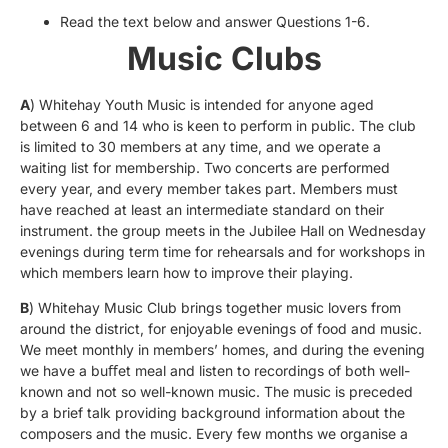
Read the text below and answer Questions 1-6.
Music Clubs
A
) Whitehay Youth Music is intended for anyone aged
between 6 and 14 who is keen to perform in public. The club
is limited to 30 members at any time, and we operate a
waiting list for membership. Two concerts are performed
every year, and every member takes part. Members must
have reached at least an intermediate standard on their
instrument. the group meets in the Jubilee Hall on Wednesday
evenings during term time for rehearsals and for workshops in
which members learn how to improve their playing.
B
) Whitehay Music Club brings together music lovers from
around the district, for enjoyable evenings of food and music.
We meet monthly in members’ homes, and during the evening
we have a buﬀet meal and listen to recordings of both well-
known and not so well-known music. The music is preceded
by a brief talk providing background information about the
composers and the music. Every few months we organise a