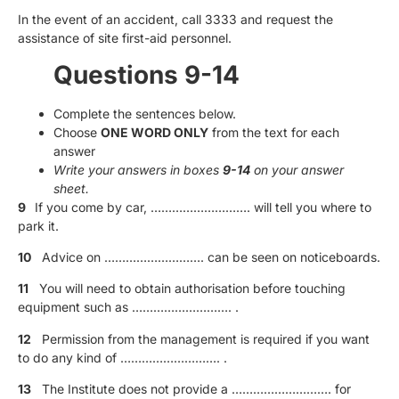
In the event of an accident, call 3333 and request the
assistance of site first-aid personnel.
Questions 9-14
Complete the sentences below.
Choose
ONE WORD ONLY
from the text for each
answer
Write your answers in boxes
9-14
on your answer
sheet.
9
If you come by car, ………………………. will tell you where to
park it.
10
Advice on ………………………. can be seen on noticeboards.
11
You will need to obtain authorisation before touching
equipment such as ………………………. .
12
Permission from the management is required if you want
to do any kind of ………………………. .
13
The Institute does not provide a ………………………. for