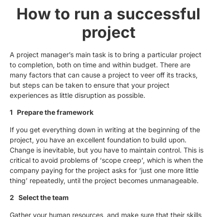
How to run a successful
project
A project manager’s main task is to bring a particular project
to completion, both on time and within budget. There are
many factors that can cause a project to veer off its tracks,
but steps can be taken to ensure that your project
experiences as little disruption as possible.
1 Prepare the framework
If you get everything down in writing at the beginning of the
project, you have an excellent foundation to build upon.
Change is inevitable, but you have to maintain control. This is
critical to avoid problems of ‘scope creep’, which is when the
company paying for the project asks for ‘just one more little
thing’ repeatedly, until the project becomes unmanageable.
2 Select the team
Gather your human resources, and make sure that their skills