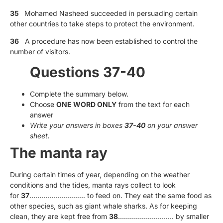
35
Mohamed Nasheed succeeded in persuading certain
other countries to take steps to protect the environment.
36
A procedure has now been established to control the
number of visitors.
Questions 37-40
Complete the summary below.
Choose
ONE WORD ONLY
from the text for each
answer
Write your answers in boxes
37-40
on your answer
sheet.
The manta ray
During certain times of year, depending on the weather
conditions and the tides, manta rays collect to look
for
37
………………………. to feed on. They eat the same food as
other species, such as giant whale sharks. As for keeping
clean, they are kept free from
38
………………………. by smaller