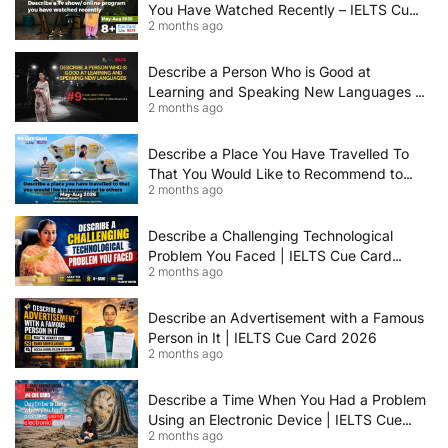
You Have Watched Recently – IELTS Cue
2 months ago
Card 2026 Sample Answer
Describe a Person Who is Good at
Learning and Speaking New Languages |
2 months ago
IELTS Speaking Cue Card May–August
2026 | Band 8+ Sample Answer
Describe a Place You Have Travelled To
That You Would Like to Recommend to
2 months ago
Others | IELTS Cue Card May to August
2026 | 8+ Band Sample Answer
Describe a Challenging Technological
Problem You Faced | IELTS Cue Card
2 months ago
2026
Describe an Advertisement with a Famous
Person in It | IELTS Cue Card 2026
2 months ago
Describe a Time When You Had a Problem
Using an Electronic Device | IELTS Cue
2 months ago
Card 2026