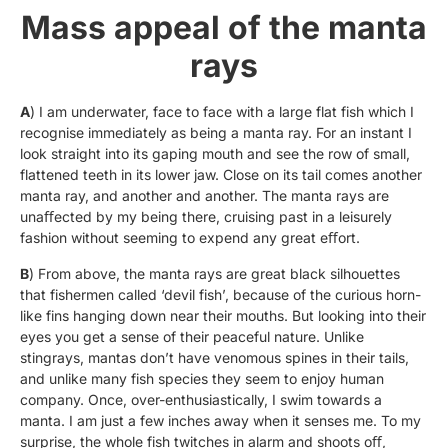
Mass appeal of the manta
rays
A
) I am underwater, face to face with a large flat fish which I
recognise immediately as being a manta ray. For an instant I
look straight into its gaping mouth and see the row of small,
flattened teeth in its lower jaw. Close on its tail comes another
manta ray, and another and another. The manta rays are
unaﬀected by my being there, cruising past in a leisurely
fashion without seeming to expend any great eﬀort.
B
) From above, the manta rays are great black silhouettes
that fishermen called ‘devil fish’, because of the curious horn-
like fins hanging down near their mouths. But looking into their
eyes you get a sense of their peaceful nature. Unlike
stingrays, mantas don’t have venomous spines in their tails,
and unlike many fish species they seem to enjoy human
company. Once, over-enthusiastically, I swim towards a
manta. I am just a few inches away when it senses me. To my
surprise, the whole fish twitches in alarm and shoots oﬀ,