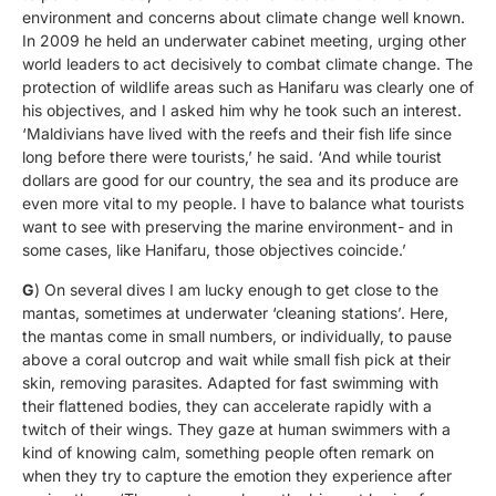
environment and concerns about climate change well known.
In 2009 he held an underwater cabinet meeting, urging other
world leaders to act decisively to combat climate change. The
protection of wildlife areas such as Hanifaru was clearly one of
his objectives, and I asked him why he took such an interest.
‘Maldivians have lived with the reefs and their fish life since
long before there were tourists,’ he said. ‘And while tourist
dollars are good for our country, the sea and its produce are
even more vital to my people. I have to balance what tourists
want to see with preserving the marine environment- and in
some cases, like Hanifaru, those objectives coincide.’
G
) On several dives I am lucky enough to get close to the
mantas, sometimes at underwater ‘cleaning stations’. Here,
the mantas come in small numbers, or individually, to pause
above a coral outcrop and wait while small fish pick at their
skin, removing parasites. Adapted for fast swimming with
their flattened bodies, they can accelerate rapidly with a
twitch of their wings. They gaze at human swimmers with a
kind of knowing calm, something people often remark on
when they try to capture the emotion they experience after