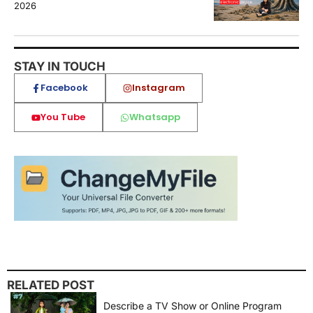
2026
STAY IN TOUCH
Facebook
Instagram
You Tube
Whatsapp
RELATED POST
Describe a TV Show or Online Program