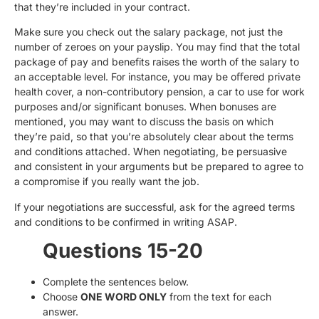
that they’re included in your contract.
Make sure you check out the salary package, not just the
number of zeroes on your payslip. You may find that the total
package of pay and benefits raises the worth of the salary to
an acceptable level. For instance, you may be oﬀered private
health cover, a non-contributory pension, a car to use for work
purposes and/or significant bonuses. When bonuses are
mentioned, you may want to discuss the basis on which
they’re paid, so that you’re absolutely clear about the terms
and conditions attached. When negotiating, be persuasive
and consistent in your arguments but be prepared to agree to
a compromise if you really want the job.
If your negotiations are successful, ask for the agreed terms
and conditions to be confirmed in writing ASAP.
Questions 15-20
Complete the sentences below.
Choose
ONE WORD ONLY
from the text for each
answer.