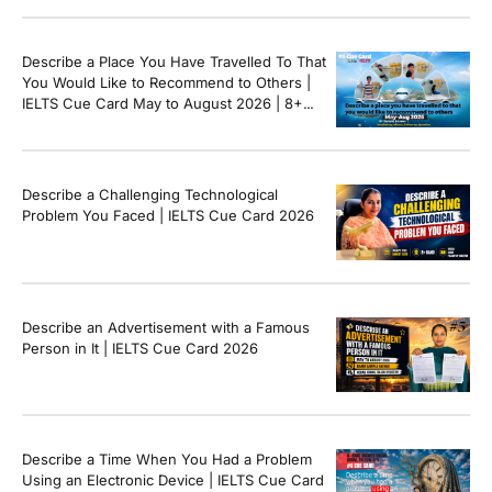
Describe a Place You Have Travelled To That
You Would Like to Recommend to Others |
IELTS Cue Card May to August 2026 | 8+
Band Sample Answer
Describe a Challenging Technological
Problem You Faced | IELTS Cue Card 2026
Describe an Advertisement with a Famous
Person in It | IELTS Cue Card 2026
Describe a Time When You Had a Problem
Using an Electronic Device | IELTS Cue Card