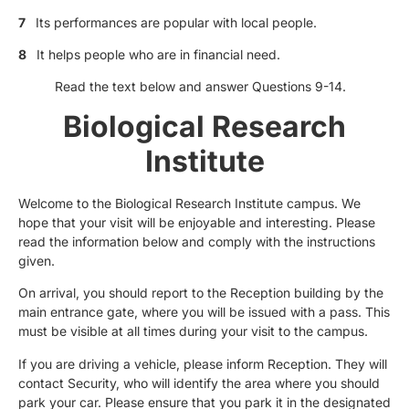
7
Its performances are popular with local people.
8
It helps people who are in financial need.
Read the text below and answer Questions 9-14.
Biological Research
Institute
Welcome to the Biological Research Institute campus. We
hope that your visit will be enjoyable and interesting. Please
read the information below and comply with the instructions
given.
On arrival, you should report to the Reception building by the
main entrance gate, where you will be issued with a pass. This
must be visible at all times during your visit to the campus.
If you are driving a vehicle, please inform Reception. They will
contact Security, who will identify the area where you should
park your car. Please ensure that you park it in the designated