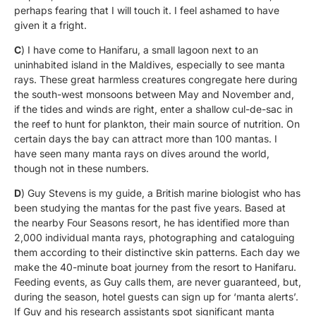
perhaps fearing that I will touch it. I feel ashamed to have
given it a fright.
C
) I have come to Hanifaru, a small lagoon next to an
uninhabited island in the Maldives, especially to see manta
rays. These great harmless creatures congregate here during
the south-west monsoons between May and November and,
if the tides and winds are right, enter a shallow cul-de-sac in
the reef to hunt for plankton, their main source of nutrition. On
certain days the bay can attract more than 100 mantas. I
have seen many manta rays on dives around the world,
though not in these numbers.
D
) Guy Stevens is my guide, a British marine biologist who has
been studying the mantas for the past five years. Based at
the nearby Four Seasons resort, he has identified more than
2,000 individual manta rays, photographing and cataloguing
them according to their distinctive skin patterns. Each day we
make the 40-minute boat journey from the resort to Hanifaru.
Feeding events, as Guy calls them, are never guaranteed, but,
during the season, hotel guests can sign up for ‘manta alerts’.
If Guy and his research assistants spot significant manta