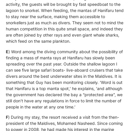
activity, the guests will be brought by fast speedboat to the
lagoon to snorkel. When feeding, the mantas of Hanifaru tend
to stay near the surface, making them accessible to
snorkellers just as much as divers. They seem not to mind the
human competition in this quite small space, and indeed they
are often joined by other rays and even giant whale sharks,
which feed on the same plankton.
E
) Word among the diving community about the possibility of
finding a mass of manta rays at Hanifaru has slowly been
spreading over the past year. Outside the shallow lagoon I
can see five large safari boats- live-aboard cruisers that take
divers around the best underwater sites in the Maldives. It is
something that Guy has been monitoring closely. ‘Word is out
that Hanifaru is a top manta spot,’ he explains, ‘and although
the government has declared the bay a “protected area”, we
still don’t have any regulations in force to limit the number of
people in the water at any one time.’
F
) During my stay, the resort received a visit from the then-
president of the Maldives, Mohamed Nasheed. Since coming
to power in 2008, he had made his interest in the marine