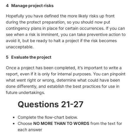
4 Manage project risks
Hopefully you have defined the more likely risks up front
during the protect preparation, so you should now put
contingency plans in place for certain occurrences. If you can
see when a risk is imminent, you can take preventive action to
avoid it, but be ready to halt a project if the risk becomes
unacceptable.
5 Evaluate the project
Once a project has been completed, it’s important to write a
report, even if it is only for internal purposes. You can pinpoint
what went right or wrong, determine what could have been
done diﬀerently, and establish the best practices for use in
future undertakings.
Questions 21-27
Complete the ﬂow-chart below.
Choose
NO MORE THAN TO WORDS
from the text for
each answer