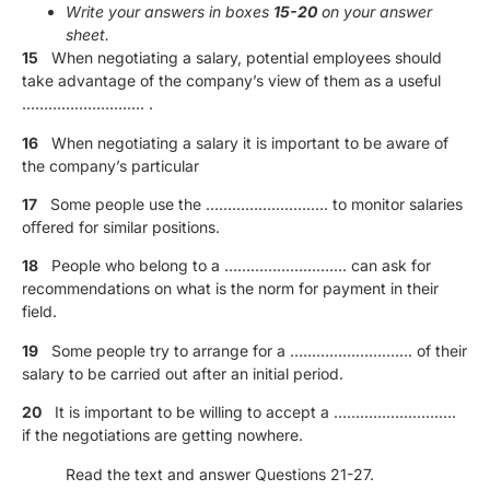
Write your answers in boxes
15-20
on your answer
sheet.
15
When negotiating a salary, potential employees should
take advantage of the company’s view of them as a useful
………………………. .
16
When negotiating a salary it is important to be aware of
the company’s particular
17
Some people use the ………………………. to monitor salaries
oﬀered for similar positions.
18
People who belong to a ………………………. can ask for
recommendations on what is the norm for payment in their
field.
19
Some people try to arrange for a ………………………. of their
salary to be carried out after an initial period.
20
It is important to be willing to accept a ……………………….
if the negotiations are getting nowhere.
Read the text and answer Questions 21-27.