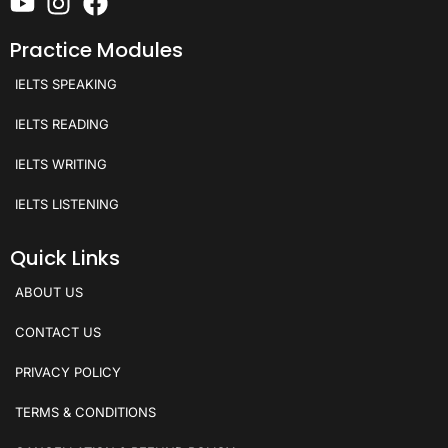
Practice Modules
IELTS SPEAKING
IELTS READING
IELTS WRITING
IELTS LISTENING
Quick Links
ABOUT US
CONTACT US
PRIVACY POLICY
TERMS & CONDITIONS