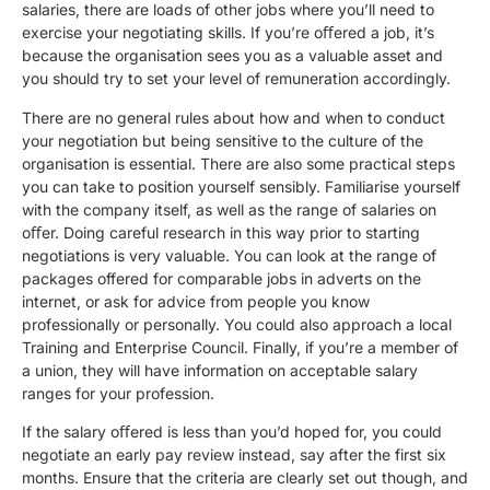
salaries, there are loads of other jobs where you’ll need to
exercise your negotiating skills. If you’re oﬀered a job, it’s
because the organisation sees you as a valuable asset and
you should try to set your level of remuneration accordingly.
There are no general rules about how and when to conduct
your negotiation but being sensitive to the culture of the
organisation is essential. There are also some practical steps
you can take to position yourself sensibly. Familiarise yourself
with the company itself, as well as the range of salaries on
oﬀer. Doing careful research in this way prior to starting
negotiations is very valuable. You can look at the range of
packages offered for comparable jobs in adverts on the
internet, or ask for advice from people you know
professionally or personally. You could also approach a local
Training and Enterprise Council. Finally, if you’re a member of
a union, they will have information on acceptable salary
ranges for your profession.
If the salary oﬀered is less than you’d hoped for, you could
negotiate an early pay review instead, say after the first six
months. Ensure that the criteria are clearly set out though, and