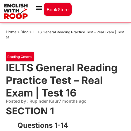
Book Store
Home
Blog
»
»
IELTS General Reading Practice Test – Real Exam | Test
16
Reading General
IELTS General Reading
Practice Test – Real
Exam | Test 16
Posted by : Rupinder Kaur
7 months ago
SECTION 1
Questions 1-14