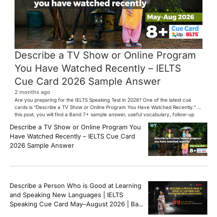
Describe a TV Show or Online Program
You Have Watched Recently – IELTS
Cue Card 2026 Sample Answer
2 months ago
Are you preparing for the IELTS Speaking Test in 2026? One of the latest cue
cards is “Describe a TV Show or Online Program You Have Watched Recently.” In
this post, you will find a Band 7+ sample answer, useful vocabulary, follow-up
questions, and speaking tips to help you perform confidently in the IELTS exam.
Describe a TV Show or Online Program You
[…]
Have Watched Recently – IELTS Cue Card
2026 Sample Answer
Describe a Person Who is Good at Learning
and Speaking New Languages | IELTS
Speaking Cue Card May–August 2026 | Band
8+ Sample Answer