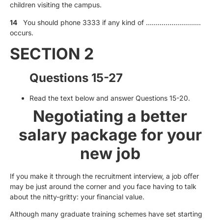
children visiting the campus.
14
You should phone 3333 if any kind of ……………………….
occurs.
SECTION 2
Questions 15-27
Read the text below and answer Questions 15-20.
Negotiating a better
salary package for your
new job
If you make it through the recruitment interview, a job oﬀer
may be just around the corner and you face having to talk
about the nitty-gritty: your financial value.
Although many graduate training schemes have set starting