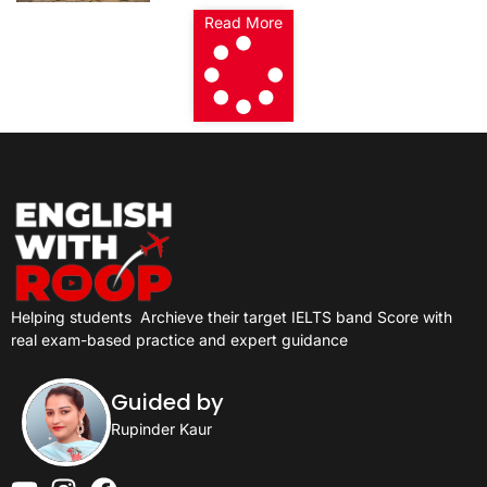
Read More
Helping students
Archieve their target IELTS band Score with
real exam-based practice and expert guidance
Guided by
Rupinder Kaur