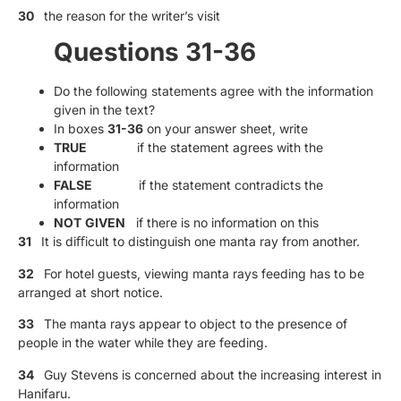
30
the reason for the writer’s visit
Questions 31-36
Do the following statements agree with the information
given in the text?
In boxes
31-36
on your answer sheet, write
TRUE
if the statement agrees with the
information
FALSE
if the statement contradicts the
information
NOT
GIVEN
if there is no information on this
31
It is diﬀicult to distinguish one manta ray from another.
32
For hotel guests, viewing manta rays feeding has to be
arranged at short notice.
33
The manta rays appear to object to the presence of
people in the water while they are feeding.
34
Guy Stevens is concerned about the increasing interest in
Hanifaru.