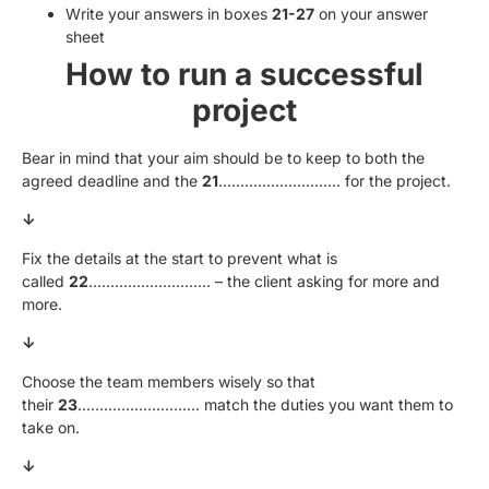
Write your answers in boxes
21-27
on your answer
sheet
How to run a successful
project
Bear in mind that your aim should be to keep to both the
agreed deadline and the
21
………………………. for the project.
↓
Fix the details at the start to prevent what is
called
22
………………………. – the client asking for more and
more.
↓
Choose the team members wisely so that
their
23
………………………. match the duties you want them to
take on.
↓