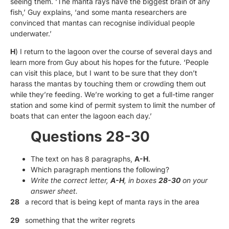
seeing them. ‘The manta rays have the biggest brain of any
fish,’ Guy explains, ‘and some manta researchers are
convinced that mantas can recognise individual people
underwater.’
H
) I return to the lagoon over the course of several days and
learn more from Guy about his hopes for the future. ‘People
can visit this place, but I want to be sure that they don’t
harass the mantas by touching them or crowding them out
while they’re feeding. We’re working to get a full-time ranger
station and some kind of permit system to limit the number of
boats that can enter the lagoon each day.’
Questions 28-30
The text on has 8 paragraphs,
A-H
.
Which paragraph mentions the following?
Write the correct letter,
A-H
, in boxes
28-30
on your
answer sheet.
28
a record that is being kept of manta rays in the area
29
something that the writer regrets