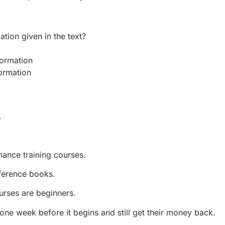
tion given in the text?
ormation
ormation
.
ance training courses.
ference books.
urses are beginners.
one week before it begins and still get their money back.