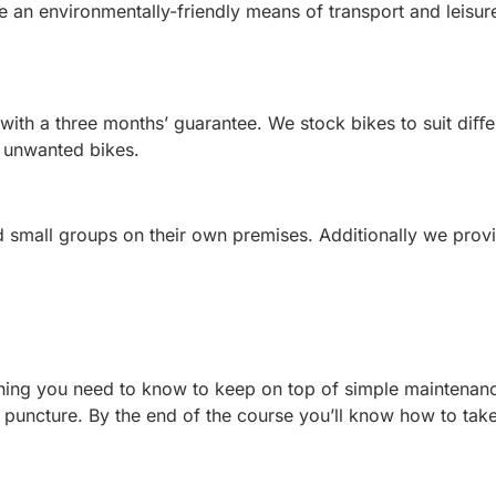
 an environmentally-friendly means of transport and leisure
ith a three months’ guarantee. We stock bikes to suit diﬀe
f unwanted bikes.
 small groups on their own premises. Additionally we provi
ything you need to know to keep on top of simple maintenan
a puncture. By the end of the course you’ll know how to ta