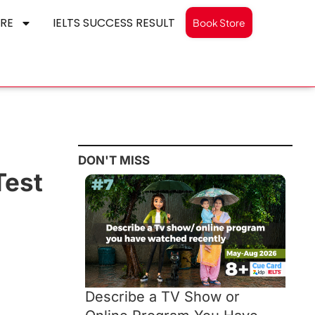
RE
IELTS SUCCESS RESULT
Book Store
DON'T MISS
Test
Describe a TV Show or