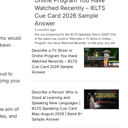
Online Program You Have
Watched Recently – IELTS
Cue Card 2026 Sample
Answer
2 months ago
Are you preparing for the IELTS Speaking Test in 2026? One
 who would
of the latest cue cards is “Describe a TV Show or Online
Program You Have Watched Recently.” In this post, you will
 basic
find a Band 7+ sample answer, useful vocabulary, follow-
Describe a TV Show or
up questions, and speaking tips to help you perform
Online Program You Have
confidently in the IELTS exam. […]
Watched Recently – IELTS
Cue Card 2026 Sample
Answer
oud to
oping your
Describe a Person Who is
Good at Learning and
Speaking New Languages |
IELTS Speaking Cue Card
he aim of
May–August 2026 | Band 8+
tes, and
Sample Answer