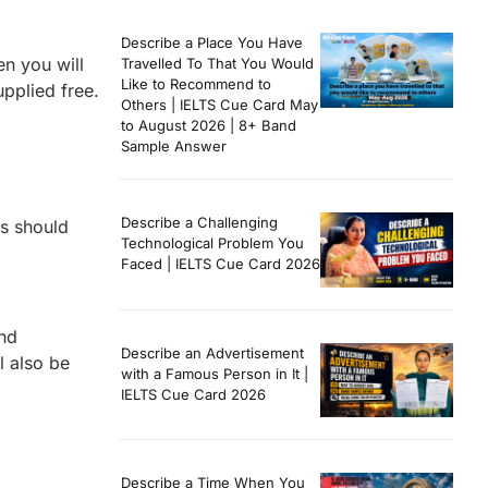
Describe a Place You Have
en you will
Travelled To That You Would
Like to Recommend to
upplied free.
Others | IELTS Cue Card May
to August 2026 | 8+ Band
Sample Answer
Describe a Challenging
rs should
Technological Problem You
Faced | IELTS Cue Card 2026
and
Describe an Advertisement
l also be
with a Famous Person in It |
IELTS Cue Card 2026
Describe a Time When You