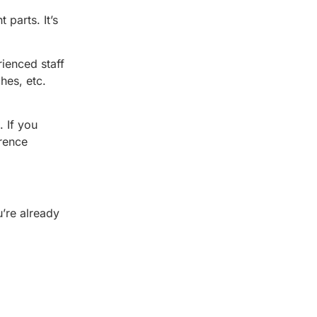
parts. It’s
ienced staff
hes, etc.
 If you
erence
u’re already