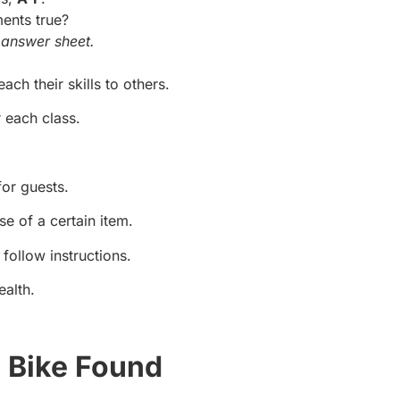
ments true?
answer sheet.
each their skills to others.
 each class.
or guests.
se of a certain item.
follow instructions.
ealth.
 Bike Found