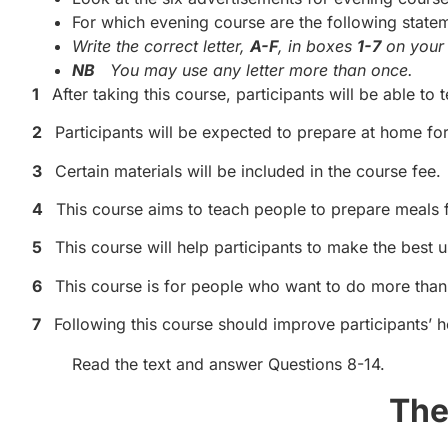
For which evening course are the following state
Write the correct letter,
A-F
, in boxes
1-7
on your 
NB
You may use any letter more than once.
1
After taking this course, participants will be able to t
2
Participants will be expected to prepare at home for
3
Certain materials will be included in the course fee.
4
This course aims to teach people to prepare meals f
5
This course will help participants to make the best u
6
This course is for people who want to do more than 
7
Following this course should improve participants’ h
Read the text and answer Questions 8-14.
The