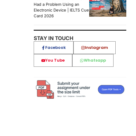
Had a Problem Using an
Electronic Device | IELTS Cue
Card 2026
STAY IN TOUCH
Facebook
Instagram
You Tube
Whatsapp