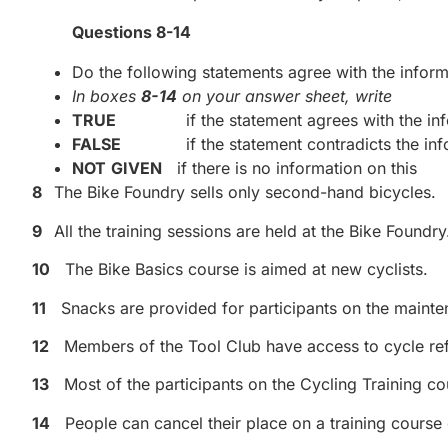
Questions 8-14
Do the following statements agree with the informa
In boxes
8-14
on your answer sheet, write
TRUE
if the statement agrees with the inf
FALSE
if the statement contradicts the inf
NOT
GIVEN
if there is no information on this
8
The Bike Foundry sells only second-hand bicycles.
9
All the training sessions are held at the Bike Foundry
10
The Bike Basics course is aimed at new cyclists.
11
Snacks are provided for participants on the mainten
12
Members of the Tool Club have access to cycle re
13
Most of the participants on the Cycling Training co
14
People can cancel their place on a training course 