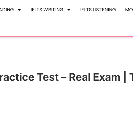
EADING
IELTS WRITING
IELTS LISTENING
MO
actice Test – Real Exam | 