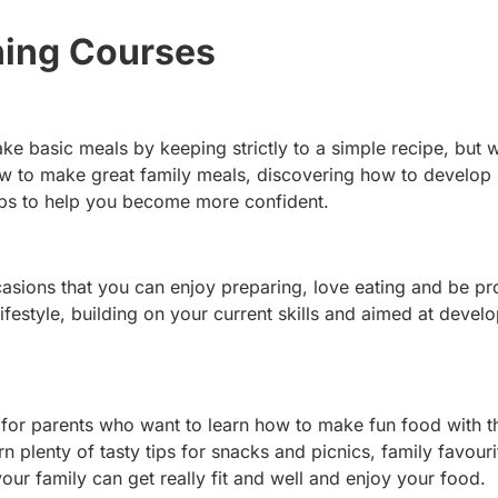
ing Courses
ke basic meals by keeping strictly to a simple recipe, but
how to make great family meals, discovering how to develop
 tips to help you become more confident.
ccasions that you can enjoy preparing, love eating and be pr
festyle, building on your current skills and aimed at devel
 for parents who want to learn how to make fun food with t
n plenty of tasty tips for snacks and picnics, family favouri
our family can get really fit and well and enjoy your food.