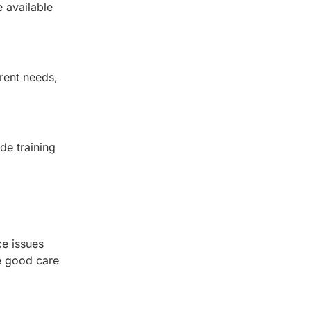
 available
rent needs,
de training
ce issues
ke good care