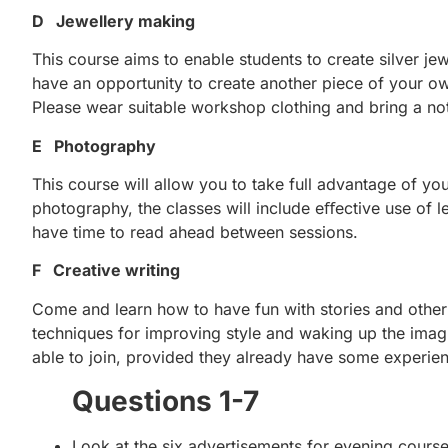
D Jewellery making
This course aims to enable students to create silver jewe
have an opportunity to create another piece of your ow
Please wear suitable workshop clothing and bring a n
E Photography
This course will allow you to take full advantage of you
photography, the classes will include eﬀective use of le
have time to read ahead between sessions.
F Creative writing
Come and learn how to have fun with stories and other 
techniques for improving style and waking up the imagi
able to join, provided they already have some experien
Questions 1-7
Look at the six advertisements for evening cours