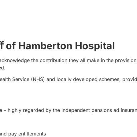
aﬀ of Hamberton Hospital
acknowledge the contribution they all make in the provision
ed.
ealth Service (NHS) and locally developed schemes, provi
e – highly regarded by the independent pensions ad insura
and pay entitlements