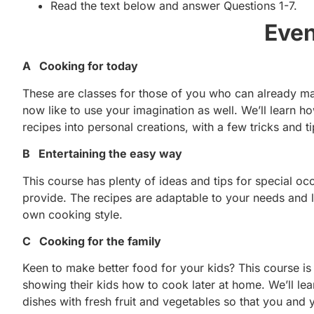
Read the text below and answer Questions 1-7.
Even
A Cooking for today
These are classes for those of you who can already ma
now like to use your imagination as well. We’ll learn 
recipes into personal creations, with a few tricks and
B Entertaining the easy way
This course has plenty of ideas and tips for special o
provide. The recipes are adaptable to your needs and li
own cooking style.
C Cooking for the family
Keen to make better food for your kids? This course is
showing their kids how to cook later at home. We’ll lear
dishes with fresh fruit and vegetables so that you and y