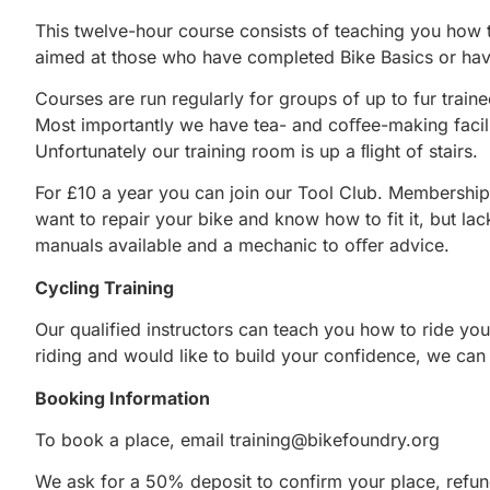
This twelve-hour course consists of teaching you how to
aimed at those who have completed Bike Basics or ha
Courses are run regularly for groups of up to fur trai
Most importantly we have tea- and coﬀee-making facilit
Unfortunately our training room is up a ﬂight of stairs.
For £10 a year you can join our Tool Club. Membership
want to repair your bike and know how to fit it, but lack
manuals available and a mechanic to oﬀer advice.
Cycling Training
Our qualified instructors can teach you how to ride you
riding and would like to build your confidence, we can 
Booking Information
To book a place, email
training@bikefoundry.org
We ask for a 50% deposit to confirm your place, refun