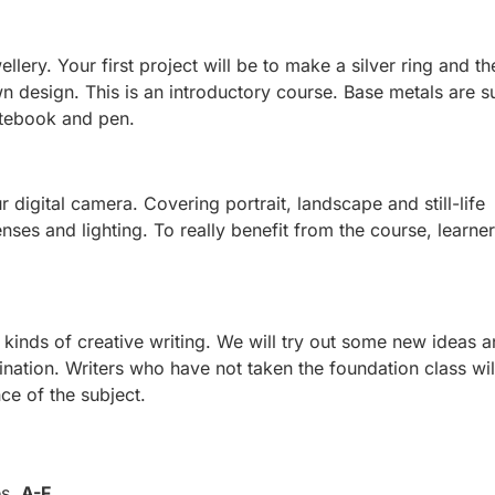
llery. Your first project will be to make a silver ring and th
n design. This is an introductory course. Base metals are s
otebook and pen.
r digital camera. Covering portrait, landscape and still-life
nses and lighting. To really benefit from the course, learne
kinds of creative writing. We will try out some new ideas 
nation. Writers who have not taken the foundation class wil
ce of the subject.
es,
A-F
.