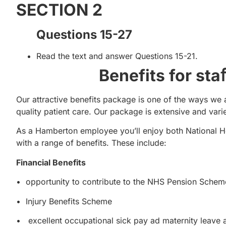
SECTION 2
Questions 15-27
Read the text and answer Questions 15-21.
Benefits for st
Our attractive benefits package is one of the ways we 
quality patient care. Our package is extensive and vari
As a Hamberton employee you’ll enjoy both National H
with a range of benefits. These include:
Financial Benefits
• opportunity to contribute to the NHS Pension Schem
• Injury Benefits Scheme
• excellent occupational sick pay ad maternity leave 