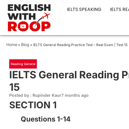
IELTS SPEAKING
IELTS R
Home
Blog
»
»
IELTS General Reading Practice Test – Real Exam | Test 15
Reading General
IELTS General Reading Pr
15
Posted by : Rupinder Kaur
7 months ago
SECTION 1
Questions 1-14