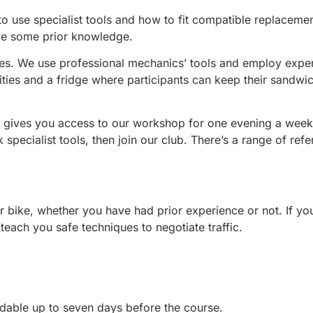
 use specialist tools and how to fit compatible replacement 
ve some prior knowledge.
nees. We use professional mechanics’ tools and employ exper
ies and a fridge where participants can keep their sandwic
 gives you access to our workshop for one evening a week.
 specialist tools, then join our club. There’s a range of ref
r bike, whether you have had prior experience or not. If yo
teach you safe techniques to negotiate traffic.
dable up to seven days before the course.