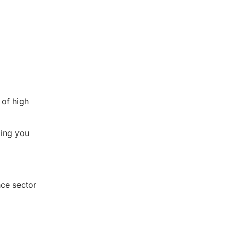
 of high
ding you
nce sector