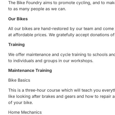
The Bike Foundry aims to promote cycling, and to make
to as many people as we can.
Our Bikes
All our bikes are hand-restored by our team and come w
at aﬀordable prices. We gratefully accept donations o
Training
We oﬀer maintenance and cycle training to schools and
to individuals and groups in our workshops.
Maintenance Training
Bike Basics
This is a three-hour course which will teach you ever
like looking after brakes and gears and how to repair 
of your bike.
Home Mechanics