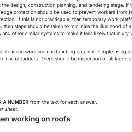
 the design, construction planning, and tendering stage. If 
f edge protection should be used to prevent workers from fa
tection. If this is not practicable, then temporary work plat
e, then steps should be taken to minimise the likelihood of 
and other similar systems to make it less likely that injury w
aintenance work such as touching up paint. People using l
afe use of ladders. There should be inspection of all ladders
R A NUMBER
from the text for each answer.
r sheet.
en working on roofs