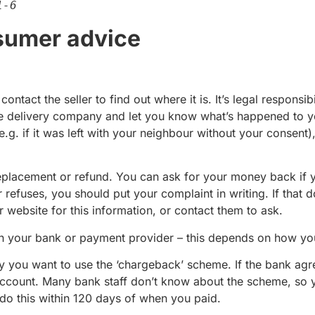
1-6
umer advice
ntact the seller to find out where it is. It’s legal responsib
he delivery company and let you know what’s happened to yo
g. if it was left with your neighbour without your consent), 
a replacement or refund. You can ask for your money back if 
er refuses, you should put your complaint in writing. If that 
r website for this information, or contact them to ask.
h your bank or payment provider – this depends on how yo
y you want to use the ‘chargeback’ scheme. If the bank agr
 account. Many bank staff don’t know about the scheme, so 
do this within 120 days of when you paid.