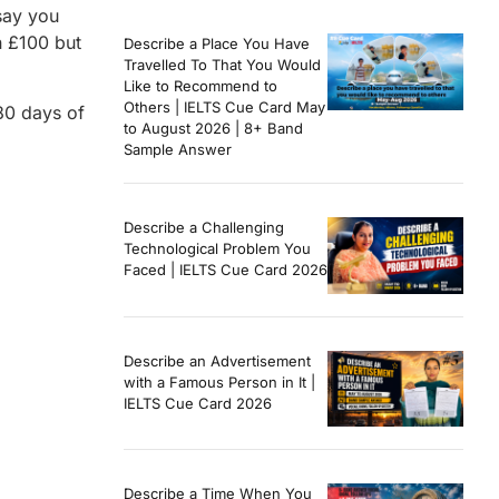
say you
n £100 but
Describe a Place You Have
Travelled To That You Would
Like to Recommend to
Others | IELTS Cue Card May
180 days of
to August 2026 | 8+ Band
Sample Answer
Describe a Challenging
Technological Problem You
Faced | IELTS Cue Card 2026
Describe an Advertisement
with a Famous Person in It |
IELTS Cue Card 2026
Describe a Time When You