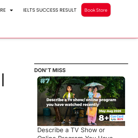
RE
IELTS SUCCESS RESULT
Book Store
DON'T MISS
|
Describe a TV Show or