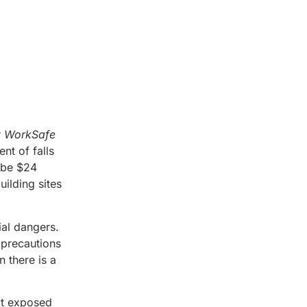
r
WorkSafe
nt of falls
o be $24
uilding sites
ial dangers.
e precautions
 there is a
not exposed