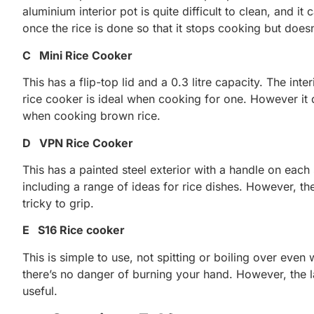
aluminium interior pot is quite difficult to clean, and i
once the rice is done so that it stops cooking but doesn
C Mini Rice Cooker
This has a flip-top lid and a 0.3 litre capacity. The in
rice cooker is ideal when cooking for one. However it
when cooking brown rice.
D VPN Rice Cooker
This has a painted steel exterior with a handle on each s
including a range of ideas for rice dishes. However, t
tricky to grip.
E S16 Rice cooker
This is simple to use, not spitting or boiling over eve
there’s no danger of burning your hand. However, the 
useful.