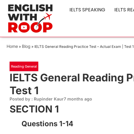
IELTS SPEAKING
IELTS R
Home
Blog
»
»
IELTS General Reading Practice Test – Actual Exam | Test 1
Reading General
IELTS General Reading Pr
Test 1
Posted by : Rupinder Kaur
7 months ago
SECTION 1
Questions 1-14