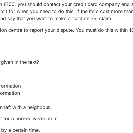
han £100, you should contact your credit card company and 
mit for when you need to do this. If the item cost more tha
nd say that you want to make a ‘section 75’ claim.
ion centre to report your dispute. You must do this within 
given in the text?
ormation
ormation
n left with a neighbour.
 for a non-delivered item.
 by a certain time.