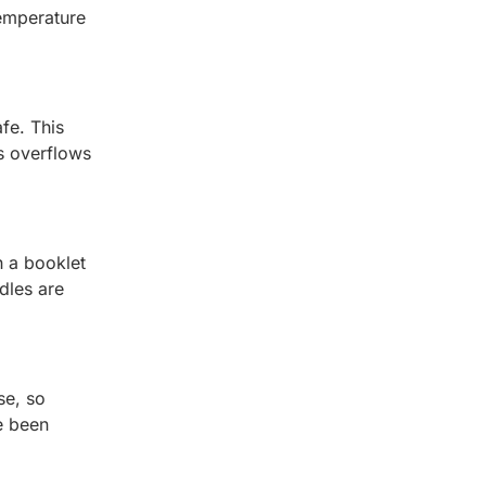
temperature
afe. This
s overflows
h a booklet
dles are
se, so
e been