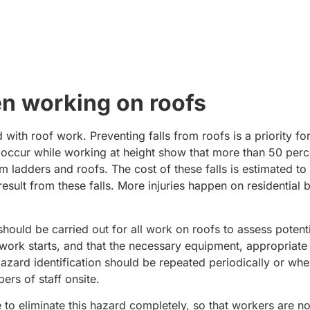
n working on roofs
 with roof work. Preventing falls from roofs is a priority fo
at occur while working at height show that more than 50 perce
m ladders and roofs. The cost of these falls is estimated t
esult from these falls. More injuries happen on residential b
should be carried out for all work on roofs to assess potent
he work starts, and that the necessary equipment, appropriat
ard identification should be repeated periodically or when
ers of staff onsite.
le to eliminate this hazard completely, so that workers are 