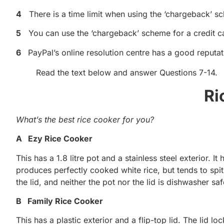
4
There is a time limit when using the ‘chargeback’ s
5
You can use the ‘chargeback’ scheme for a credit c
6
PayPal’s online resolution centre has a good reputati
Read the text below and answer Questions 7-14.
Ri
What’s the best rice cooker for you?
A Ezy Rice Cooker
This has a 1.8 litre pot and a stainless steel exterior. It
produces perfectly cooked white rice, but tends to spit
the lid, and neither the pot nor the lid is dishwasher saf
B Family Rice Cooker
This has a plastic exterior and a flip-top lid. The lid