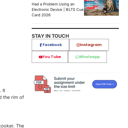
Had a Problem Using an
Electronic Device | IELTS Cue
Card 2026
STAY IN TOUCH
Facebook
Instagram
You Tube
Whatsapp
 It
d the rim of
 cooker. The