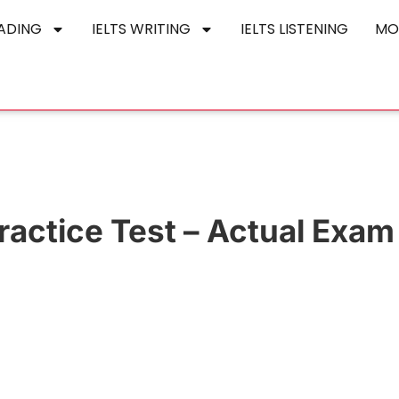
EADING
IELTS WRITING
IELTS LISTENING
MO
actice Test – Actual Exam 