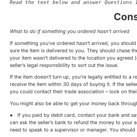
Read the text below and answer Questions 
Cons
What to do if something you ordered hasn’t arrived
If something you’ve ordered hasn’t arrived, you should co
sure the item is delivered to you. They should chase t
your item wasn’t delivered to the location you agreed (e.
seller’s legal responsibility to sort out the issue.
If the item doesn’t turn up, you’re legally entitled to 
receive the item within 30 days of buying it. If the sell
you could contact their trade association – look on thei
You might also be able to get your money back throug
● If you paid by debit card, contact your bank and sa
can ask the seller’s bank to refund the money to your
need to speak to a supervisor or manager. You should 