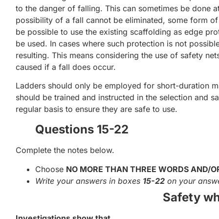
to the danger of falling. This can sometimes be done at
possibility of a fall cannot be eliminated, some form o
be possible to use the existing scaffolding as edge pro
be used. In cases where such protection is not possibl
resulting. This means considering the use of safety nets 
caused if a fall does occur.
Ladders should only be employed for short-duration m
should be trained and instructed in the selection and s
regular basis to ensure they are safe to use.
Questions 15-22
Complete the notes below.
Choose
NO MORE THAN THREE WORDS AND/O
Write your answers in boxes
15-22
on your answe
Safety wh
Investigations show that