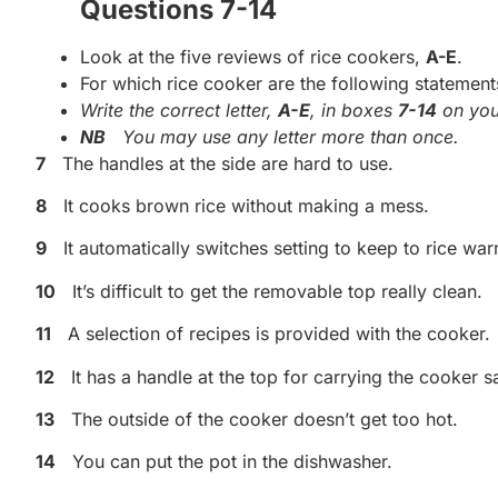
Questions 7-14
Look at the five reviews of rice cookers,
A-E
.
For which rice cooker are the following statement
Write the correct letter,
A-E
, in boxes
7-14
on you
NB
You may use any letter more than once.
7
The handles at the side are hard to use.
8
It cooks brown rice without making a mess.
9
It automatically switches setting to keep to rice w
10
It’s difficult to get the removable top really clean.
11
A selection of recipes is provided with the cooker.
12
It has a handle at the top for carrying the cooker sa
13
The outside of the cooker doesn’t get too hot.
14
You can put the pot in the dishwasher.