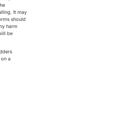
the
lling. It may
forms should
any harm
ill be
adders
 on a