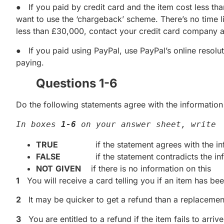
● If you paid by credit card and the item cost less t
want to use the ‘chargeback’ scheme. There’s no time li
less than £30,000, contact your credit card company a
● If you paid using PayPal, use PayPal’s online resolut
paying.
Questions 1-6
Do the following statements agree with the information 
In boxes 
1-6
 on your answer sheet, write
TRUE
if the statement agrees with the inf
FALSE
if the statement contradicts the inf
NOT
GIVEN
if there is no information on this
1
You will receive a card telling you if an item has bee
2
It may be quicker to get a refund than a replacement
3
You are entitled to a refund if the item fails to arrive