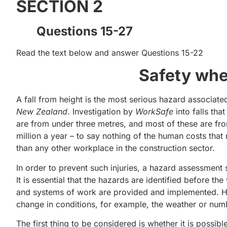
SECTION 2
Questions 15-27
Read the text below and answer Questions 15-22
Safety whe
A fall from height is the most serious hazard associated
New Zealand
. Investigation by
WorkSafe
into falls th
are from under three metres, and most of these are fro
million a year – to say nothing of the human costs that r
than any other workplace in the construction sector.
In order to prevent such injuries, a hazard assessment 
It is essential that the hazards are identified before t
and systems of work are provided and implemented. Haz
change in conditions, for example, the weather or numb
The first thing to be considered is whether it is possib