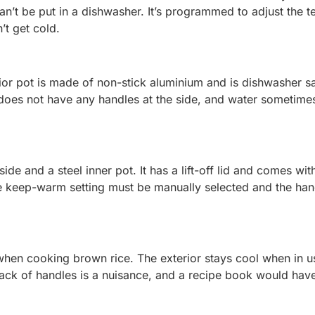
t can’t be put in a dishwasher. It’s programmed to adjust the 
’t get cold.
terior pot is made of non-stick aluminium and is dishwasher s
 does not have any handles at the side, and water sometime
ide and a steel inner pot. It has a lift-off lid and comes wit
he keep-warm setting must be manually selected and the han
n when cooking brown rice. The exterior stays cool when in u
lack of handles is a nuisance, and a recipe book would hav