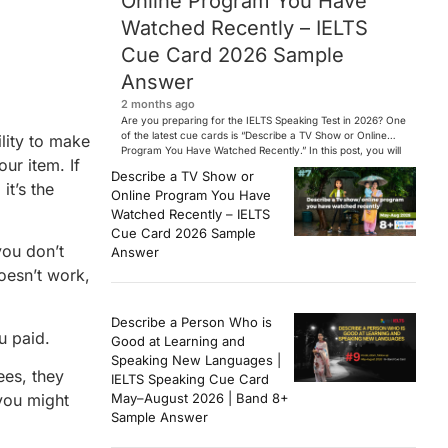
Online Program You Have
Watched Recently – IELTS
Cue Card 2026 Sample
Answer
2 months ago
Are you preparing for the IELTS Speaking Test in 2026? One
of the latest cue cards is “Describe a TV Show or Online
ility to make
Program You Have Watched Recently.” In this post, you will
ur item. If
find a Band 7+ sample answer, useful vocabulary, follow-
Describe a TV Show or
up questions, and speaking tips to help you perform
it’s the
Online Program You Have
confidently in the IELTS exam. […]
Watched Recently – IELTS
Cue Card 2026 Sample
you don’t
Answer
doesn’t work,
Describe a Person Who is
u paid.
Good at Learning and
Speaking New Languages |
ees, they
IELTS Speaking Cue Card
you might
May–August 2026 | Band 8+
Sample Answer