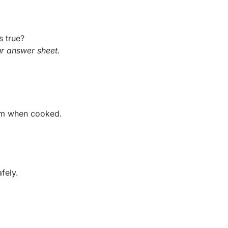
s true?
r answer sheet.
arm when cooked.
fely.