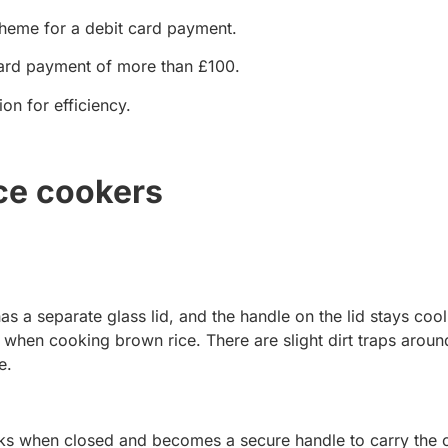
cheme for a debit card payment.
ard payment of more than £100.
on for efficiency.
ce cookers
 has a separate glass lid, and the handle on the lid stays cool.
 when cooking brown rice. There are slight dirt traps aroun
e.
 locks when closed and becomes a secure handle to carry the