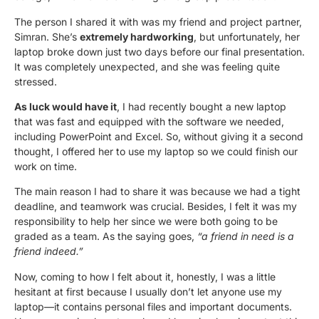
The person I shared it with was my friend and project partner,
Simran. She’s
extremely hardworking
, but unfortunately, her
laptop broke down just two days before our final presentation.
It was completely unexpected, and she was feeling quite
stressed.
As luck would have it
, I had recently bought a new laptop
that was fast and equipped with the software we needed,
including PowerPoint and Excel. So, without giving it a second
thought, I offered her to use my laptop so we could finish our
work on time.
The main reason I had to share it was because we had a tight
deadline, and teamwork was crucial. Besides, I felt it was my
responsibility to help her since we were both going to be
graded as a team. As the saying goes,
“a friend in need is a
friend indeed.”
Now, coming to how I felt about it, honestly, I was a little
hesitant at first because I usually don’t let anyone use my
laptop—it contains personal files and important documents.