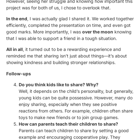
However, seeing her struggle and knowing how important this
project was for both of us, I chose to overlook that.
In the end
, I was actually glad I shared it. We worked together
efficiently, completed the presentation on time, and even got
good marks. More importantly, I was
over the moon
knowing
that I was able to support a friend in a tough situation.
All in all
, it turned out to be a rewarding experience and
reminded me that sharing isn’t just about things—it’s about
showing kindness and building stronger relationships.
Follow-ups
Do you think kids like to share? Why?
Well, it depends on the child’s personality, but generally,
young kids can be quite possessive. However, many do
enjoy sharing, especially when they see positive
reactions from others. For example, children often share
toys to make new friends or to join group games.
How can parents teach their children to share?
Parents can teach children to share by setting a good
example and encouraging cooperative play. They