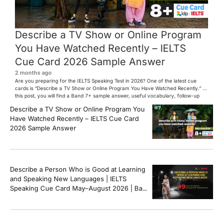
Describe a TV Show or Online Program
You Have Watched Recently – IELTS
Cue Card 2026 Sample Answer
2 months ago
Are you preparing for the IELTS Speaking Test in 2026? One of the latest cue
cards is “Describe a TV Show or Online Program You Have Watched Recently.” In
this post, you will find a Band 7+ sample answer, useful vocabulary, follow-up
questions, and speaking tips to help you perform confidently in the IELTS exam.
Describe a TV Show or Online Program You
[…]
Have Watched Recently – IELTS Cue Card
2026 Sample Answer
Describe a Person Who is Good at Learning
and Speaking New Languages | IELTS
Speaking Cue Card May–August 2026 | Band
8+ Sample Answer