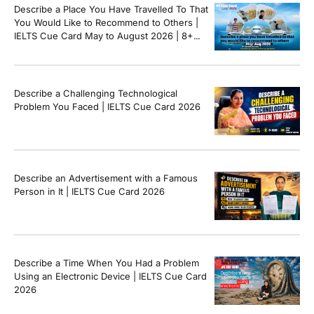
Describe a Place You Have Travelled To That
You Would Like to Recommend to Others |
IELTS Cue Card May to August 2026 | 8+
Band Sample Answer
Describe a Challenging Technological
Problem You Faced | IELTS Cue Card 2026
Describe an Advertisement with a Famous
Person in It | IELTS Cue Card 2026
Describe a Time When You Had a Problem
Using an Electronic Device | IELTS Cue Card
2026