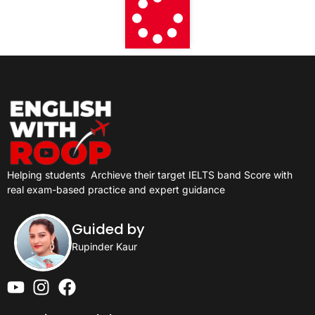
Helping students
Archieve their target IELTS band Score with
real exam-based practice and expert guidance
Guided by
Rupinder Kaur