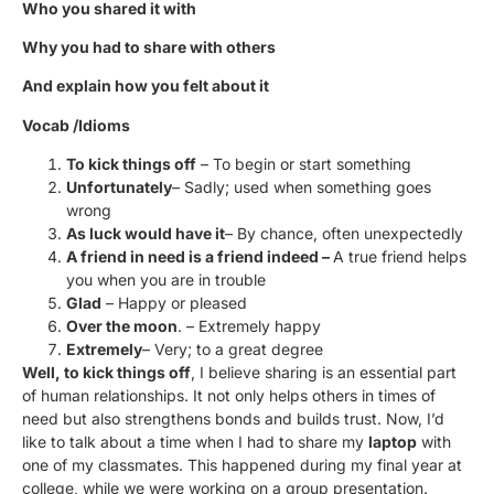
Who you shared it with
Why you had to share with others
And explain how you felt about it
Vocab /Idioms
To kick things off
– To begin or start something
Unfortunately
– Sadly; used when something goes
wrong
As luck would have it
– By chance, often unexpectedly
A friend in need is a friend indeed –
A true friend helps
you when you are in trouble
Glad
– Happy or pleased
Over the moon
. – Extremely happy
Extremely
– Very; to a great degree
Well, to kick things off
, I believe sharing is an essential part
of human relationships. It not only helps others in times of
need but also strengthens bonds and builds trust. Now, I’d
like to talk about a time when I had to share my
laptop
with
one of my classmates. This happened during my final year at
college, while we were working on a group presentation.