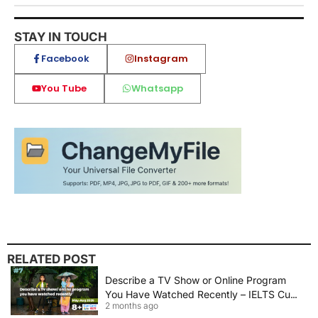
STAY IN TOUCH
Facebook
Instagram
You Tube
Whatsapp
RELATED POST
Describe a TV Show or Online Program
You Have Watched Recently – IELTS Cue
2 months ago
Card 2026 Sample Answer