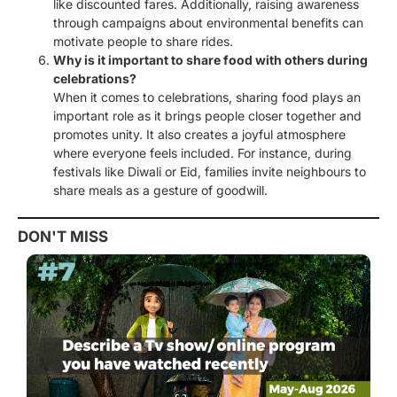
like discounted fares. Additionally, raising awareness
through campaigns about environmental benefits can
motivate people to share rides.
Why is it important to share food with others during
celebrations?
When it comes to celebrations, sharing food plays an
important role as it brings people closer together and
promotes unity. It also creates a joyful atmosphere
where everyone feels included. For instance, during
festivals like Diwali or Eid, families invite neighbours to
share meals as a gesture of goodwill.
DON'T MISS