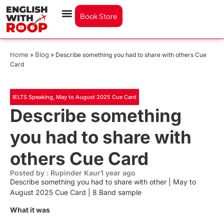
Book Store
Home
Blog
»
»
Describe something you had to share with others Cue
Card
IELTS Speaking
,
May to August 2025 Cue Card
Describe something
you had to share with
others Cue Card
Posted by : Rupinder Kaur
1 year ago
Describe something you had to share with other | May to
August 2025 Cue Card | 8 Band sample
What it was