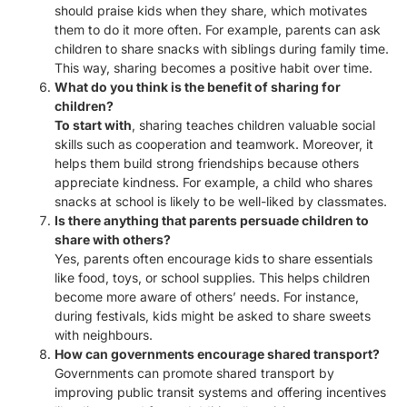
should praise kids when they share, which motivates
them to do it more often. For example, parents can ask
children to share snacks with siblings during family time.
This way, sharing becomes a positive habit over time.
What do you think is the benefit of sharing for
children?
To start with
, sharing teaches children valuable social
skills such as cooperation and teamwork. Moreover, it
helps them build strong friendships because others
appreciate kindness. For example, a child who shares
snacks at school is likely to be well-liked by classmates.
Is there anything that parents persuade children to
share with others?
Yes, parents often encourage kids to share essentials
like food, toys, or school supplies. This helps children
become more aware of others’ needs. For instance,
during festivals, kids might be asked to share sweets
with neighbours.
How can governments encourage shared transport?
Governments can promote shared transport by
improving public transit systems and offering incentives