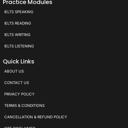
Practice Modules
IELTS SPEAKING
IELTS READING
IELTS WRITING
IELTS LISTENING
Quick Links
ABOUT US
CONTACT US
PRIVACY POLICY
TERMS & CONDITIONS
CANCELLATION & REFUND POLICY