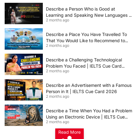
Describe a Person Who is Good at
Learning and Speaking New Languages |
2 months ago
IELTS Speaking Cue Card May–August
2026 | Band 8+ Sample Answer
Describe a Place You Have Travelled To
That You Would Like to Recommend to
2 months ago
Others | IELTS Cue Card May to August
2026 | 8+ Band Sample Answer
Describe a Challenging Technological
Problem You Faced | IELTS Cue Card
2 months ago
2026
Describe an Advertisement with a Famous
Person in It | IELTS Cue Card 2026
2 months ago
Describe a Time When You Had a Problem
Using an Electronic Device | IELTS Cue
2 months ago
Card 2026
Read More