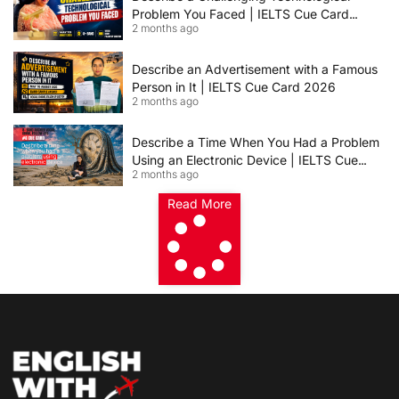
Problem You Faced | IELTS Cue Card
2 months ago
2026
Describe an Advertisement with a Famous
Person in It | IELTS Cue Card 2026
2 months ago
Describe a Time When You Had a Problem
Using an Electronic Device | IELTS Cue
2 months ago
Card 2026
Read More