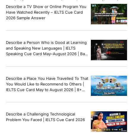
questions, and speaking tips to help you perform confidently in the IELTS exam.
Describe a TV Show or Online Program You
[…]
Have Watched Recently – IELTS Cue Card
2026 Sample Answer
Describe a Person Who is Good at Learning
and Speaking New Languages | IELTS
Speaking Cue Card May–August 2026 | Band
8+ Sample Answer
Describe a Place You Have Travelled To That
You Would Like to Recommend to Others |
IELTS Cue Card May to August 2026 | 8+
Band Sample Answer
Describe a Challenging Technological
Problem You Faced | IELTS Cue Card 2026