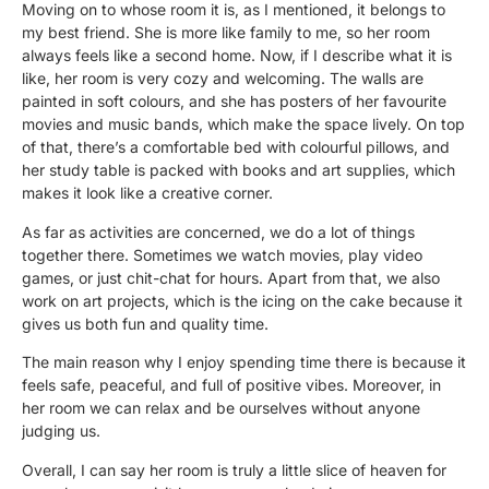
Moving on to whose room it is, as I mentioned, it belongs to
my best friend. She is more like family to me, so her room
always feels like a second home. Now, if I describe what it is
like, her room is very cozy and welcoming. The walls are
painted in soft colours, and she has posters of her favourite
movies and music bands, which make the space lively. On top
of that, there’s a comfortable bed with colourful pillows, and
her study table is packed with books and art supplies, which
makes it look like a creative corner.
As far as activities are concerned, we do a lot of things
together there. Sometimes we watch movies, play video
games, or just chit-chat for hours. Apart from that, we also
work on art projects, which is the icing on the cake because it
gives us both fun and quality time.
The main reason why I enjoy spending time there is because it
feels safe, peaceful, and full of positive vibes. Moreover, in
her room we can relax and be ourselves without anyone
judging us.
Overall, I can say her room is truly a little slice of heaven for