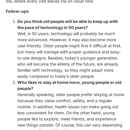
me, where every visit leaves me on cloud nine.
Follow-ups
Do you think old people will be able to keep up with
the pace of technology in 50 years?
Well, in 50 years, technology will probably be much
more advanced. However, it may also become more
user-friendly. Older people might find it difficult at first,
but many will manage with proper guidance and easy-
to-use designs. Besides, today’s younger generation,
who will become the elderly of the future, are already
familiar with technology, so they might adapt more
easily compared to today’s older people.
Who likes to stay at home more, young people or old
people?
Generally speaking, older people prefer staying at home
because they value comfort, safety, and a regular
routine. In addition, health issues can make going out
less convenient for them. On the other hand, young
people like to explore, meet friends, and experience
new things outside. Of course, this can vary depending