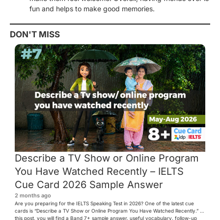
fun and helps to make good memories.
DON'T MISS
Describe a TV Show or Online Program
You Have Watched Recently – IELTS
Cue Card 2026 Sample Answer
2 months ago
Are you preparing for the IELTS Speaking Test in 2026? One of the latest cue
cards is “Describe a TV Show or Online Program You Have Watched Recently.” In
this post, you will find a Band 7+ sample answer, useful vocabulary, follow-up