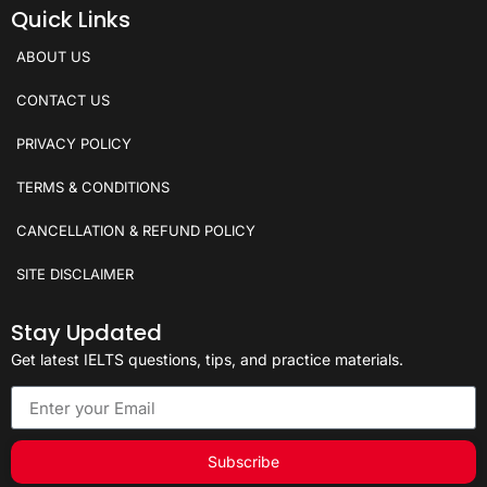
Quick Links
ABOUT US
CONTACT US
PRIVACY POLICY
TERMS & CONDITIONS
CANCELLATION & REFUND POLICY
SITE DISCLAIMER
Stay Updated
Get latest IELTS questions, tips, and practice materials.
Subscribe