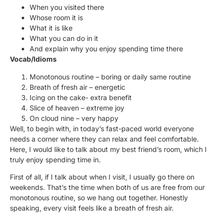
When you visited there
Whose room it is
What it is like
What you can do in it
And explain why you enjoy spending time there
Vocab/Idioms
Monotonous routine – boring or daily same routine
Breath of fresh air – energetic
Icing on the cake- extra benefit
Slice of heaven – extreme joy
On cloud nine – very happy
Well, to begin with, in today’s fast-paced world everyone
needs a corner where they can relax and feel comfortable.
Here, I would like to talk about my best friend’s room, which I
truly enjoy spending time in.
First of all, if I talk about when I visit, I usually go there on
weekends. That’s the time when both of us are free from our
monotonous routine, so we hang out together. Honestly
speaking, every visit feels like a breath of fresh air.