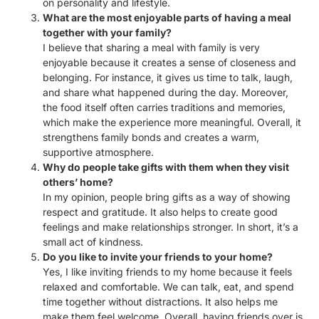
on personality and lifestyle.
What are the most enjoyable parts of having a meal
together with your family?
I believe that sharing a meal with family is very
enjoyable because it creates a sense of closeness and
belonging. For instance, it gives us time to talk, laugh,
and share what happened during the day. Moreover,
the food itself often carries traditions and memories,
which make the experience more meaningful. Overall, it
strengthens family bonds and creates a warm,
supportive atmosphere.
Why do people take gifts with them when they visit
others’ home?
In my opinion, people bring gifts as a way of showing
respect and gratitude. It also helps to create good
feelings and make relationships stronger. In short, it’s a
small act of kindness.
Do you like to invite your friends to your home?
Yes, I like inviting friends to my home because it feels
relaxed and comfortable. We can talk, eat, and spend
time together without distractions. It also helps me
make them feel welcome. Overall, having friends over is