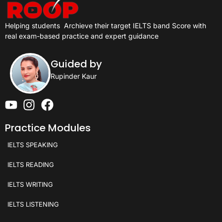
Helping students
Archieve their target IELTS band Score with
real exam-based practice and expert guidance
Guided by
Rupinder Kaur
Practice Modules
IELTS SPEAKING
IELTS READING
IELTS WRITING
IELTS LISTENING