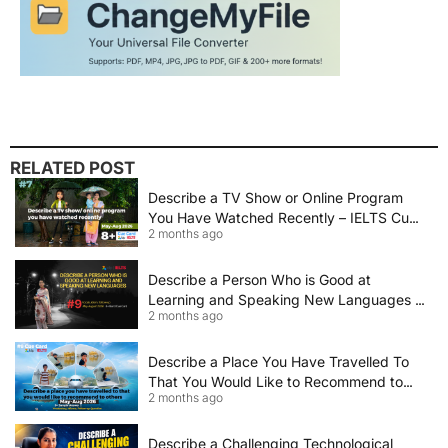
RELATED POST
Describe a TV Show or Online Program
You Have Watched Recently – IELTS Cue
2 months ago
Card 2026 Sample Answer
Describe a Person Who is Good at
Learning and Speaking New Languages |
2 months ago
IELTS Speaking Cue Card May–August
2026 | Band 8+ Sample Answer
Describe a Place You Have Travelled To
That You Would Like to Recommend to
2 months ago
Others | IELTS Cue Card May to August
2026 | 8+ Band Sample Answer
Describe a Challenging Technological