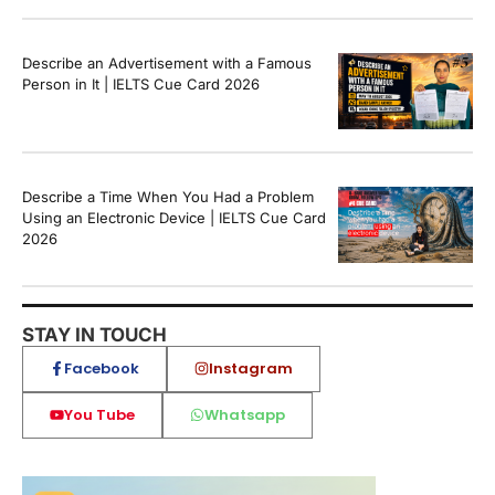
Describe an Advertisement with a Famous
Person in It | IELTS Cue Card 2026
Describe a Time When You Had a Problem
Using an Electronic Device | IELTS Cue Card
2026
STAY IN TOUCH
Facebook
Instagram
You Tube
Whatsapp