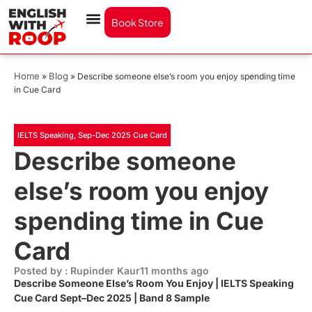
Book Store
Home
Blog
»
»
Describe someone else’s room you enjoy spending time
in Cue Card
IELTS Speaking
,
Sep-Dec 2025 Cue Card
Describe someone
else’s room you enjoy
spending time in Cue
Card
Posted by : Rupinder Kaur
11 months ago
Describe Someone Else’s Room You Enjoy | IELTS Speaking
Cue Card Sept–Dec 2025 | Band 8 Sample