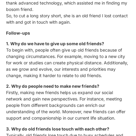
thank advanced technology, which assisted me in finding my
bosom friend.
So, to cut a long story short, she is an old friend I lost contact
with and got in touch with again.
Follow-ups
1. Why do we have to give up some old friends?
To begin with, people often give up old friends because of
changing circumstances. For example, moving to a new city
for work or studies can create physical distance. Additionally,
as we grow and evolve, our interests and priorities may
change, making it harder to relate to old friends.
2. Why do people need to make new friends?
Firstly, making new friends helps us expand our social
network and gain new perspectives. For instance, meeting
people from different backgrounds can enrich our
understanding of the world. Moreover, new friends can offer
support and companionship in our current life situation.
3. Why do old friends lose touch with each other?
Typically, old friends lose touch due to busy schedules and