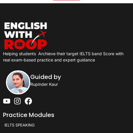
Helping students
Archieve their target IELTS band Score with
real exam-based practice and expert guidance
Guided by
Rupinder Kaur
Practice Modules
IELTS SPEAKING