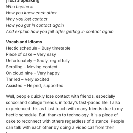
| IELTS Speaking
Who he/she is
How you knew each other
Why you lost contact
How you got in contact again
And explain how you felt after getting in contact again
Vocab and Idioms
Hectic schedule – Busy timetable
Piece of cake – Very easy
Unfortunately – Sadly, regretfully
Scrolling – Moving content
On cloud nine – Very happy
Thrilled – Very excited
Assisted – Helped, supported
Well, people quickly lose contact with friends, especially
school and college friends, in today’s fast-paced life. I also
experienced this as I lost touch with many friends due to my
hectic schedule. But, thanks to technology, it is a piece of
cake to reconnect with others regardless of distance. People
can talk with each other by doing a video call from their