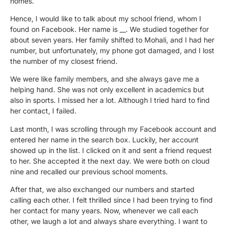
homes.
Hence, I would like to talk about my school friend, whom I
found on Facebook. Her name is __. We studied together for
about seven years. Her family shifted to Mohali, and I had her
number, but unfortunately, my phone got damaged, and I lost
the number of my closest friend.
We were like family members, and she always gave me a
helping hand. She was not only excellent in academics but
also in sports. I missed her a lot. Although I tried hard to find
her contact, I failed.
Last month, I was scrolling through my Facebook account and
entered her name in the search box. Luckily, her account
showed up in the list. I clicked on it and sent a friend request
to her. She accepted it the next day. We were both on cloud
nine and recalled our previous school moments.
After that, we also exchanged our numbers and started
calling each other. I felt thrilled since I had been trying to find
her contact for many years. Now, whenever we call each
other, we laugh a lot and always share everything. I want to