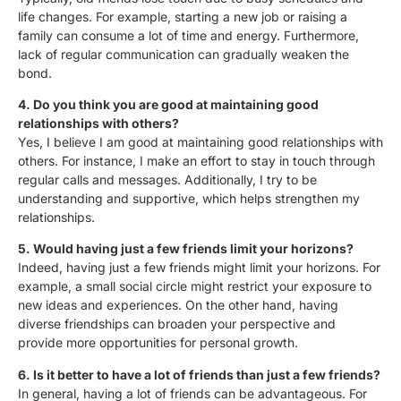
life changes. For example, starting a new job or raising a
family can consume a lot of time and energy. Furthermore,
lack of regular communication can gradually weaken the
bond.
4. Do you think you are good at maintaining good
relationships with others?
Yes, I believe I am good at maintaining good relationships with
others. For instance, I make an effort to stay in touch through
regular calls and messages. Additionally, I try to be
understanding and supportive, which helps strengthen my
relationships.
5. Would having just a few friends limit your horizons?
Indeed, having just a few friends might limit your horizons. For
example, a small social circle might restrict your exposure to
new ideas and experiences. On the other hand, having
diverse friendships can broaden your perspective and
provide more opportunities for personal growth.
6. Is it better to have a lot of friends than just a few friends?
In general, having a lot of friends can be advantageous. For