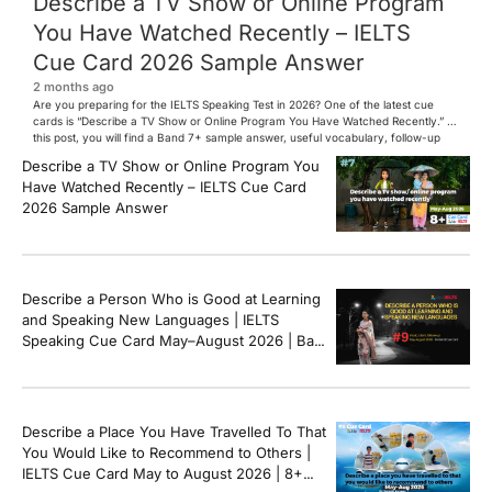
Describe a TV Show or Online Program
You Have Watched Recently – IELTS
Cue Card 2026 Sample Answer
2 months ago
Are you preparing for the IELTS Speaking Test in 2026? One of the latest cue
cards is “Describe a TV Show or Online Program You Have Watched Recently.” In
this post, you will find a Band 7+ sample answer, useful vocabulary, follow-up
questions, and speaking tips to help you perform confidently in the IELTS exam.
Describe a TV Show or Online Program You
[…]
Have Watched Recently – IELTS Cue Card
2026 Sample Answer
Describe a Person Who is Good at Learning
and Speaking New Languages | IELTS
Speaking Cue Card May–August 2026 | Band
8+ Sample Answer
Describe a Place You Have Travelled To That
You Would Like to Recommend to Others |
IELTS Cue Card May to August 2026 | 8+