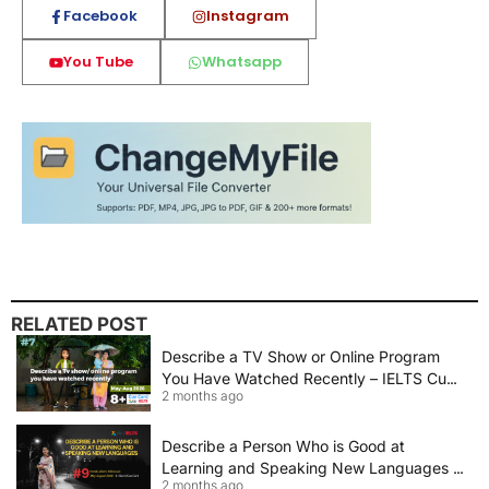
Facebook
Instagram
You Tube
Whatsapp
RELATED POST
Describe a TV Show or Online Program
You Have Watched Recently – IELTS Cue
2 months ago
Card 2026 Sample Answer
Describe a Person Who is Good at
Learning and Speaking New Languages |
2 months ago