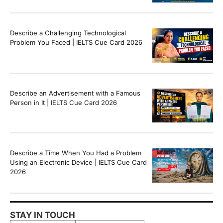
Band Sample Answer
Describe a Challenging Technological
Problem You Faced | IELTS Cue Card 2026
Describe an Advertisement with a Famous
Person in It | IELTS Cue Card 2026
Describe a Time When You Had a Problem
Using an Electronic Device | IELTS Cue Card
2026
STAY IN TOUCH