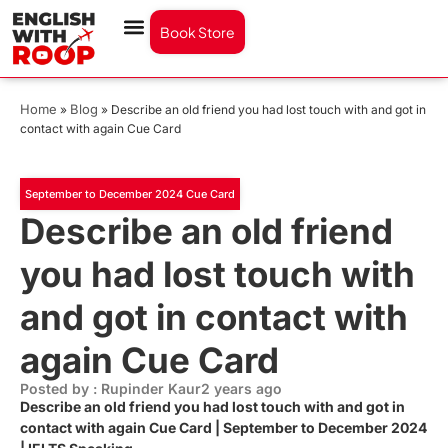
Book Store
Home
Blog
»
»
Describe an old friend you had lost touch with and got in
contact with again Cue Card
September to December 2024 Cue Card
Describe an old friend
you had lost touch with
and got in contact with
again Cue Card
Posted by : Rupinder Kaur
2 years ago
Describe an old friend you had lost touch with and got in
contact with again Cue Card | September to December 2024