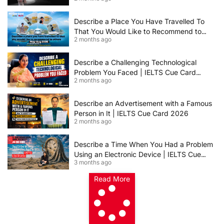
IELTS Speaking Cue Card May–August
2026 | Band 8+ Sample Answer
Describe a Place You Have Travelled To
That You Would Like to Recommend to
2 months ago
Others | IELTS Cue Card May to August
2026 | 8+ Band Sample Answer
Describe a Challenging Technological
Problem You Faced | IELTS Cue Card
2 months ago
2026
Describe an Advertisement with a Famous
Person in It | IELTS Cue Card 2026
2 months ago
Describe a Time When You Had a Problem
Using an Electronic Device | IELTS Cue
3 months ago
Card 2026
Read More