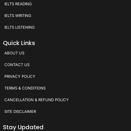
IELTS READING
IELTS WRITING
IELTS LISTENING
Quick Links
ABOUT US
CONTACT US
PRIVACY POLICY
TERMS & CONDITIONS
CANCELLATION & REFUND POLICY
SITE DISCLAIMER
Stay Updated