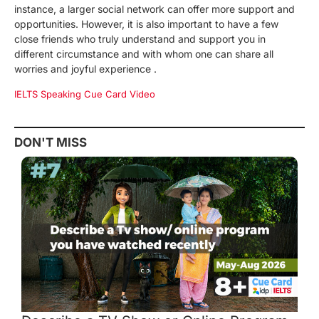
instance, a larger social network can offer more support and
opportunities. However, it is also important to have a few
close friends who truly understand and support you in
different circumstance and with whom one can share all
worries and joyful experience .
IELTS Speaking Cue Card Video
DON'T MISS