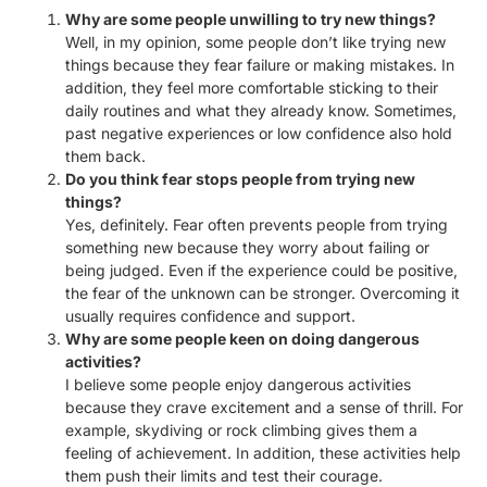
Why are some people unwilling to try new things?
Well, in my opinion, some people don’t like trying new
things because they fear failure or making mistakes. In
addition, they feel more comfortable sticking to their
daily routines and what they already know. Sometimes,
past negative experiences or low confidence also hold
them back.
Do you think fear stops people from trying new
things?
Yes, definitely. Fear often prevents people from trying
something new because they worry about failing or
being judged. Even if the experience could be positive,
the fear of the unknown can be stronger. Overcoming it
usually requires confidence and support.
Why are some people keen on doing dangerous
activities?
I believe some people enjoy dangerous activities
because they crave excitement and a sense of thrill. For
example, skydiving or rock climbing gives them a
feeling of achievement. In addition, these activities help
them push their limits and test their courage.