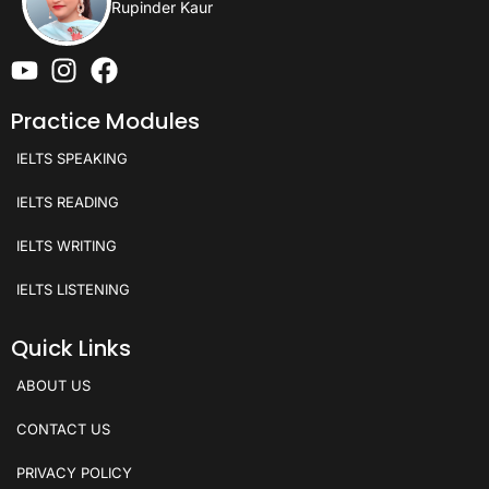
Rupinder Kaur
Practice Modules
IELTS SPEAKING
IELTS READING
IELTS WRITING
IELTS LISTENING
Quick Links
ABOUT US
CONTACT US
PRIVACY POLICY