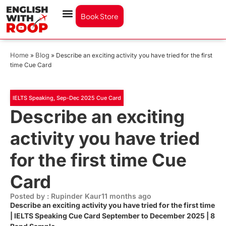
Book Store
Home
Blog
»
»
Describe an exciting activity you have tried for the first
time Cue Card
IELTS Speaking
,
Sep-Dec 2025 Cue Card
Describe an exciting
activity you have tried
for the first time Cue
Card
Posted by : Rupinder Kaur
11 months ago
Describe an exciting activity you have tried for the first time
| IELTS Speaking Cue Card September to December 2025 | 8