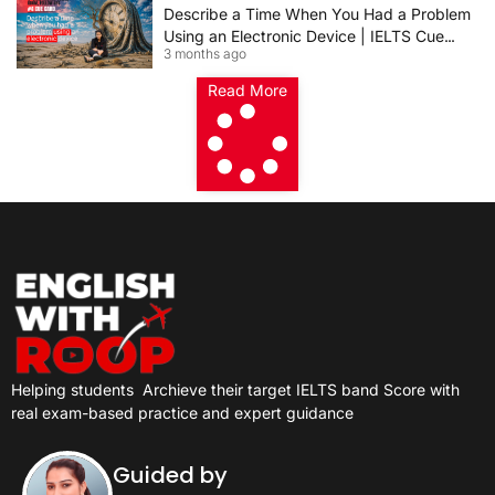
Describe a Time When You Had a Problem
Using an Electronic Device | IELTS Cue
3 months ago
Card 2026
Read More
Helping students
Archieve their target IELTS band Score with
real exam-based practice and expert guidance
Guided by