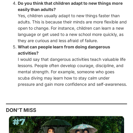
Do you think that children adapt to new things more
easily than adults?
Yes, children usually adapt to new things faster than
adults. This is because their minds are more flexible and
open to change. For instance, children can learn a new
language or get used to a new school more quickly, as
they are curious and less afraid of failure.
What can people learn from doing dangerous
activities?
I would say that dangerous activities teach valuable life
lessons. People often develop courage, discipline, and
mental strength. For example, someone who goes
scuba diving may learn how to stay calm under
pressure and gain more confidence and self-awareness.
DON'T MISS