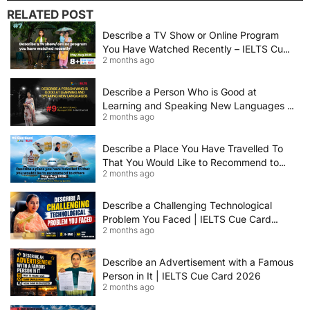
RELATED POST
Describe a TV Show or Online Program
You Have Watched Recently – IELTS Cue
2 months ago
Card 2026 Sample Answer
Describe a Person Who is Good at
Learning and Speaking New Languages |
2 months ago
IELTS Speaking Cue Card May–August
2026 | Band 8+ Sample Answer
Describe a Place You Have Travelled To
That You Would Like to Recommend to
2 months ago
Others | IELTS Cue Card May to August
2026 | 8+ Band Sample Answer
Describe a Challenging Technological
Problem You Faced | IELTS Cue Card
2 months ago
2026
Describe an Advertisement with a Famous
Person in It | IELTS Cue Card 2026
2 months ago