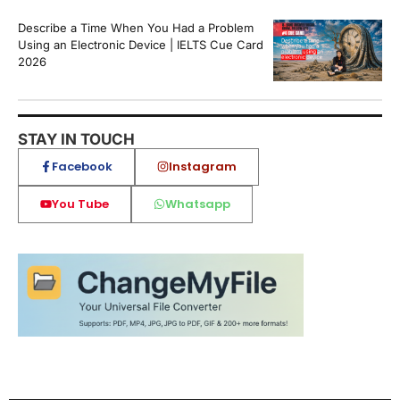
Describe a Time When You Had a Problem
Using an Electronic Device | IELTS Cue Card
2026
STAY IN TOUCH
Facebook
Instagram
You Tube
Whatsapp