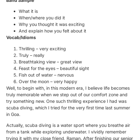
Band Sample
What it is
When/where you did it
Why you thought it was exciting
And explain how you felt about it
Vocab/Idioms
Thrilling – very exciting
Truly – really
Breathtaking view – great view
Feast for the eyes – beautiful sight
Fish out of water – nervous
Over the moon – very happy
Well, to begin with, in this modern era, I believe life becomes
truly memorable when we step out of our comfort zone and
try something new. One such thrilling experience I had was
scuba diving, which I tried for the very first time last summer
in Goa.
Actually, scuba diving is a water sport where you breathe air
from a tank while exploring underwater. I vividly remember
trying it with my close friend, Raman. After finishing our senior