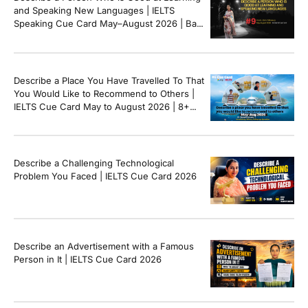
and Speaking New Languages | IELTS
Speaking Cue Card May–August 2026 | Band
8+ Sample Answer
Describe a Place You Have Travelled To That
You Would Like to Recommend to Others |
IELTS Cue Card May to August 2026 | 8+
Band Sample Answer
Describe a Challenging Technological
Problem You Faced | IELTS Cue Card 2026
Describe an Advertisement with a Famous
Person in It | IELTS Cue Card 2026