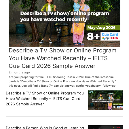
Describe a TV Show or Online Program
You Have Watched Recently – IELTS
Cue Card 2026 Sample Answer
2 months ago
Are you preparing for the IELTS Speaking Test in 2026? One of the latest cue
cards is “Describe a TV Show or Online Program You Have Watched Recently.” In
this post, you will find a Band 7+ sample answer, useful vocabulary, follow-up
questions, and speaking tips to help you perform confidently in the IELTS exam.
Describe a TV Show or Online Program You
[…]
Have Watched Recently – IELTS Cue Card
2026 Sample Answer
Describe a Person Who is Good at Learning