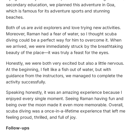
secondary education, we planned this adventure in Goa,
which is famous for its adventure sports and stunning
beaches.
Both of us are avid explorers and love trying new activities.
Moreover, Raman had a fear of water, so I thought scuba
diving could be a perfect way for him to overcome it. When
we arrived, we were immediately struck by the breathtaking
beauty of the place—it was truly a feast for the eyes.
Honestly, we were both very excited but also a little nervous.
At the beginning, I felt like a fish out of water, but with
guidance from the instructors, we managed to complete the
activity successfully.
Speaking honestly, it was an amazing experience because I
enjoyed every single moment. Seeing Raman having fun and
being over the moon made it even more memorable. Overall,
scuba diving was a once-in-a-lifetime experience that left me
feeling proud, thrilled, and full of joy.
Follow-ups