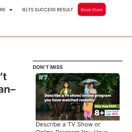
RE
IELTS SUCCESS RESULT
Book Store
DON'T MISS
’t
Jan–
Describe a TV Show or