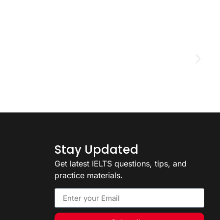
D
2
Stay Updated
Get latest IELTS questions, tips, and
practice materials.