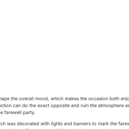
shape the overall mood, which makes the occasion both enj
tion can do the exact opposite and ruin the atmosphere en
 farewell party.
hich was decorated with lights and banners to mark the farew