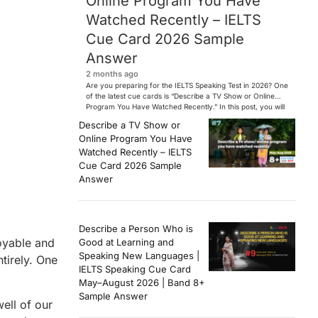
Online Program You Have
Watched Recently – IELTS
Cue Card 2026 Sample
Answer
2 months ago
Are you preparing for the IELTS Speaking Test in 2026? One
of the latest cue cards is “Describe a TV Show or Online
Program You Have Watched Recently.” In this post, you will
find a Band 7+ sample answer, useful vocabulary, follow-
Describe a TV Show or
up questions, and speaking tips to help you perform
Online Program You Have
confidently in the IELTS exam. […]
Watched Recently – IELTS
Cue Card 2026 Sample
Answer
Describe a Person Who is
oyable and
Good at Learning and
Speaking New Languages |
tirely. One
IELTS Speaking Cue Card
May–August 2026 | Band 8+
Sample Answer
ell of our