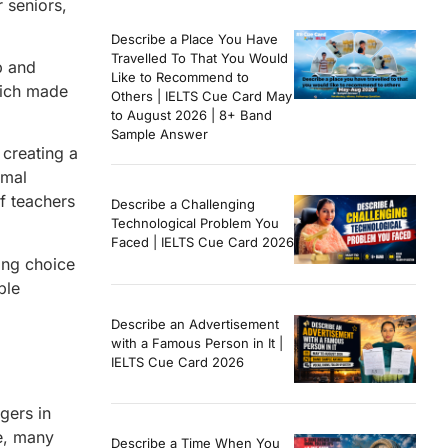
 seniors,
Describe a Place You Have
Travelled To That You Would
p and
Like to Recommend to
hich made
Others | IELTS Cue Card May
to August 2026 | 8+ Band
Sample Answer
 creating a
rmal
f teachers
Describe a Challenging
Technological Problem You
Faced | IELTS Cue Card 2026
ong choice
ble
Describe an Advertisement
with a Famous Person in It |
IELTS Cue Card 2026
gers in
e, many
Describe a Time When You