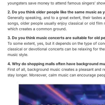
youngsters save money to attend famous singers’ show
2. Do you think older people like the same music as
Generally speaking, and to a great extent, their tastes
songs, older people usually enjoy classical or old fi
which creates a common ground.
3. Do you think music concerts are suitable for old p
To some extent, yes, but it depends on the type of c
classical or devotional concerts can be relaxing for th
music style.
4. Why do shopping malls often have background mu
First of all, background music creates a pleasant and 
stay longer. Moreover, calm music can encourage peopl