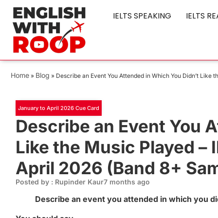
IELTS SPEAKING
IELTS R
Home
Blog
»
»
Describe an Event You Attended in Which You Didn’t Like 
January to April 2026 Cue Card
Describe an Event You A
Like the Music Played –
April 2026 (Band 8+ Sa
Posted by : Rupinder Kaur
7 months ago
Describe an event you attended in which you did