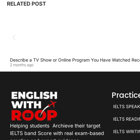
RELATED POST
Describe a TV Show or Online Program You Have Watched Rec
2 months ago
Practi
IELTS SPEA
IELTS READ
Helping students
Archieve their target
IELTS WRIT
IELTS band Score with real exam-based