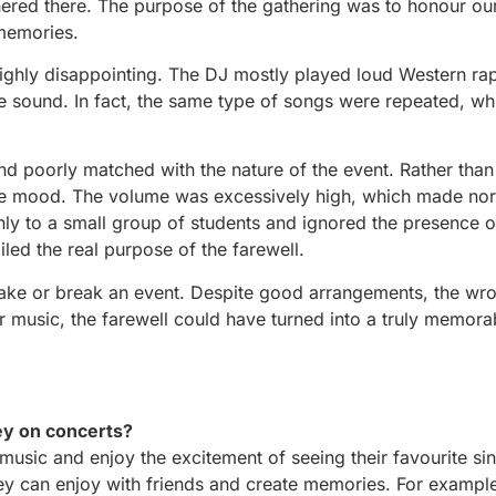
ered there. The purpose of the gathering was to honour our
 memories.
highly disappointing. The DJ mostly played loud Western ra
se sound. In fact, the same type of songs were repeated, w
and poorly matched with the nature of the event. Rather than
the mood. The volume was excessively high, which made no
nly to a small group of students and ignored the presence o
led the real purpose of the farewell.
 make or break an event. Despite good arrangements, the wr
 music, the farewell could have turned into a truly memora
ey on concerts?
usic and enjoy the excitement of seeing their favourite sin
hey can enjoy with friends and create memories. For exampl