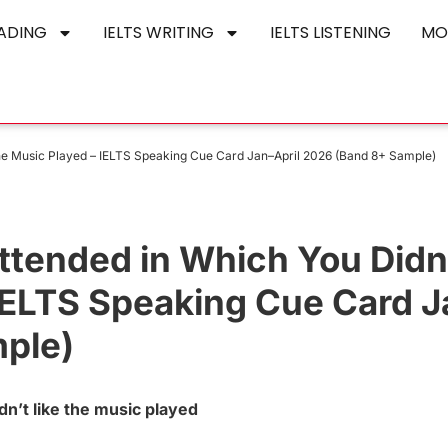
EADING
IELTS WRITING
IELTS LISTENING
MO
the Music Played – IELTS Speaking Cue Card Jan–April 2026 (Band 8+ Sample)
ttended in Which You Didn
 IELTS Speaking Cue Card 
mple)
n’t like the music played