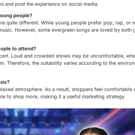
s and post the experience on social media.
 young people?
 are quite different. While young people prefer pop, rap, or
lm music. However, some evergreen songs are loved by both 
eople to attend?
oncert. Loud and crowded shows may be uncomfortable, whe
em. Therefore, the suitability varies according to the envir
sic?
relaxed atmosphere. As a result, shoppers feel comfortable 
e to shop more, making it a useful marketing strategy.