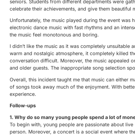
seniors. Students from different departments were gath
celebrate their achievements, and give them beautiful
Unfortunately, the music played during the event was 
electronic dance music with fast rhythms and an inten
the music feel monotonous and boring.
I didn’t like the music as it was completely unsuitable 
warm and nostalgic atmosphere, it completely killed 
conversation difficult. Moreover, the music appealed o
and older guests. The inappropriate song selection spoi
Overall, this incident taught me that music can either
of songs took away much of the enjoyment. With better
experience.
Follow-ups
1. Why do so many young people spend a lot of mon
To begin with, young people are passionate about live m
person. Moreover, a concert is a social event where t