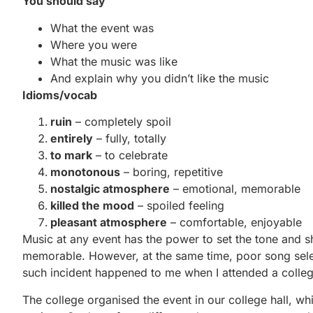
You should say
What the event was
Where you were
What the music was like
And explain why you didn’t like the music
Idioms/vocab
ruin
– completely spoil
entirely
– fully, totally
to mark
– to celebrate
monotonous
– boring, repetitive
nostalgic atmosphere
– emotional, memorable
killed the mood
– spoiled feeling
pleasant atmosphere
– comfortable, enjoyable
Music at any event has the power to set the tone and 
memorable. However, at the same time, poor song selec
such incident happened to me when I attended a college
The college organised the event in our college hall, w