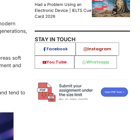
Had a Problem Using an
Electronic Device | IELTS Cue
Card 2026
 modern
generations,
STAY IN TOUCH
Facebook
Instagram
reas soft
You Tube
Whatsapp
onment and
and tend to