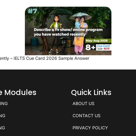
ently – IELTS Cue Card 2026 Sample Answer
ce Modules
Quick Links
KING
ABOUT US
ING
CONTACT US
ING
PRIVACY POLICY