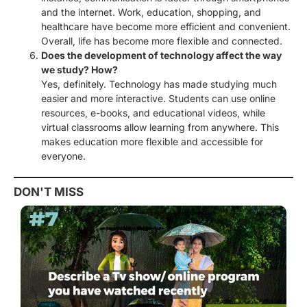
and the internet. Work, education, shopping, and
healthcare have become more efficient and convenient.
Overall, life has become more flexible and connected.
Does the development of technology affect the way
we study? How?
Yes, definitely. Technology has made studying much
easier and more interactive. Students can use online
resources, e-books, and educational videos, while
virtual classrooms allow learning from anywhere. This
makes education more flexible and accessible for
everyone.
DON'T MISS