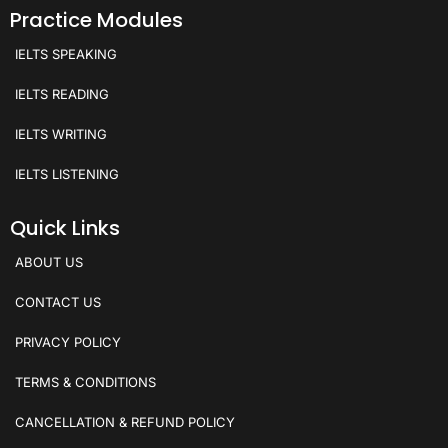
Practice Modules
IELTS SPEAKING
IELTS READING
IELTS WRITING
IELTS LISTENING
Quick Links
ABOUT US
CONTACT US
PRIVACY POLICY
TERMS & CONDITIONS
CANCELLATION & REFUND POLICY