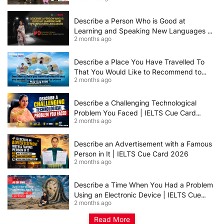
Describe a Person Who is Good at
Learning and Speaking New Languages |
2 months ago
IELTS Speaking Cue Card May–August
2026 | Band 8+ Sample Answer
Describe a Place You Have Travelled To
That You Would Like to Recommend to
2 months ago
Others | IELTS Cue Card May to August
2026 | 8+ Band Sample Answer
Describe a Challenging Technological
Problem You Faced | IELTS Cue Card
2 months ago
2026
Describe an Advertisement with a Famous
Person in It | IELTS Cue Card 2026
2 months ago
Describe a Time When You Had a Problem
Using an Electronic Device | IELTS Cue
2 months ago
Card 2026
Read More