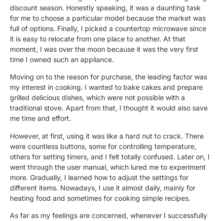
discount season. Honestly speaking, it was a daunting task
for me to choose a particular model because the market was
full of options. Finally, I picked a countertop microwave since
it is easy to relocate from one place to another. At that
moment, I was over the moon because it was the very first
time I owned such an appliance.
Moving on to the reason for purchase, the leading factor was
my interest in cooking. I wanted to bake cakes and prepare
grilled delicious dishes, which were not possible with a
traditional stove. Apart from that, I thought it would also save
me time and effort.
However, at first, using it was like a hard nut to crack. There
were countless buttons, some for controlling temperature,
others for setting timers, and I felt totally confused. Later on, I
went through the user manual, which lured me to experiment
more. Gradually, I learned how to adjust the settings for
different items. Nowadays, I use it almost daily, mainly for
heating food and sometimes for cooking simple recipes.
As far as my feelings are concerned, whenever I successfully