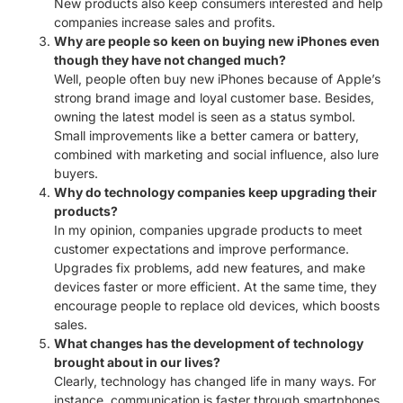
New products also keep consumers interested and help
companies increase sales and profits.
Why are people so keen on buying new iPhones even
though they have not changed much?
Well, people often buy new iPhones because of Apple’s
strong brand image and loyal customer base. Besides,
owning the latest model is seen as a status symbol.
Small improvements like a better camera or battery,
combined with marketing and social influence, also lure
buyers.
Why do technology companies keep upgrading their
products?
In my opinion, companies upgrade products to meet
customer expectations and improve performance.
Upgrades fix problems, add new features, and make
devices faster or more efficient. At the same time, they
encourage people to replace old devices, which boosts
sales.
What changes has the development of technology
brought about in our lives?
Clearly, technology has changed life in many ways. For
instance, communication is faster through smartphones