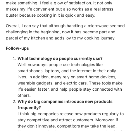
make something, I feel a glow of satisfaction. It not only
makes my life convenient but also works as a real stress
buster because cooking in it is quick and easy.
Overall, I can say that although handling a microwave seemed
challenging in the beginning, now it has become part and
parcel of my kitchen and adds joy to my cooking journey.
Follow-ups
What technology do people currently use?
Well, nowadays people use technologies like
smartphones, laptops, and the internet in their daily
lives. In addition, many rely on smart home devices,
wearable gadgets, and electric cars. These tools make
life easier, faster, and help people stay connected with
others.
Why do big companies introduce new products
frequently?
I think big companies release new products regularly to
stay competitive and attract customers. Moreover, if
they don’t innovate, competitors may take the lead.