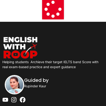
Helping students
Archieve their target IELTS band Score with
real exam-based practice and expert guidance
Guided by
Rupinder Kaur