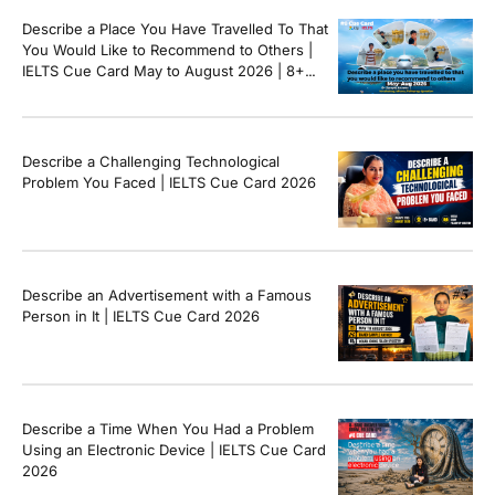
Describe a Place You Have Travelled To That
You Would Like to Recommend to Others |
IELTS Cue Card May to August 2026 | 8+
Band Sample Answer
Describe a Challenging Technological
Problem You Faced | IELTS Cue Card 2026
Describe an Advertisement with a Famous
Person in It | IELTS Cue Card 2026
Describe a Time When You Had a Problem
Using an Electronic Device | IELTS Cue Card
2026