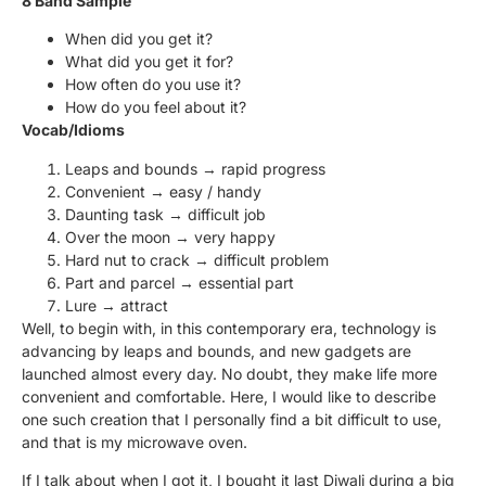
8 Band Sample
When did you get it?
What did you get it for?
How often do you use it?
How do you feel about it?
Vocab/Idioms
Leaps and bounds → rapid progress
Convenient → easy / handy
Daunting task → difficult job
Over the moon → very happy
Hard nut to crack → difficult problem
Part and parcel → essential part
Lure → attract
Well, to begin with, in this contemporary era, technology is
advancing by leaps and bounds, and new gadgets are
launched almost every day. No doubt, they make life more
convenient and comfortable. Here, I would like to describe
one such creation that I personally find a bit difficult to use,
and that is my microwave oven.
If I talk about when I got it, I bought it last Diwali during a big