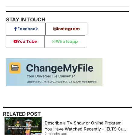
STAY IN TOUCH
Facebook
Instagram
You Tube
Whatsapp
RELATED POST
Describe a TV Show or Online Program
You Have Watched Recently – IELTS Cue
2 months ago
Card 2026 Sample Answer