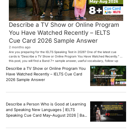
Describe a TV Show or Online Program
You Have Watched Recently – IELTS
Cue Card 2026 Sample Answer
2 months ago
Are you preparing for the IELTS Speaking Test in 2026? One of the latest cue
cards is “Describe a TV Show or Online Program You Have Watched Recently.” In
this post, you will find a Band 7+ sample answer, useful vocabulary, follow-up
questions, and speaking tips to help you perform confidently in the IELTS exam.
Describe a TV Show or Online Program You
[…]
Have Watched Recently – IELTS Cue Card
2026 Sample Answer
Describe a Person Who is Good at Learning
and Speaking New Languages | IELTS
Speaking Cue Card May–August 2026 | Band
8+ Sample Answer