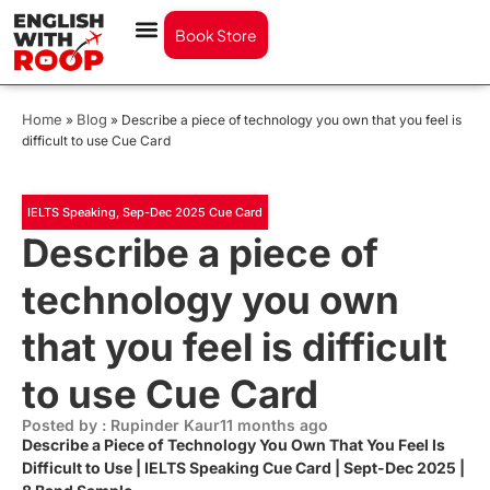
Book Store
Home
Blog
»
»
Describe a piece of technology you own that you feel is
difficult to use Cue Card
IELTS Speaking
,
Sep-Dec 2025 Cue Card
Describe a piece of
technology you own
that you feel is difficult
to use Cue Card
Posted by : Rupinder Kaur
11 months ago
Describe a Piece of Technology You Own That You Feel Is
Difficult to Use | IELTS Speaking Cue Card | Sept-Dec 2025 |