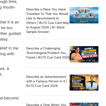
ough time,
ng mouth-
Describe a Place You Have
Travelled To That You Would
Like to Recommend to
at it is an
Others | IELTS Cue Card May
d be too
to August 2026 | 8+ Band
Sample Answer
other guided
easy.
lief in me
Describe a Challenging
Technological Problem You
ing with
Faced | IELTS Cue Card 2026
nt. A
t.
Describe an Advertisement
with a Famous Person in It |
IELTS Cue Card 2026
and become
Describe a Time When You