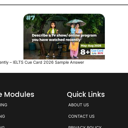
ently – IELTS Cue Card 2026 Sample Answer
ce Modules
Quick Links
KING
ABOUT US
ING
CONTACT US
ING
PRIVACY POLICY