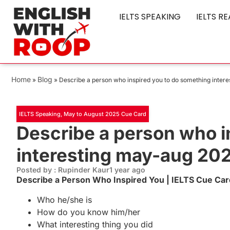
IELTS SPEAKING
IELTS R
Home
Blog
»
»
Describe a person who inspired you to do something inter
IELTS Speaking
,
May to August 2025 Cue Card
Describe a person who i
interesting may-aug 20
Posted by : Rupinder Kaur
1 year ago
Describe a Person Who Inspired You | IELTS Cue Ca
Who he/she is
How do you know him/her
What interesting thing you did