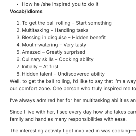
How he /she inspired you to do it
Vocab/Idioms
To get the ball rolling – Start something
Multitasking – Handling tasks
Blessing in disguise – Hidden benefit
Mouth-watering – Very tasty
Amazed – Greatly surprised
Culinary skills – Cooking ability
Initially – At first
Hidden talent – Undiscovered ability
Well, to get the ball rolling, I’d like to say that I’m al
our comfort zone. One person who truly inspired me t
I’ve always admired her for her multitasking abilities an
Since I live with her, I see every day how she takes ca
family and handles many responsibilities with ease.
The interesting activity I got involved in was cooking