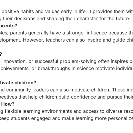
sitive habits and values early in life. It provides them with
their decisions and shaping their character for the future.
parents?
oles, parents generally have a stronger influence because t
elopment. However, teachers can also inspire and guide chi
?
s, innovation, or successful problem-solving often inspires 
chievements, or breakthroughs in science motivate individu
ivate children?
and community leaders can also motivate children. These ind
ectives that help children build confidence and pursue thei
? How?
g flexible learning environments and access to diverse res
ck keep students engaged and make learning more personaliz