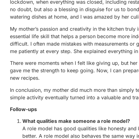
lockdown, when everything was closed, including restau
no doubt, but also a blessing in disguise for us to bo
watering dishes at home, and I was amazed by her culin
My mother’s passion and creativity in the kitchen truly
essential life skill that helps a person become more ind
difficult. I often made mistakes with measurements or
me patiently at every step. She explained everything i
There were moments when I felt like giving up, but he
gave me the strength to keep going. Now, I can prepar
new recipes.
In conclusion, my mother did much more than simply 
simple activity eventually turned into a valuable and t
Follow-ups
What qualities make someone a role model?
A role model has good qualities like honesty an
better. A role model also behaves the same way 