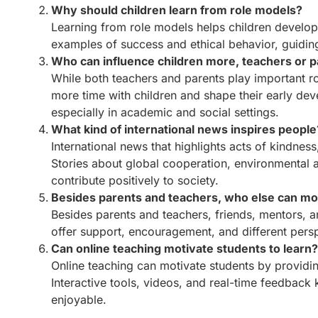
Why should children learn from role models?
Learning from role models helps children develop po
examples of success and ethical behavior, guiding 
Who can influence children more, teachers or 
While both teachers and parents play important r
more time with children and shape their early dev
especially in academic and social settings.
What kind of international news inspires people
International news that highlights acts of kindnes
Stories about global cooperation, environmental a
contribute positively to society.
Besides parents and teachers, who else can mot
Besides parents and teachers, friends, mentors, 
offer support, encouragement, and different persp
Can online teaching motivate students to learn
Online teaching can motivate students by providin
Interactive tools, videos, and real-time feedba
enjoyable.