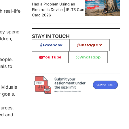
Had a Problem Using an
Electronic Device | IELTS Cue
 real-life
Card 2026
hey spend
STAY IN TOUCH
ldren,
Facebook
Instagram
You Tube
Whatsapp
people.
als to
ividuals
r goals.
ources.
ed and