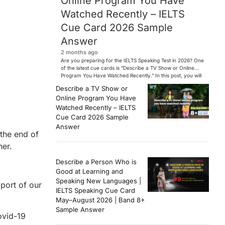
Online Program You Have
Watched Recently – IELTS
Cue Card 2026 Sample
Answer
2 months ago
Are you preparing for the IELTS Speaking Test in 2026? One
of the latest cue cards is “Describe a TV Show or Online
Program You Have Watched Recently.” In this post, you will
find a Band 7+ sample answer, useful vocabulary, follow-
Describe a TV Show or
up questions, and speaking tips to help you perform
Online Program You Have
confidently in the IELTS exam. […]
Watched Recently – IELTS
Cue Card 2026 Sample
Answer
 the end of
her.
Describe a Person Who is
Good at Learning and
Speaking New Languages |
pport of our
IELTS Speaking Cue Card
May–August 2026 | Band 8+
Sample Answer
ovid-19