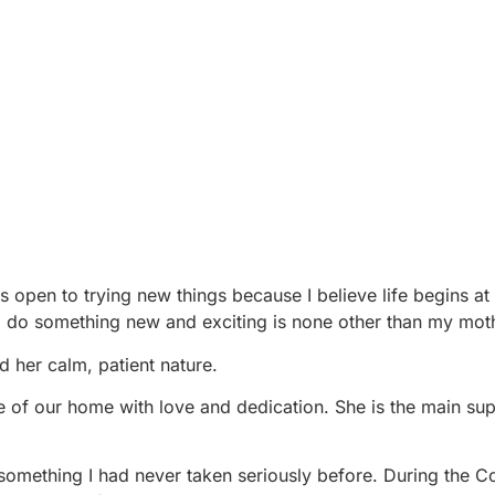
ways open to trying new things because I believe life begins at
o do something new and exciting is none other than my mot
d her calm, patient nature.
re of our home with love and dedication. She is the main su
—something I had never taken seriously before. During the C