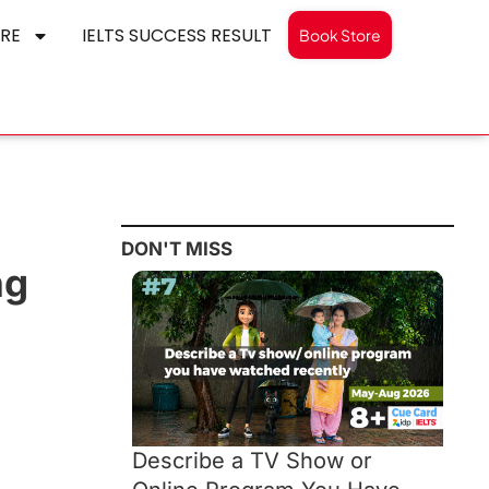
RE
IELTS SUCCESS RESULT
Book Store
DON'T MISS
ng
Describe a TV Show or