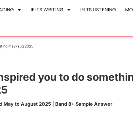
EADING
IELTS WRITING
IELTS LISTENING
MO
esting may-aug 2025
nspired you to do somethi
25
rd May to August 2025 | Band 8+ Sample Answer