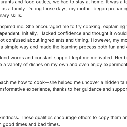
rants and food outlets, we had to stay at home. It was a t
nd as a family. During those days, my mother began prepari
ary skills.
 inspired me. She encouraged me to try cooking, explaining th
ependent. Initially, I lacked confidence and thought it woul
 got confused about ingredients and timing. However, my m
n a simple way and made the learning process both fun and 
r kind words and constant support kept me motivated. Her be
e a variety of dishes on my own and even enjoy experiment
teach me how to cook—she helped me uncover a hidden tale
ransformative experience, thanks to her guidance and suppor
d kindness. These qualities encourage others to copy them 
in good times and bad times.