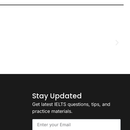
D
2
Stay Updated
Get latest IELTS questions, tips, and
practice materials.