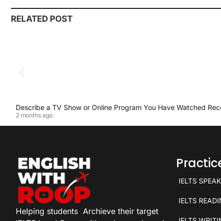
RELATED POST
Describe a TV Show or Online Program You Have Watched Rec
2 months ago
Practi
IELTS SPEA
IELTS READ
Helping students
Archieve their target
IELTS WRIT