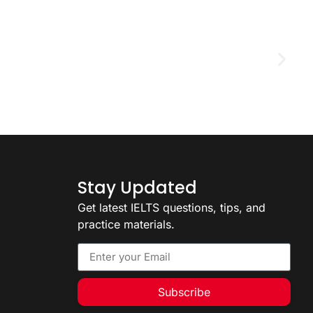
D
2
Stay Updated
Get latest IELTS questions, tips, and
practice materials.
Subscribe