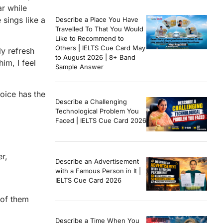
ar while
sings like a
Describe a Place You Have
Travelled To That You Would
Like to Recommend to
Others | IELTS Cue Card May
ly refresh
to August 2026 | 8+ Band
im, I feel
Sample Answer
voice has the
Describe a Challenging
Technological Problem You
Faced | IELTS Cue Card 2026
r,
Describe an Advertisement
with a Famous Person in It |
IELTS Cue Card 2026
 of them
Describe a Time When You