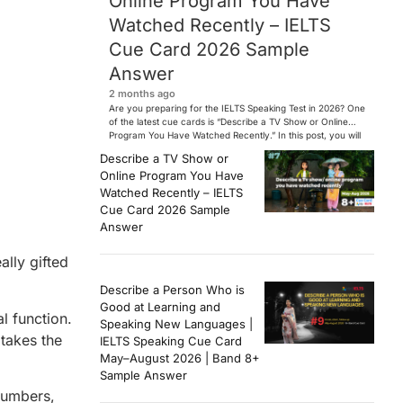
Online Program You Have
Watched Recently – IELTS
Cue Card 2026 Sample
Answer
2 months ago
Are you preparing for the IELTS Speaking Test in 2026? One
of the latest cue cards is “Describe a TV Show or Online
Program You Have Watched Recently.” In this post, you will
find a Band 7+ sample answer, useful vocabulary, follow-
Describe a TV Show or
up questions, and speaking tips to help you perform
Online Program You Have
confidently in the IELTS exam. […]
Watched Recently – IELTS
Cue Card 2026 Sample
Answer
ally gifted
Describe a Person Who is
Good at Learning and
l function.
Speaking New Languages |
takes the
IELTS Speaking Cue Card
May–August 2026 | Band 8+
Sample Answer
numbers,