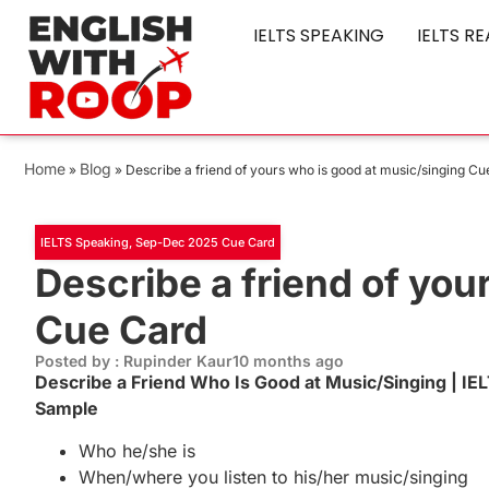
IELTS SPEAKING
IELTS R
Home
Blog
»
»
Describe a friend of yours who is good at music/singing C
IELTS Speaking
,
Sep-Dec 2025 Cue Card
Describe a friend of you
Cue Card
Posted by : Rupinder Kaur
10 months ago
Describe a Friend Who Is Good at Music/Singing | 
Sample
Who he/she is
When/where you listen to his/her music/singing