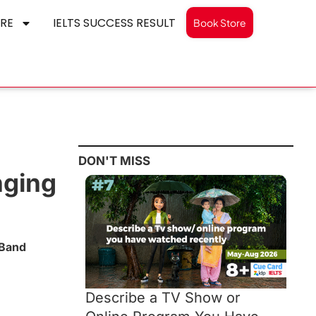
RE
IELTS SUCCESS RESULT
Book Store
DON'T MISS
nging
 Band
Describe a TV Show or