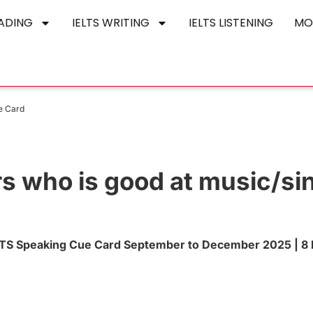
EADING
IELTS WRITING
IELTS LISTENING
MO
ue Card
rs who is good at music/si
IELTS Speaking Cue Card September to December 2025 | 8