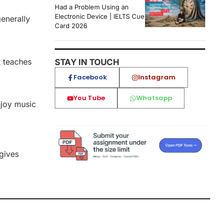
Had a Problem Using an
Electronic Device | IELTS Cue
enerally
Card 2026
t teaches
STAY IN TOUCH
Facebook
Instagram
You Tube
Whatsapp
njoy music
, it gives