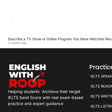
Describe a TV Show or Online Program You Have Watched Rec
2 months ago
Practi
IELTS SPEA
IELTS READ
Helping students
Archieve their target
IELTS WRIT
IELTS band Score with real exam-based
practice and expert guidance
IELTS LISTE