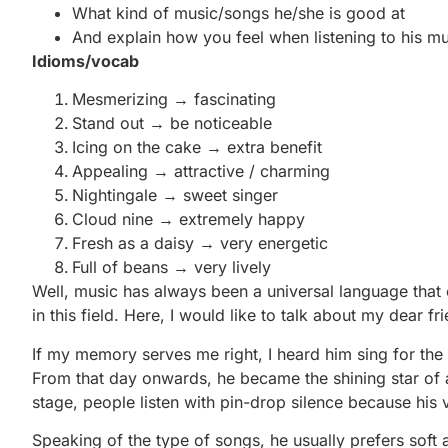
What kind of music/songs he/she is good at
And explain how you feel when listening to his mu
Idioms/vocab
Mesmerizing → fascinating
Stand out → be noticeable
Icing on the cake → extra benefit
Appealing → attractive / charming
Nightingale → sweet singer
Cloud nine → extremely happy
Fresh as a daisy → very energetic
Full of beans → very lively
Well, music has always been a universal language that c
in this field. Here, I would like to talk about my dear fr
If my memory serves me right, I heard him sing for the 
From that day onwards, he became the shining star of 
stage, people listen with pin-drop silence because his 
Speaking of the type of songs, he usually prefers soft