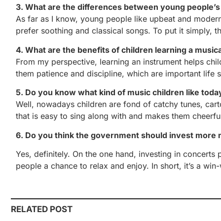
3. What are the differences between young people’s 
As far as I know, young people like upbeat and modern
prefer soothing and classical songs. To put it simply, 
4. What are the benefits of children learning a music
From my perspective, learning an instrument helps childr
them patience and discipline, which are important life sk
5. Do you know what kind of music children like toda
Well, nowadays children are fond of catchy tunes, car
that is easy to sing along with and makes them cheerfu
6. Do you think the government should invest more
Yes, definitely. On the one hand, investing in concert
people a chance to relax and enjoy. In short, it’s a win-
RELATED POST