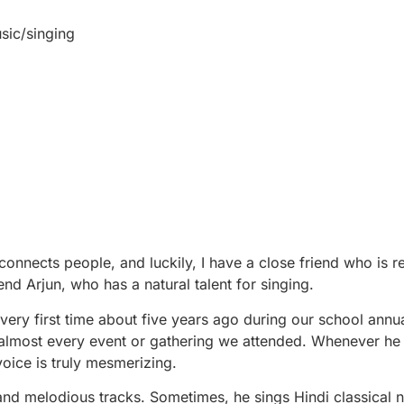
sic/singing
onnects people, and luckily, I have a close friend who is re
iend Arjun, who has a natural talent for singing.
very first time about five years ago during our school annua
almost every event or gathering we attended. Whenever he 
voice is truly mesmerizing.
 and melodious tracks. Sometimes, he sings Hindi classical 