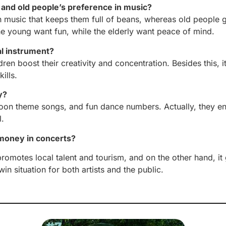
and old people’s preference in music?
 music that keeps them full of beans, whereas old people g
the young want fun, while the elderly want peace of mind.
al instrument?
en boost their creativity and concentration. Besides this, i
ills.
y?
toon theme songs, and fun dance numbers. Actually, they e
l.
 money in concerts?
s promotes local talent and tourism, and on the other hand
win situation for both artists and the public.