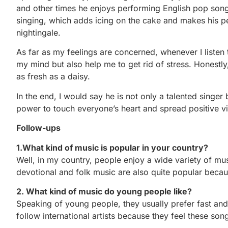
and other times he enjoys performing English pop songs
singing, which adds icing on the cake and makes his 
nightingale.
As far as my feelings are concerned, whenever I listen t
my mind but also help me to get rid of stress. Honestly,
as fresh as a daisy.
In the end, I would say he is not only a talented singer
power to touch everyone’s heart and spread positive v
Follow-ups
1.What kind of music is popular in your country?
Well, in my country, people enjoy a wide variety of m
devotional and folk music are also quite popular becaus
2. What kind of music do young people like?
Speaking of young people, they usually prefer fast and
follow international artists because they feel these son