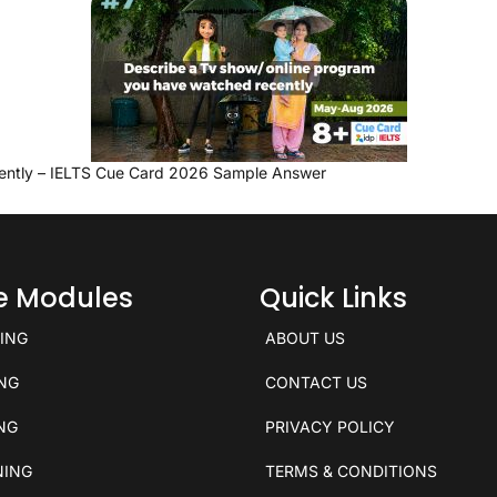
ently – IELTS Cue Card 2026 Sample Answer
ce Modules
Quick Links
KING
ABOUT US
ING
CONTACT US
ING
PRIVACY POLICY
NING
TERMS & CONDITIONS