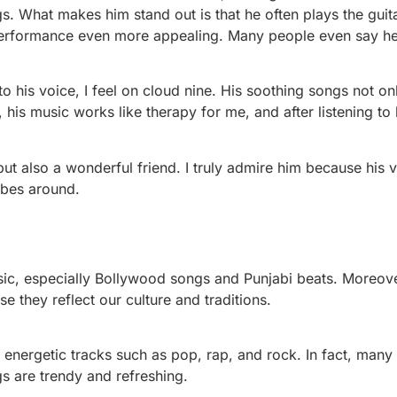
. What makes him stand out is that he often plays the guit
performance even more appealing. Many people even say he 
o his voice, I feel on cloud nine. His soothing songs not on
 his music works like therapy for me, and after listening to h
 but also a wonderful friend. I truly admire him because his 
ibes around.
usic, especially Bollywood songs and Punjabi beats. Moreove
e they reflect our culture and traditions.
 energetic tracks such as pop, rap, and rock. In fact, many
gs are trendy and refreshing.