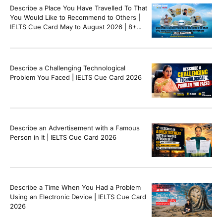
Describe a Place You Have Travelled To That
You Would Like to Recommend to Others |
IELTS Cue Card May to August 2026 | 8+
Band Sample Answer
Describe a Challenging Technological
Problem You Faced | IELTS Cue Card 2026
Describe an Advertisement with a Famous
Person in It | IELTS Cue Card 2026
Describe a Time When You Had a Problem
Using an Electronic Device | IELTS Cue Card
2026