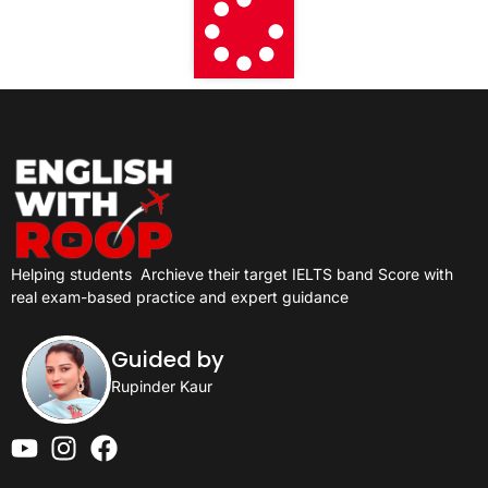
Helping students
Archieve their target IELTS band Score with
real exam-based practice and expert guidance
Guided by
Rupinder Kaur