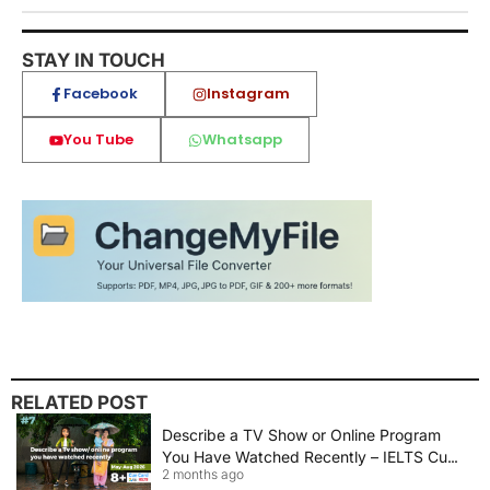
STAY IN TOUCH
Facebook
Instagram
You Tube
Whatsapp
RELATED POST
Describe a TV Show or Online Program
You Have Watched Recently – IELTS Cue
2 months ago
Card 2026 Sample Answer