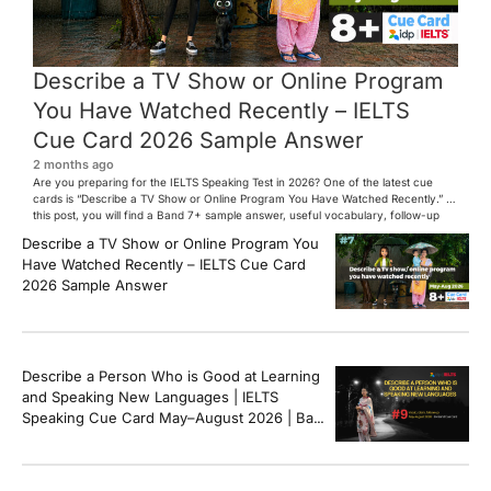
Describe a TV Show or Online Program
You Have Watched Recently – IELTS
Cue Card 2026 Sample Answer
2 months ago
Are you preparing for the IELTS Speaking Test in 2026? One of the latest cue
cards is “Describe a TV Show or Online Program You Have Watched Recently.” In
this post, you will find a Band 7+ sample answer, useful vocabulary, follow-up
questions, and speaking tips to help you perform confidently in the IELTS exam.
Describe a TV Show or Online Program You
[…]
Have Watched Recently – IELTS Cue Card
2026 Sample Answer
Describe a Person Who is Good at Learning
and Speaking New Languages | IELTS
Speaking Cue Card May–August 2026 | Band
8+ Sample Answer