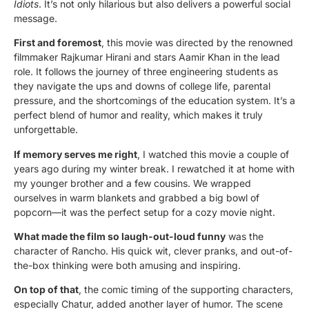
Idiots
. It’s not only hilarious but also delivers a powerful social
message.
First and foremost
, this movie was directed by the renowned
filmmaker Rajkumar Hirani and stars Aamir Khan in the lead
role. It follows the journey of three engineering students as
they navigate the ups and downs of college life, parental
pressure, and the shortcomings of the education system. It’s a
perfect blend of humor and reality, which makes it truly
unforgettable.
If memory serves me right
, I watched this movie a couple of
years ago during my winter break. I rewatched it at home with
my younger brother and a few cousins. We wrapped
ourselves in warm blankets and grabbed a big bowl of
popcorn—it was the perfect setup for a cozy movie night.
What made the film so laugh-out-loud funny
was the
character of Rancho. His quick wit, clever pranks, and out-of-
the-box thinking were both amusing and inspiring.
On top of that
, the comic timing of the supporting characters,
especially Chatur, added another layer of humor. The scene