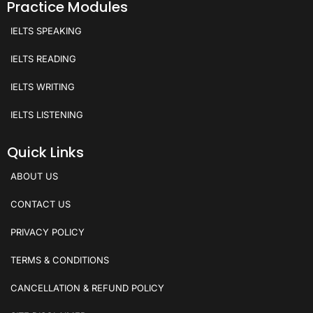
Practice Modules
IELTS SPEAKING
IELTS READING
IELTS WRITING
IELTS LISTENING
Quick Links
ABOUT US
CONTACT US
PRIVACY POLICY
TERMS & CONDITIONS
CANCELLATION & REFUND POLICY