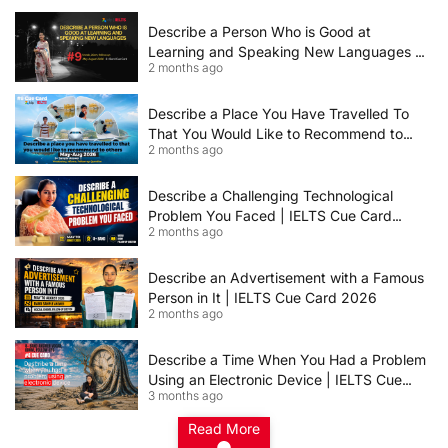
Describe a Person Who is Good at
Learning and Speaking New Languages |
2 months ago
IELTS Speaking Cue Card May–August
2026 | Band 8+ Sample Answer
Describe a Place You Have Travelled To
That You Would Like to Recommend to
2 months ago
Others | IELTS Cue Card May to August
2026 | 8+ Band Sample Answer
Describe a Challenging Technological
Problem You Faced | IELTS Cue Card
2 months ago
2026
Describe an Advertisement with a Famous
Person in It | IELTS Cue Card 2026
2 months ago
Describe a Time When You Had a Problem
Using an Electronic Device | IELTS Cue
3 months ago
Card 2026
Read More