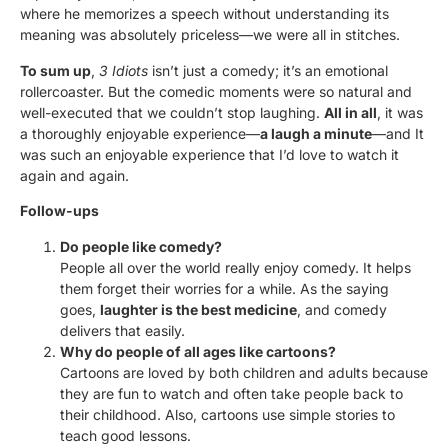
where he memorizes a speech without understanding its
meaning was absolutely priceless—we were all in stitches.
To sum up
,
3 Idiots
isn’t just a comedy; it’s an emotional
rollercoaster. But the comedic moments were so natural and
well-executed that we couldn’t stop laughing.
All in all
, it was
a thoroughly enjoyable experience—
a laugh a minute
—and It
was such an enjoyable experience that I’d love to watch it
again and again.
Follow-ups
Do people like comedy?
People all over the world really enjoy comedy. It helps
them forget their worries for a while. As the saying
goes,
laughter is the best medicine
, and comedy
delivers that easily.
Why do people of all ages like cartoons?
Cartoons are loved by both children and adults because
they are fun to watch and often take people back to
their childhood. Also, cartoons use simple stories to
teach good lessons.