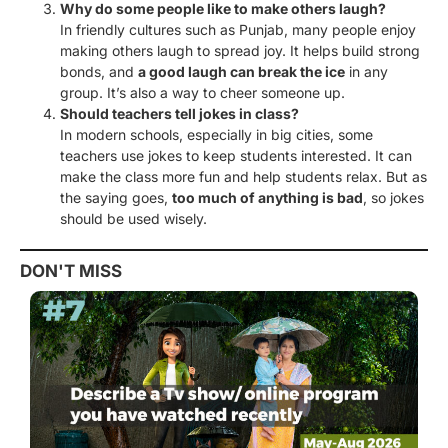
Why do some people like to make others laugh?
In friendly cultures such as Punjab, many people enjoy
making others laugh to spread joy. It helps build strong
bonds, and
a good laugh can break the ice
in any
group. It’s also a way to cheer someone up.
Should teachers tell jokes in class?
In modern schools, especially in big cities, some
teachers use jokes to keep students interested. It can
make the class more fun and help students relax. But as
the saying goes,
too much of anything is bad
, so jokes
should be used wisely.
DON'T MISS