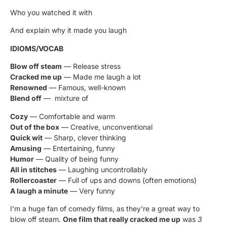
Who you watched it with
And explain why it made you laugh
IDIOMS/VOCAB
Blow off steam
— Release stress
Cracked me up
— Made me laugh a lot
Renowned
— Famous, well-known
Blend off
— mixture of
Cozy
— Comfortable and warm
Out of the box
— Creative, unconventional
Quick wit
— Sharp, clever thinking
Amusing
— Entertaining, funny
Humor
— Quality of being funny
All in stitches
— Laughing uncontrollably
Rollercoaster
— Full of ups and downs (often emotions)
A laugh a minute
— Very funny
I’m a huge fan of comedy films, as they’re a great way to
blow off steam.
One film that really cracked me up
was
3