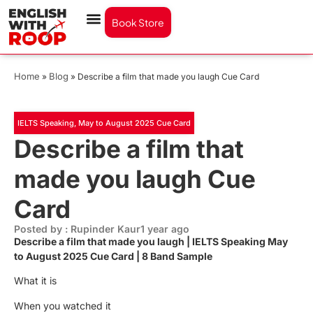
Book Store
Home
Blog
»
»
Describe a film that made you laugh Cue Card
IELTS Speaking
,
May to August 2025 Cue Card
Describe a film that
made you laugh Cue
Card
Posted by : Rupinder Kaur
1 year ago
Describe a film that made you laugh | IELTS Speaking May
to August 2025 Cue Card | 8 Band Sample
What it is
When you watched it