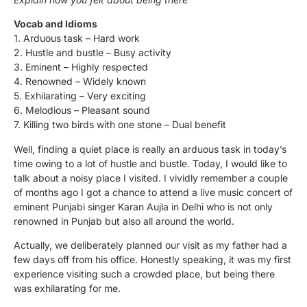
Vocab and Idioms
1. Arduous task – Hard work
2. Hustle and bustle – Busy activity
3. Eminent – Highly respected
4. Renowned – Widely known
5. Exhilarating – Very exciting
6. Melodious – Pleasant sound
7. Killing two birds with one stone – Dual benefit
Well, finding a quiet place is really an arduous task in today’s
time owing to a lot of hustle and bustle. Today, I would like to
talk about a noisy place I visited. I vividly remember a couple
of months ago I got a chance to attend a live music concert of
eminent Punjabi singer Karan Aujla in Delhi who is not only
renowned in Punjab but also all around the world.
Actually, we deliberately planned our visit as my father had a
few days off from his office. Honestly speaking, it was my first
experience visiting such a crowded place, but being there
was exhilarating for me.