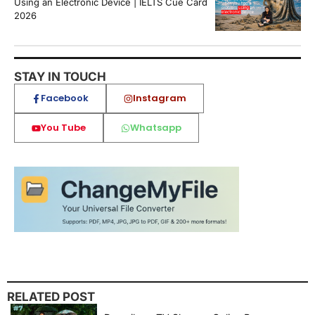
Using an Electronic Device | IELTS Cue Card
2026
STAY IN TOUCH
Facebook
Instagram
You Tube
Whatsapp
RELATED POST