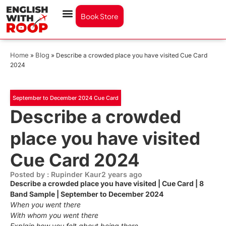
Book Store
Home
Blog
»
»
Describe a crowded place you have visited Cue Card
2024
September to December 2024 Cue Card
Describe a crowded
place you have visited
Cue Card 2024
Posted by : Rupinder Kaur
2 years ago
Describe a crowded place you have visited | Cue Card | 8
Band Sample | September to December 2024
When you went there
With whom you went there
Explain how you felt about being there