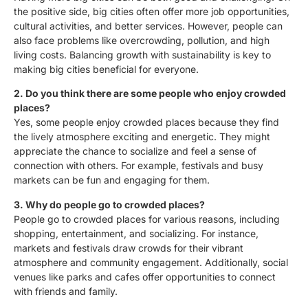
the positive side, big cities often offer more job opportunities,
cultural activities, and better services. However, people can
also face problems like overcrowding, pollution, and high
living costs. Balancing growth with sustainability is key to
making big cities beneficial for everyone.
2. Do you think there are some people who enjoy crowded
places?
Yes, some people enjoy crowded places because they find
the lively atmosphere exciting and energetic. They might
appreciate the chance to socialize and feel a sense of
connection with others. For example, festivals and busy
markets can be fun and engaging for them.
3. Why do people go to crowded places?
People go to crowded places for various reasons, including
shopping, entertainment, and socializing. For instance,
markets and festivals draw crowds for their vibrant
atmosphere and community engagement. Additionally, social
venues like parks and cafes offer opportunities to connect
with friends and family.