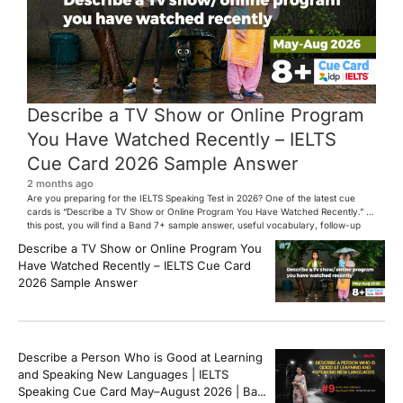
Describe a TV Show or Online Program
You Have Watched Recently – IELTS
Cue Card 2026 Sample Answer
2 months ago
Are you preparing for the IELTS Speaking Test in 2026? One of the latest cue
cards is “Describe a TV Show or Online Program You Have Watched Recently.” In
this post, you will find a Band 7+ sample answer, useful vocabulary, follow-up
questions, and speaking tips to help you perform confidently in the IELTS exam.
Describe a TV Show or Online Program You
[…]
Have Watched Recently – IELTS Cue Card
2026 Sample Answer
Describe a Person Who is Good at Learning
and Speaking New Languages | IELTS
Speaking Cue Card May–August 2026 | Band