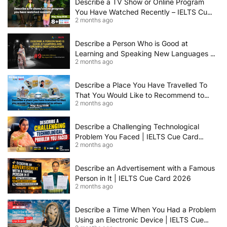
Describe a TV Show or Online Program
You Have Watched Recently – IELTS Cue
2 months ago
Card 2026 Sample Answer
Describe a Person Who is Good at
Learning and Speaking New Languages |
2 months ago
IELTS Speaking Cue Card May–August
2026 | Band 8+ Sample Answer
Describe a Place You Have Travelled To
That You Would Like to Recommend to
2 months ago
Others | IELTS Cue Card May to August
2026 | 8+ Band Sample Answer
Describe a Challenging Technological
Problem You Faced | IELTS Cue Card
2 months ago
2026
Describe an Advertisement with a Famous
Person in It | IELTS Cue Card 2026
2 months ago
Describe a Time When You Had a Problem
Using an Electronic Device | IELTS Cue