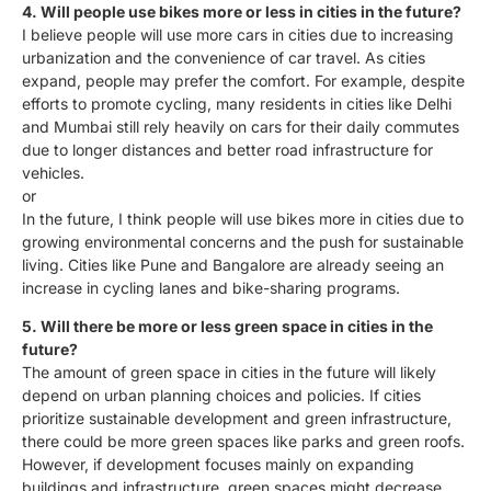
4. Will people use bikes more or less in cities in the future?
I believe people will use more cars in cities due to increasing
urbanization and the convenience of car travel. As cities
expand, people may prefer the comfort. For example, despite
efforts to promote cycling, many residents in cities like Delhi
and Mumbai still rely heavily on cars for their daily commutes
due to longer distances and better road infrastructure for
vehicles.
or
In the future, I think people will use bikes more in cities due to
growing environmental concerns and the push for sustainable
living. Cities like Pune and Bangalore are already seeing an
increase in cycling lanes and bike-sharing programs.
5. Will there be more or less green space in cities in the
future?
The amount of green space in cities in the future will likely
depend on urban planning choices and policies. If cities
prioritize sustainable development and green infrastructure,
there could be more green spaces like parks and green roofs.
However, if development focuses mainly on expanding
buildings and infrastructure, green spaces might decrease.