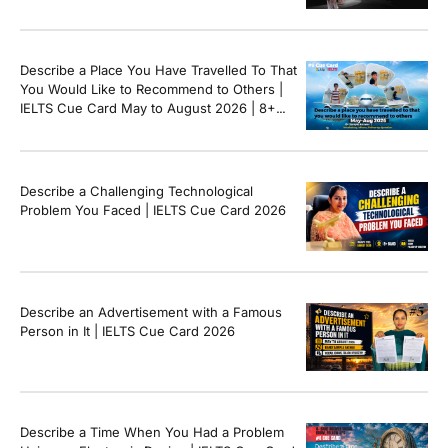
8+ Sample Answer
Describe a Place You Have Travelled To That
You Would Like to Recommend to Others |
IELTS Cue Card May to August 2026 | 8+
Band Sample Answer
Describe a Challenging Technological
Problem You Faced | IELTS Cue Card 2026
Describe an Advertisement with a Famous
Person in It | IELTS Cue Card 2026
Describe a Time When You Had a Problem