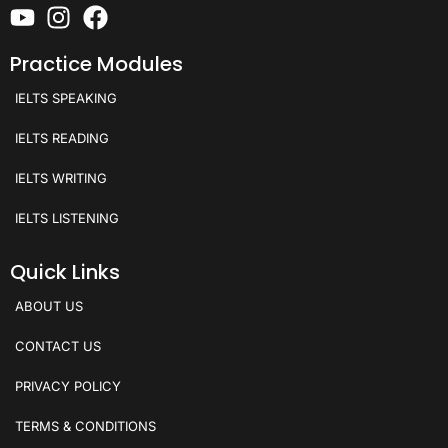
Practice Modules
IELTS SPEAKING
IELTS READING
IELTS WRITING
IELTS LISTENING
Quick Links
ABOUT US
CONTACT US
PRIVACY POLICY
TERMS & CONDITIONS