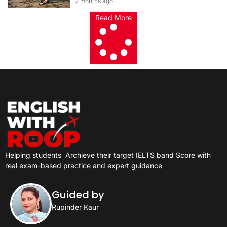
2 months ago
Card 2026
Read More
Helping students
Archieve their target IELTS band Score with
real exam-based practice and expert guidance
Guided by
Rupinder Kaur