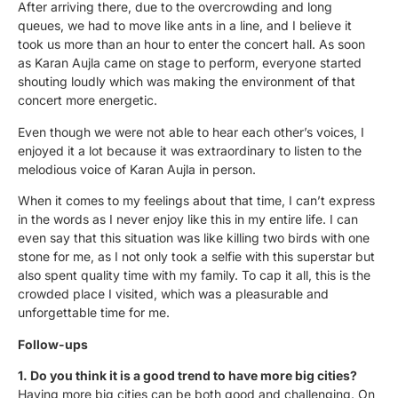
After arriving there, due to the overcrowding and long
queues, we had to move like ants in a line, and I believe it
took us more than an hour to enter the concert hall. As soon
as Karan Aujla came on stage to perform, everyone started
shouting loudly which was making the environment of that
concert more energetic.
Even though we were not able to hear each other’s voices, I
enjoyed it a lot because it was extraordinary to listen to the
melodious voice of Karan Aujla in person.
When it comes to my feelings about that time, I can’t express
in the words as I never enjoy like this in my entire life. I can
even say that this situation was like killing two birds with one
stone for me, as I not only took a selfie with this superstar but
also spent quality time with my family. To cap it all, this is the
crowded place I visited, which was a pleasurable and
unforgettable time for me.
Follow-ups
1. Do you think it is a good trend to have more big cities?
Having more big cities can be both good and challenging. On