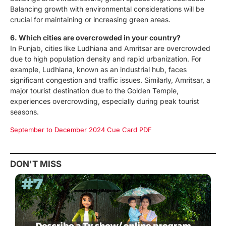
Balancing growth with environmental considerations will be
crucial for maintaining or increasing green areas.
6. Which cities are overcrowded in your country?
In Punjab, cities like Ludhiana and Amritsar are overcrowded
due to high population density and rapid urbanization. For
example, Ludhiana, known as an industrial hub, faces
significant congestion and traffic issues. Similarly, Amritsar, a
major tourist destination due to the Golden Temple,
experiences overcrowding, especially during peak tourist
seasons.
September to December 2024 Cue Card PDF
DON'T MISS