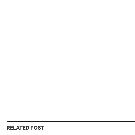
RELATED POST