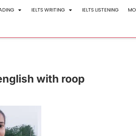
EADING
IELTS WRITING
IELTS LISTENING
MO
english with roop