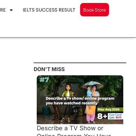
RE
IELTS SUCCESS RESULT
Book Store
DON'T MISS
Describe a TV Show or