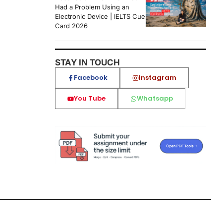
Had a Problem Using an
Electronic Device | IELTS Cue
Card 2026
STAY IN TOUCH
Facebook
Instagram
You Tube
Whatsapp