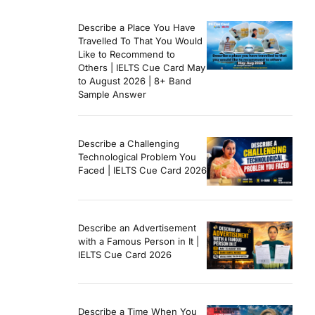
Describe a Place You Have
Travelled To That You Would
Like to Recommend to
Others | IELTS Cue Card May
to August 2026 | 8+ Band
Sample Answer
Describe a Challenging
Technological Problem You
Faced | IELTS Cue Card 2026
Describe an Advertisement
with a Famous Person in It |
IELTS Cue Card 2026
Describe a Time When You