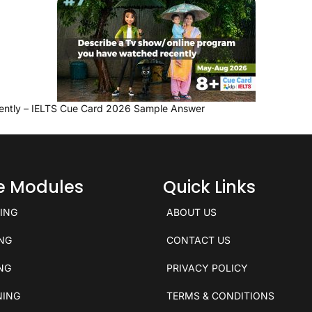
ently – IELTS Cue Card 2026 Sample Answer
ce Modules
Quick Links
KING
ABOUT US
ING
CONTACT US
ING
PRIVACY POLICY
NING
TERMS & CONDITIONS