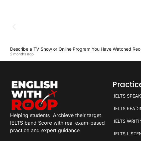
Describe a TV Show or Online Program You Have Watched Rec
2 months ago
Practi
IELTS SPEA
IELTS READ
Helping students
Archieve their target
IELTS WRIT
IELTS band Score with real exam-based
practice and expert guidance
IELTS LISTE