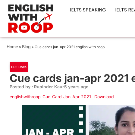
IELTS SPEAKING
IELTS R
Home
Blog
»
»
Cue cards jan-apr 2021 english with roop
PDF Docs
Cue cards jan-apr 2021 
Posted by : Rupinder Kaur
5 years ago
englishwithroop-Cue-Card-Jan-Apr-2021
Download