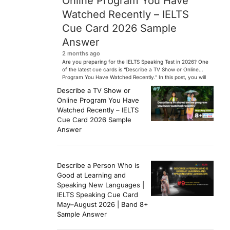
Online Program You Have
Watched Recently – IELTS
Cue Card 2026 Sample
Answer
2 months ago
Are you preparing for the IELTS Speaking Test in 2026? One
of the latest cue cards is “Describe a TV Show or Online
Program You Have Watched Recently.” In this post, you will
find a Band 7+ sample answer, useful vocabulary, follow-
Describe a TV Show or
up questions, and speaking tips to help you perform
Online Program You Have
confidently in the IELTS exam. […]
Watched Recently – IELTS
Cue Card 2026 Sample
Answer
Describe a Person Who is
Good at Learning and
Speaking New Languages |
IELTS Speaking Cue Card
May–August 2026 | Band 8+
Sample Answer