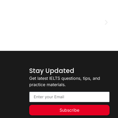
D
2
Stay Updated
Get latest IELTS questions, tips, and
practice materials.
Subscribe