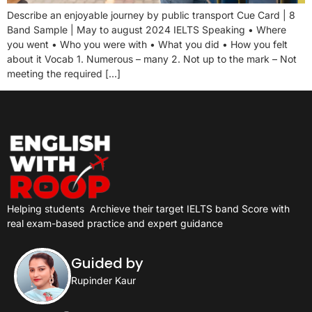
Describe an enjoyable journey by public transport Cue Card | 8
Band Sample | May to august 2024 IELTS Speaking • Where
you went • Who you were with • What you did • How you felt
about it Vocab 1. Numerous – many 2. Not up to the mark – Not
meeting the required […]
Helping students
Archieve their target IELTS band Score with
real exam-based practice and expert guidance
Guided by
Rupinder Kaur