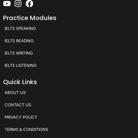
Practice Modules
IELTS SPEAKING
IELTS READING
IELTS WRITING
IELTS LISTENING
Quick Links
ABOUT US
CONTACT US
PRIVACY POLICY
TERMS & CONDITIONS