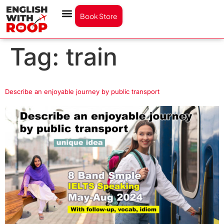
Book Store
Tag:
train
Describe an enjoyable journey by public transport