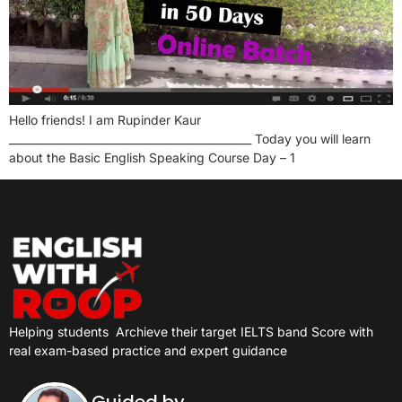
Hello friends! I am Rupinder Kaur
_____________________________________________ Today you will learn
about the Basic English Speaking Course Day – 1
Helping students
Archieve their target IELTS band Score with
real exam-based practice and expert guidance
Guided by