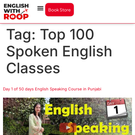
Book Store
Tag:
Top 100
Spoken English
Classes
Day 1 of 50 days English Speaking Course in Punjabi