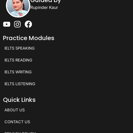
Rupinder Kaur
Practice Modules
IELTS SPEAKING
IELTS READING
IELTS WRITING
IELTS LISTENING
Quick Links
ABOUT US
CONTACT US