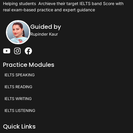
Helping students
Archieve their target IELTS band Score with
real exam-based practice and expert guidance
Guided by
Rupinder Kaur
Practice Modules
IELTS SPEAKING
IELTS READING
IELTS WRITING
IELTS LISTENING
Quick Links