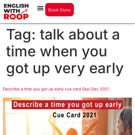
Book Store
Tag:
talk about a
time when you
got up very early
Describe a time you got up early cue card Sep-Dec 2021