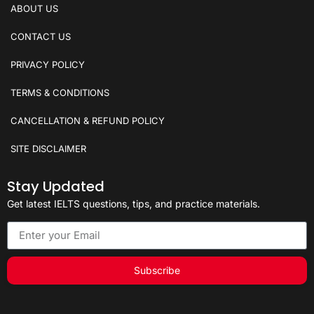
ABOUT US
CONTACT US
PRIVACY POLICY
TERMS & CONDITIONS
CANCELLATION & REFUND POLICY
SITE DISCLAIMER
Stay Updated
Get latest IELTS questions, tips, and practice materials.
Subscribe