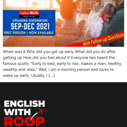
When was it Why did you get up early What did you do after
getting up How did you feel about it Everyone has heard the
famous quote, “Early to bed, early to rise, makes a man, healthy,
wealthy and wise.” Well, I am a morning person and loves to
wake up early. Usually, I […]