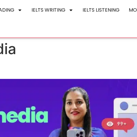
EADING
IELTS WRITING
IELTS LISTENING
MO
dia