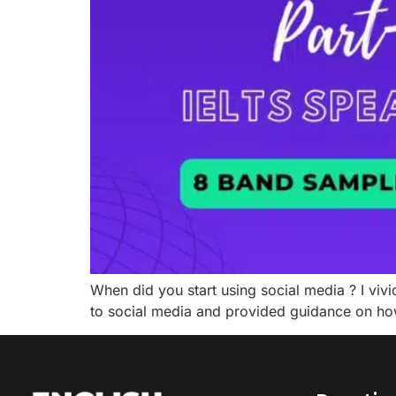
When did you start using social media ? I vivi
to social media and provided guidance on how 