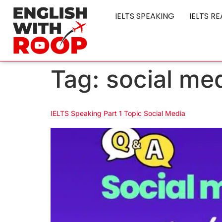
IELTS SPEAKING
IELTS R
Tag:
social me
IELTS Speaking Part 1 Topic Social Media