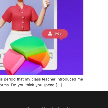
this period that my class teacher introduced me
tforms. Do you think you spend […]