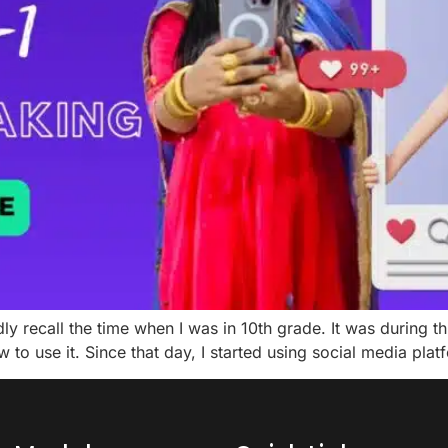
dly recall the time when I was in 10th grade. It was during 
to use it. Since that day, I started using social media pla