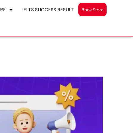
RE
IELTS SUCCESS RESULT
Book Store