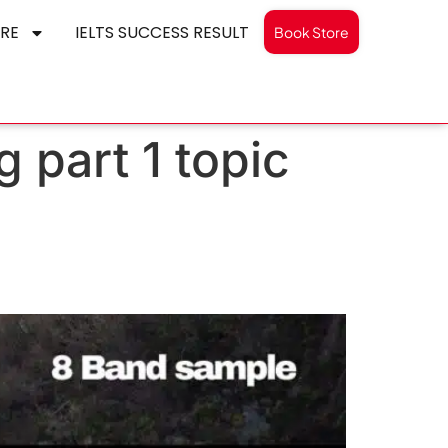
RE
IELTS SUCCESS RESULT
Book Store
 part 1 topic