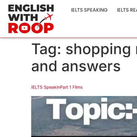
IELTS SPEAKING
IELTS R
Tag:
shopping r
and answers
IELTS SpeakinPart 1 Films