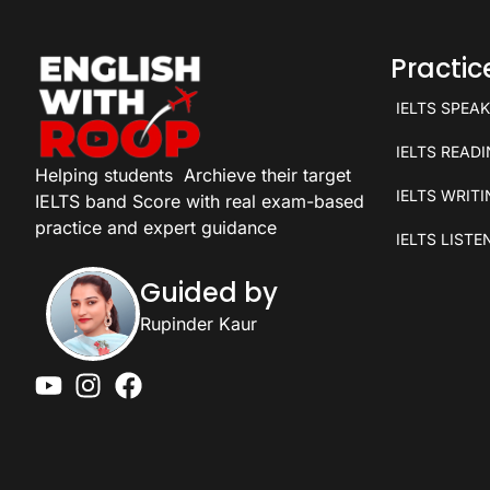
Practi
IELTS SPEA
IELTS READ
Helping students
Archieve their target
IELTS WRIT
IELTS band Score with real exam-based
practice and expert guidance
IELTS LISTE
Guided by
Rupinder Kaur