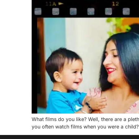
What films do you like? Well, there are a pleth
you often watch films when you were a child? 