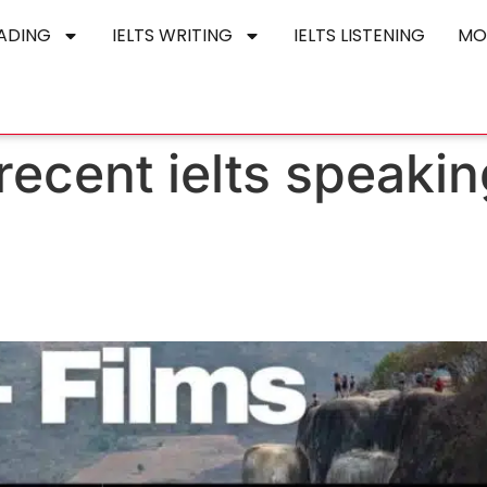
EADING
IELTS WRITING
IELTS LISTENING
MO
ecent ielts speaking