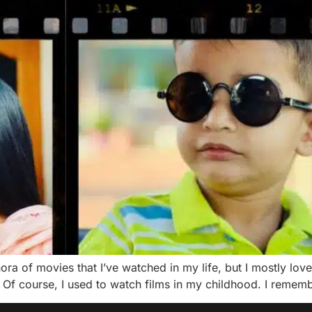
ora of movies that I’ve watched in my life, but I mostly love
Of course, I used to watch films in my childhood. I rememb