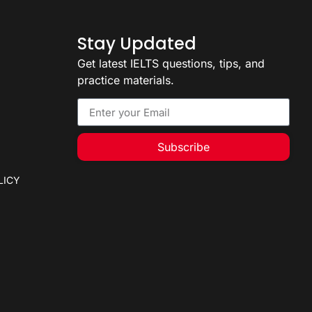
Stay Updated
Get latest IELTS questions, tips, and
practice materials.
Subscribe
LICY