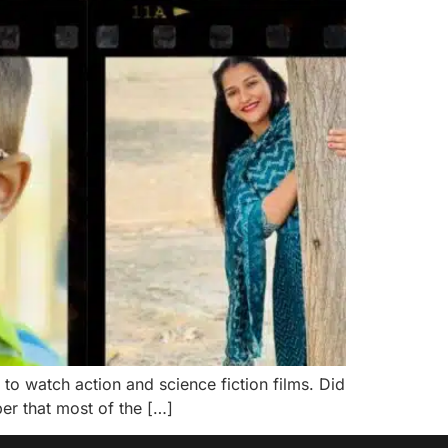
 to watch action and science fiction films. Did
er that most of the […]