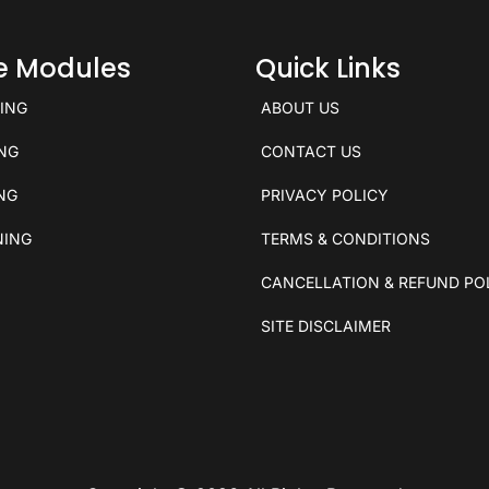
ce Modules
Quick Links
KING
ABOUT US
ING
CONTACT US
ING
PRIVACY POLICY
NING
TERMS & CONDITIONS
CANCELLATION & REFUND PO
SITE DISCLAIMER