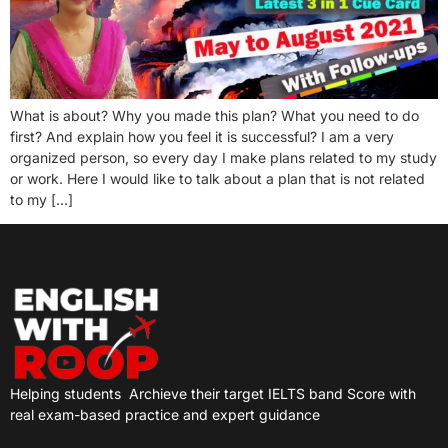
What is about? Why you made this plan? What you need to do
first? And explain how you feel it is successful? I am a very
organized person, so every day I make plans related to my study
or work. Here I would like to talk about a plan that is not related
to my […]
Helping students
Archieve their target IELTS band Score with
real exam-based practice and expert guidance