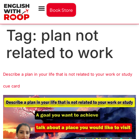
Book Store
Tag:
plan not
related to work
Describe a plan in your life that is not related to your work or study
cue card