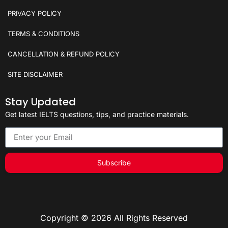
PRIVACY POLICY
TERMS & CONDITIONS
CANCELLATION & REFUND POLICY
SITE DISCLAIMER
Stay Updated
Get latest IELTS questions, tips, and practice materials.
Subscribe
Copyright © 2026 All Rights Reserved