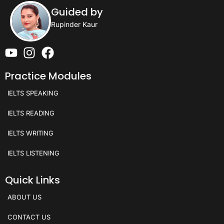
Guided by
Rupinder Kaur
Practice Modules
IELTS SPEAKING
IELTS READING
IELTS WRITING
IELTS LISTENING
Quick Links
ABOUT US
CONTACT US