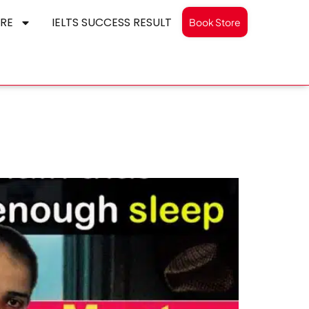
RE
IELTS SUCCESS RESULT
Book Store