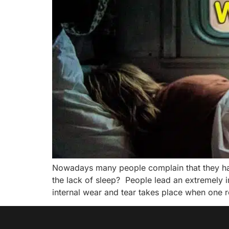
Nowadays many people complain that they hav
the lack of sleep? People lead an extremely i
internal wear and tear takes place when one r