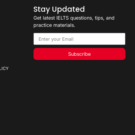
Stay Updated
Get latest IELTS questions, tips, and
practice materials.
Subscribe
LICY