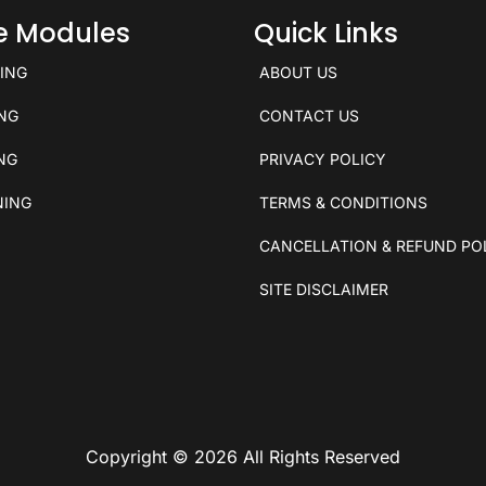
ce Modules
Quick Links
KING
ABOUT US
ING
CONTACT US
ING
PRIVACY POLICY
NING
TERMS & CONDITIONS
CANCELLATION & REFUND PO
SITE DISCLAIMER
Copyright © 2026 All Rights Reserved