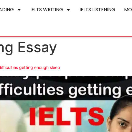
EADING
IELTS WRITING
IELTS LISTENING
MO
ng Essay
ifficulties getting enough sleep