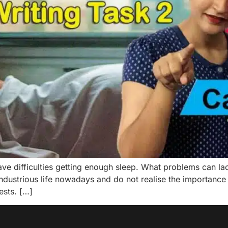
e difficulties getting enough sleep. What problems can l
ndustrious life nowadays and do not realise the importance
ests. […]