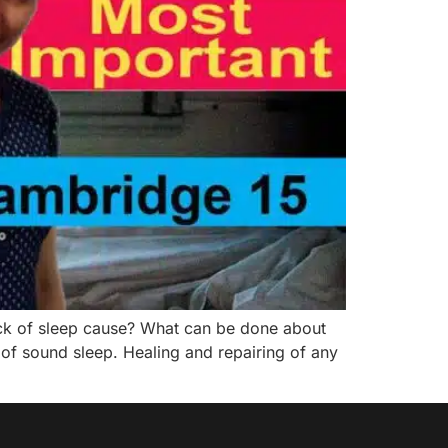
ack of sleep cause? What can be done about
 of sound sleep. Healing and repairing of any