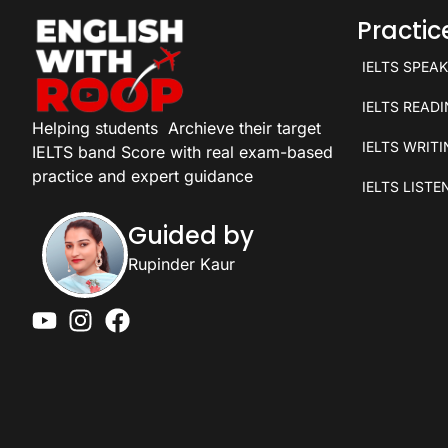
Practi
IELTS SPEA
IELTS READ
Helping students
Archieve their target
IELTS WRIT
IELTS band Score with real exam-based
practice and expert guidance
IELTS LISTE
Guided by
Rupinder Kaur