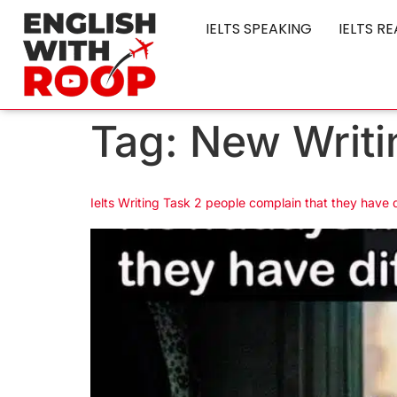
IELTS SPEAKING
IELTS R
Tag:
New Writi
Ielts Writing Task 2 people complain that they have d