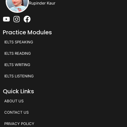
Rupinder Kaur
Practice Modules
IELTS SPEAKING
IELTS READING
IELTS WRITING
IELTS LISTENING
Quick Links
ABOUT US
CONTACT US
PRIVACY POLICY