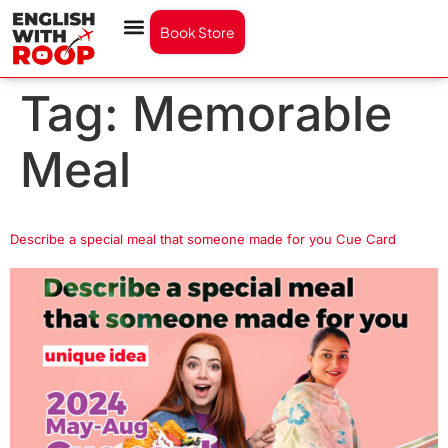
Book Store
Tag:
Memorable
Meal
Describe a special meal that someone made for you Cue Card