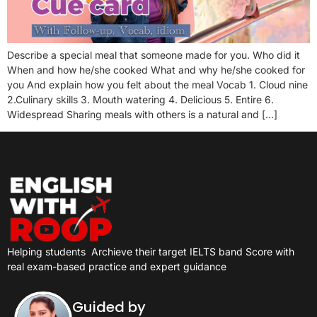
Describe a special meal that someone made for you. Who did it
When and how he/she cooked What and why he/she cooked for
you And explain how you felt about the meal Vocab 1. Cloud nine
2.Culinary skills 3. Mouth watering 4. Delicious 5. Entire 6.
Widespread Sharing meals with others is a natural and […]
Helping students
Archieve their target IELTS band Score with
real exam-based practice and expert guidance
Guided by