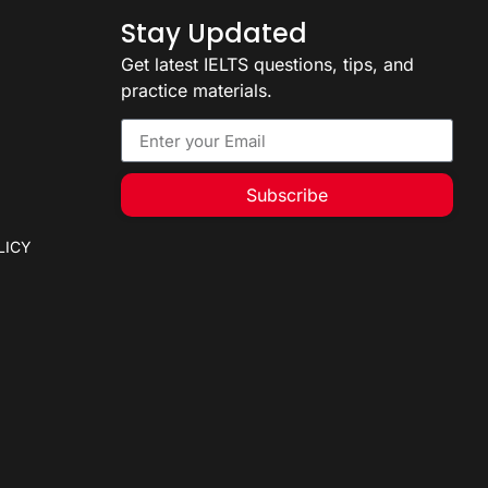
Stay Updated
Get latest IELTS questions, tips, and
practice materials.
Subscribe
LICY