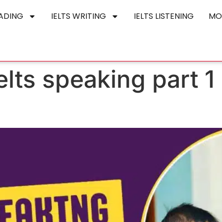
EADING
IELTS WRITING
IELTS LISTENING
MO
elts speaking part 1