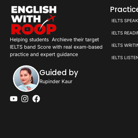
Practi
IELTS SPEA
IELTS READ
Helping students
Archieve their target
IELTS WRIT
IELTS band Score with real exam-based
practice and expert guidance
IELTS LISTE
Guided by
Rupinder Kaur