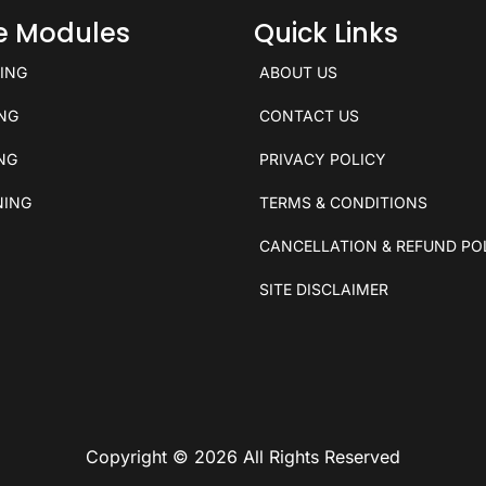
ce Modules
Quick Links
KING
ABOUT US
ING
CONTACT US
ING
PRIVACY POLICY
NING
TERMS & CONDITIONS
CANCELLATION & REFUND PO
SITE DISCLAIMER
Copyright © 2026 All Rights Reserved