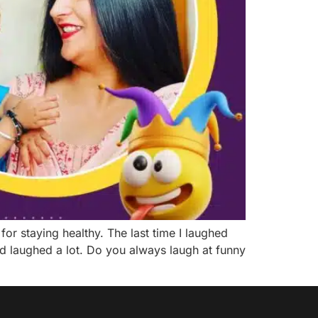
or staying healthy. The last time I laughed
d laughed a lot. Do you always laugh at funny