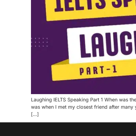
Laughing IELTS Speaking Part 1 When was the la
was when I met my closest friend after many 
[…]