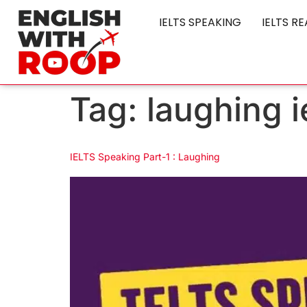
IELTS SPEAKING
IELTS R
Tag:
laughing i
IELTS Speaking Part-1 : Laughing