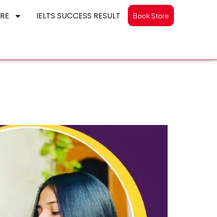
RE
IELTS SUCCESS RESULT
Book Store