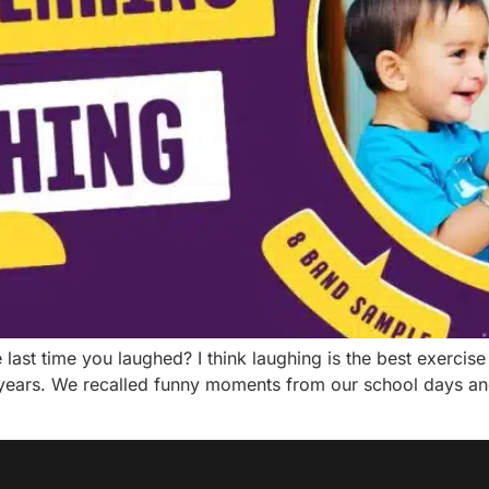
st time you laughed? I think laughing is the best exercise f
years. We recalled funny moments from our school days an